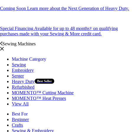
Coming Soon
Learn more about the Next Generation of Heavy Duty.
Special Financing
Available for up to 48 months† on qualifying
purchases made with your Sewing & More credit card.
Sewing Machines
Machine Category
Sewing
Embroidery
Serger
Heavy Duty
Best Seller
Refurbished
MOMENTO™ Cutting Machine
MOMENTO™ Heat Presses
View All
Best For
Beginner
Crafts
Sewing & Embroidery