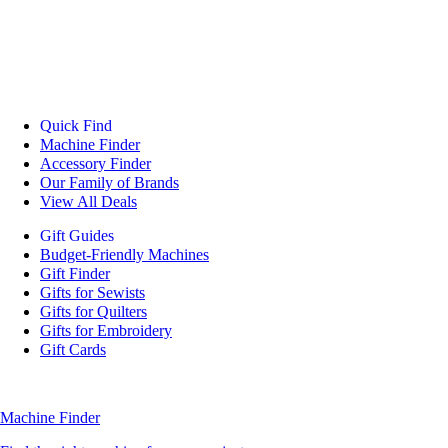
Quick Find
Machine Finder
Accessory Finder
Our Family of Brands
View All Deals
Gift Guides
Budget-Friendly Machines
Gift Finder
Gifts for Sewists
Gifts for Quilters
Gifts for Embroidery
Gift Cards
Machine Finder