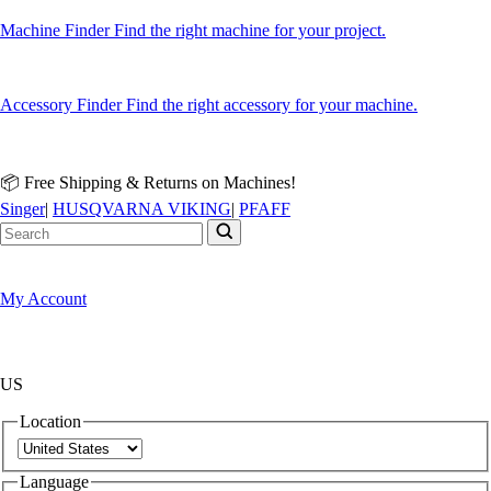
Machine Finder
Find the right machine for your project.
Accessory Finder
Find the right accessory for your machine.
📦 Free Shipping & Returns on Machines!
Singer
|
HUSQVARNA VIKING
|
PFAFF
My Account
US
Location
Language