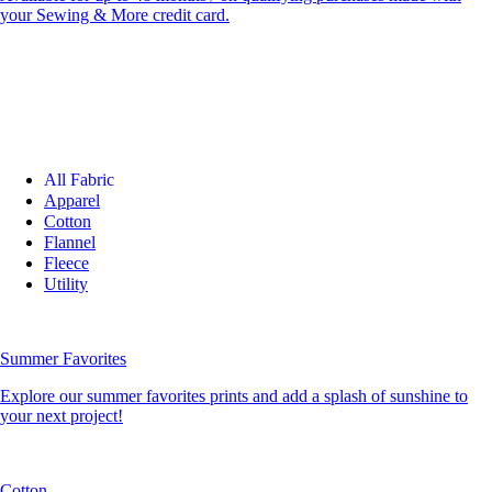
your Sewing & More credit card.
All Fabric
Apparel
Cotton
Flannel
Fleece
Utility
Summer Favorites
Explore our summer favorites prints and add a splash of sunshine to
your next project!
Cotton