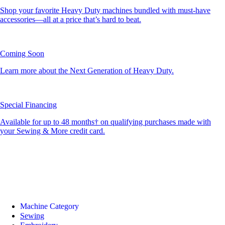
Shop your favorite Heavy Duty machines bundled with must-have
accessories—all at a price that’s hard to beat.
Coming Soon
Learn more about the Next Generation of Heavy Duty.
Special Financing
Available for up to 48 months† on qualifying purchases made with
your Sewing & More credit card.
Machine Category
Sewing