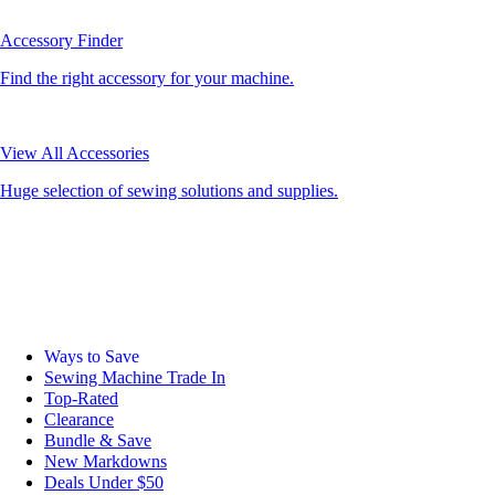
Accessory Finder
Find the right accessory for your machine.
View All Accessories
Huge selection of sewing solutions and supplies.
Ways to Save
Sewing Machine Trade In
Top-Rated
Clearance
Bundle & Save
New Markdowns
Deals Under $50