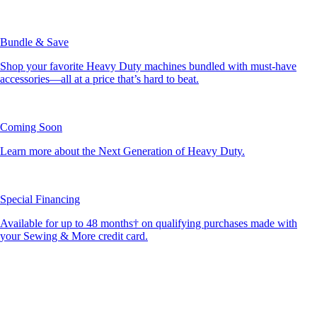
Bundle & Save
Shop your favorite Heavy Duty machines bundled with must-have
accessories—all at a price that’s hard to beat.
Coming Soon
Learn more about the Next Generation of Heavy Duty.
Special Financing
Available for up to 48 months† on qualifying purchases made with
your Sewing & More credit card.