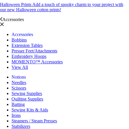
Halloween Prints
Add a touch of spooky charm to your project with
our new Halloween cotton prints!
Accessories
Accessories
Bobbins
Extension Tables
Presser Feet/Attachments
Embroidery Hoops
MOMENTO™ Accessories
View All
Notions
Needles
Scissors
Sewing Supplies
Quilting Supplies
Batting
Sewing Kits & Aids
Irons
Steamers / Steam Presses
Stabilizers