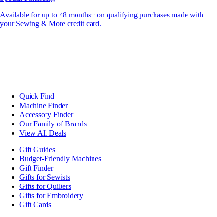
Available for up to 48 months† on qualifying purchases made with
your Sewing & More credit card.
Quick Find
Machine Finder
Accessory Finder
Our Family of Brands
View All Deals
Gift Guides
Budget-Friendly Machines
Gift Finder
Gifts for Sewists
Gifts for Quilters
Gifts for Embroidery
Gift Cards