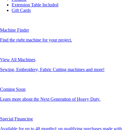
Extension Table Included
Gift Cards
Machine Finder
Find the right machine for your project.
View All Machines
Sewing, Embroidery, Fabric Cutting machines and more!
Coming Soon
Learn more about the Next Generation of Heavy Duty.
Special Financing
Available for up to 48 months† on qualifying purchases made with