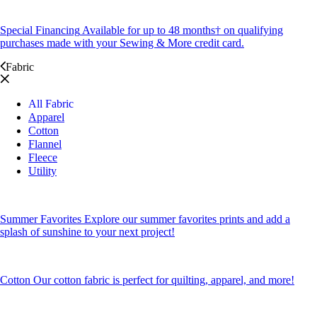
Special Financing
Available for up to 48 months† on qualifying
purchases made with your Sewing & More credit card.
Fabric
All Fabric
Apparel
Cotton
Flannel
Fleece
Utility
Summer Favorites
Explore our summer favorites prints and add a
splash of sunshine to your next project!
Cotton
Our cotton fabric is perfect for quilting, apparel, and more!