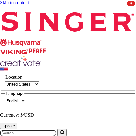
Skip to content
0
Singer
Husqvarna
Viking
PFAFF
CREATIVATE
Location
Language
Currency: $/USD
Update
Search