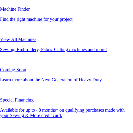
Machine Finder
Find the right machine for your project.
View All Machines
Sewing, Embroidery, Fabric Cutting machines and more!
Coming Soon
Learn more about the Next Generation of Heavy Duty.
Special Financing
Available for up to 48 months† on qualifying purchases made with
your Sewing & More credit card.