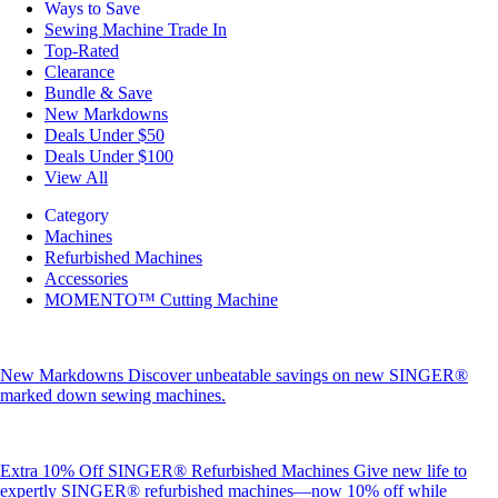
Ways to Save
Sewing Machine Trade In
Top-Rated
Clearance
Bundle & Save
New Markdowns
Deals Under $50
Deals Under $100
View All
Category
Machines
Refurbished Machines
Accessories
MOMENTO™ Cutting Machine
New Markdowns
Discover unbeatable savings on new SINGER®
marked down sewing machines.
Extra 10% Off SINGER® Refurbished Machines
Give new life to
expertly SINGER® refurbished machines—now 10% off while