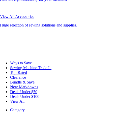
View All Accessories
Huge selection of sewing solutions and supplies.
Ways to Save
Sewing Machine Trade In
Top-Rated
Clearance
Bundle & Save
New Markdowns
Deals Under $50
Deals Under $100
View All
Category