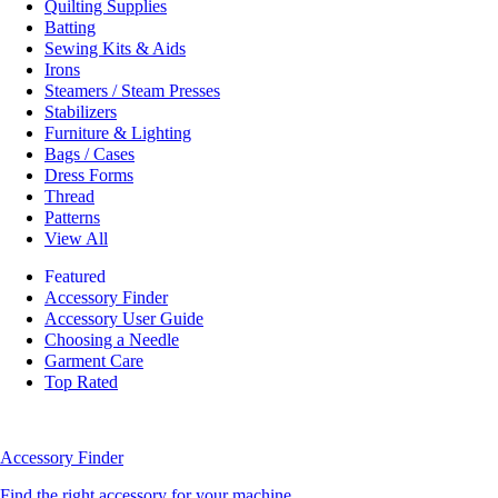
Quilting Supplies
Batting
Sewing Kits & Aids
Irons
Steamers / Steam Presses
Stabilizers
Furniture & Lighting
Bags / Cases
Dress Forms
Thread
Patterns
View All
Featured
Accessory Finder
Accessory User Guide
Choosing a Needle
Garment Care
Top Rated
Accessory Finder
Find the right accessory for your machine.