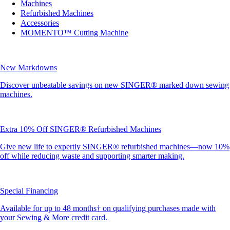
Machines
Refurbished Machines
Accessories
MOMENTO™ Cutting Machine
New Markdowns
Discover unbeatable savings on new SINGER® marked down sewing
machines.
Extra 10% Off SINGER® Refurbished Machines
Give new life to expertly SINGER® refurbished machines—now 10%
off while reducing waste and supporting smarter making.
Special Financing
Available for up to 48 months† on qualifying purchases made with
your Sewing & More credit card.