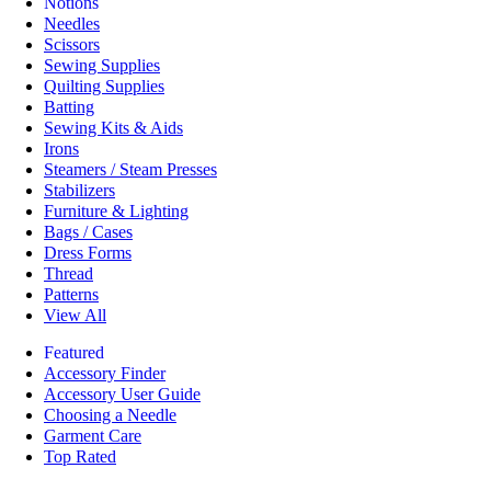
Notions
Needles
Scissors
Sewing Supplies
Quilting Supplies
Batting
Sewing Kits & Aids
Irons
Steamers / Steam Presses
Stabilizers
Furniture & Lighting
Bags / Cases
Dress Forms
Thread
Patterns
View All
Featured
Accessory Finder
Accessory User Guide
Choosing a Needle
Garment Care
Top Rated