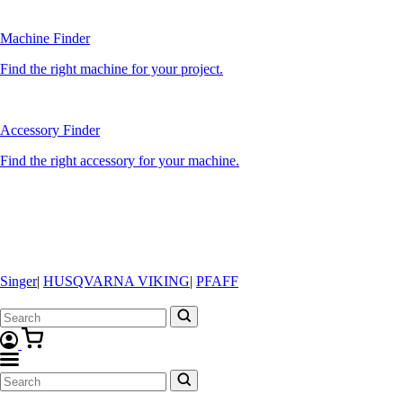
Machine Finder
Find the right machine for your project.
Accessory Finder
Find the right accessory for your machine.
Singer
|
HUSQVARNA VIKING
|
PFAFF