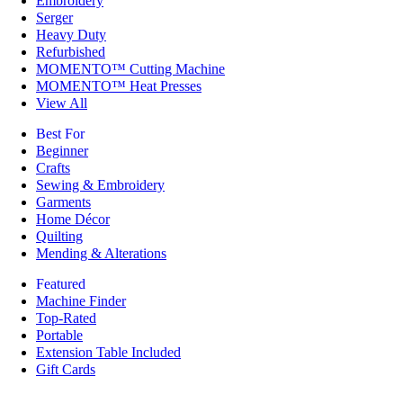
Embroidery
Serger
Heavy Duty
Refurbished
MOMENTO™ Cutting Machine
MOMENTO™ Heat Presses
View All
Best For
Beginner
Crafts
Sewing & Embroidery
Garments
Home Décor
Quilting
Mending & Alterations
Featured
Machine Finder
Top-Rated
Portable
Extension Table Included
Gift Cards