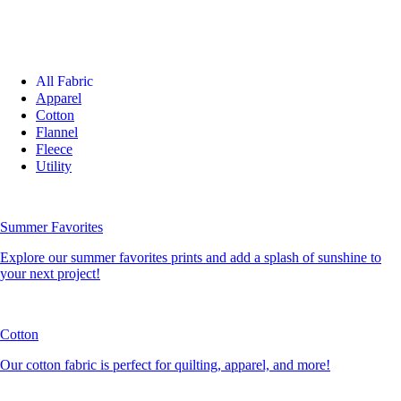
All Fabric
Apparel
Cotton
Flannel
Fleece
Utility
Summer Favorites
Explore our summer favorites prints and add a splash of sunshine to
your next project!
Cotton
Our cotton fabric is perfect for quilting, apparel, and more!