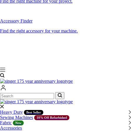
Find the right machine for your project.
Accessory Finder
Find the right accessory for your machine.
Search
Search
Heavy Duty
Best Seller
Sewing Machines
10% Off Refurbished
Fabric
New
Accessories