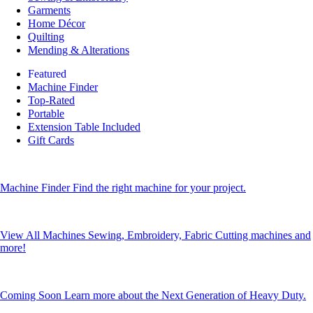
Garments
Home Décor
Quilting
Mending & Alterations
Featured
Machine Finder
Top-Rated
Portable
Extension Table Included
Gift Cards
Machine Finder
Find the right machine for your project.
View All Machines
Sewing, Embroidery, Fabric Cutting machines and
more!
Coming Soon
Learn more about the Next Generation of Heavy Duty.