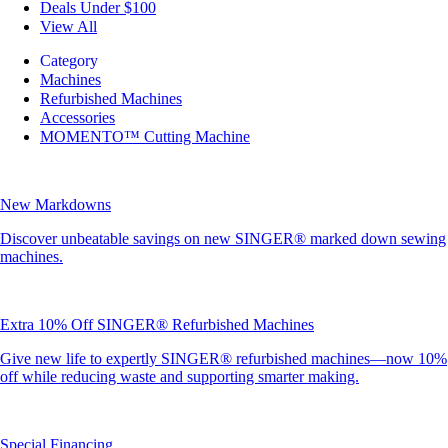
Deals Under $100
View All
Category
Machines
Refurbished Machines
Accessories
MOMENTO™ Cutting Machine
New Markdowns
Discover unbeatable savings on new SINGER® marked down sewing
machines.
Extra 10% Off SINGER® Refurbished Machines
Give new life to expertly SINGER® refurbished machines—now 10%
off while reducing waste and supporting smarter making.
Special Financing