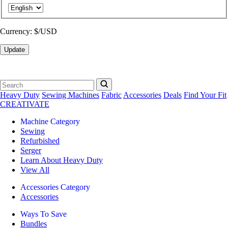
Currency:
$/USD
Update
Heavy Duty
Sewing Machines
Fabric
Accessories
Deals
Find Your Fit
CREATIVATE
Machine Category
Sewing
Refurbished
Serger
Learn About Heavy Duty
View All
Accessories Category
Accessories
Ways To Save
Bundles