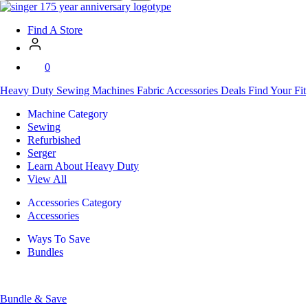
SVP
Worldwide
Find A Store
0
Heavy Duty
Sewing Machines
Fabric
Accessories
Deals
Find Your Fit
Machine Category
Sewing
Refurbished
Serger
Learn About Heavy Duty
View All
Accessories Category
Accessories
Ways To Save
Bundles
Bundle & Save