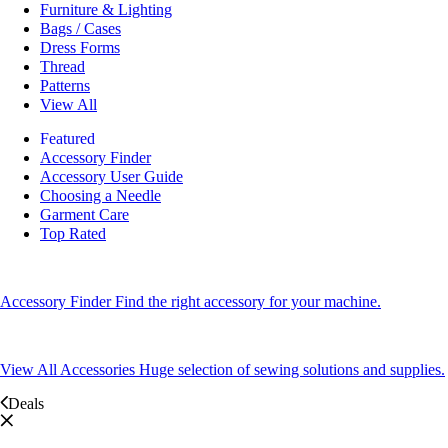
Furniture & Lighting
Bags / Cases
Dress Forms
Thread
Patterns
View All
Featured
Accessory Finder
Accessory User Guide
Choosing a Needle
Garment Care
Top Rated
Accessory Finder
Find the right accessory for your machine.
View All Accessories
Huge selection of sewing solutions and supplies.
Deals