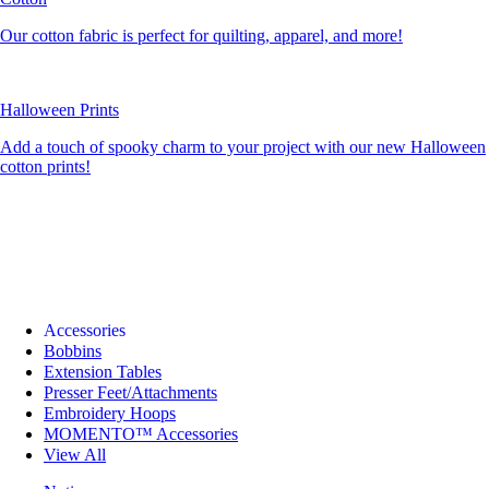
Our cotton fabric is perfect for quilting, apparel, and more!
Halloween Prints
Add a touch of spooky charm to your project with our new Halloween
cotton prints!
Accessories
Bobbins
Extension Tables
Presser Feet/Attachments
Embroidery Hoops
MOMENTO™ Accessories
View All