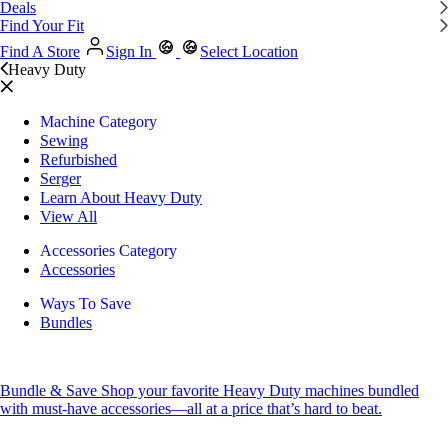
Deals
Find Your Fit
Find A Store
Sign In
Select Location
Heavy Duty
Machine Category
Sewing
Refurbished
Serger
Learn About Heavy Duty
View All
Accessories Category
Accessories
Ways To Save
Bundles
Bundle & Save
Shop your favorite Heavy Duty machines bundled
with must-have accessories—all at a price that’s hard to beat.