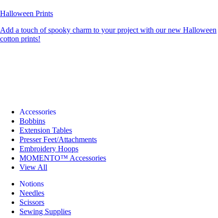
Halloween Prints
Add a touch of spooky charm to your project with our new Halloween
cotton prints!
Accessories
Bobbins
Extension Tables
Presser Feet/Attachments
Embroidery Hoops
MOMENTO™ Accessories
View All
Notions
Needles
Scissors
Sewing Supplies