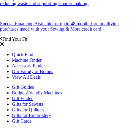
reducing waste and supporting smarter making.
Special Financing
Available for up to 48 months† on qualifying
purchases made with your Sewing & More credit card.
Find Your Fit
Quick Find
Machine Finder
Accessory Finder
Our Family of Brands
View All Deals
Gift Guides
Budget-Friendly Machines
Gift Finder
Gifts for Sewists
Gifts for Quilters
Gifts for Embroidery
Gift Cards