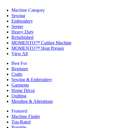
Machine Category
Sewing
Embroidery
Serger
Heavy Duty
Refurbished
MOMENTO™ Cutting Machine
MOMENTO™ Heat Presses
View All
Best For
Beginner
Crafts
Sewing & Embroidery
Garments
Home Décor
Quilting
Mending & Alterations
Featured
Machine Finder
Top-Rated
Portable