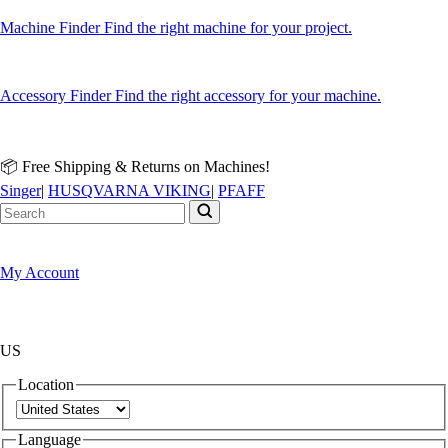
Machine Finder
Find the right machine for your project.
Accessory Finder
Find the right accessory for your machine.
📦 Free Shipping & Returns on Machines!
Singer
|
HUSQVARNA VIKING
|
PFAFF
My Account
US
Location
Language