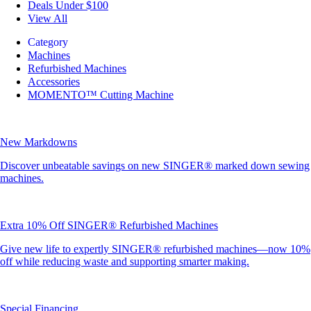
Deals Under $100
View All
Category
Machines
Refurbished Machines
Accessories
MOMENTO™ Cutting Machine
New Markdowns
Discover unbeatable savings on new SINGER® marked down sewing
machines.
Extra 10% Off SINGER® Refurbished Machines
Give new life to expertly SINGER® refurbished machines—now 10%
off while reducing waste and supporting smarter making.
Special Financing