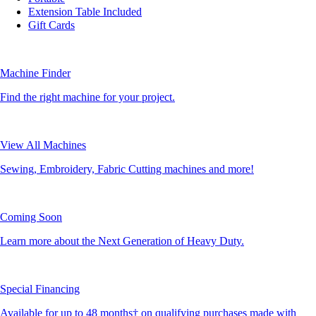
Extension Table Included
Gift Cards
Machine Finder
Find the right machine for your project.
View All Machines
Sewing, Embroidery, Fabric Cutting machines and more!
Coming Soon
Learn more about the Next Generation of Heavy Duty.
Special Financing
Available for up to 48 months† on qualifying purchases made with