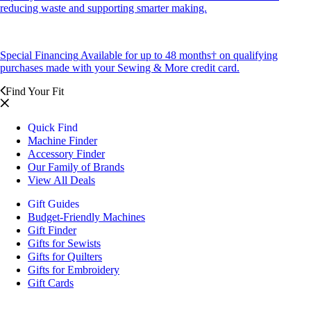
reducing waste and supporting smarter making.
Special Financing
Available for up to 48 months† on qualifying
purchases made with your Sewing & More credit card.
Find Your Fit
Quick Find
Machine Finder
Accessory Finder
Our Family of Brands
View All Deals
Gift Guides
Budget-Friendly Machines
Gift Finder
Gifts for Sewists
Gifts for Quilters
Gifts for Embroidery
Gift Cards