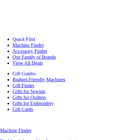
Quick Find
Machine Finder
Accessory Finder
Our Family of Brands
View All Deals
Gift Guides
Budget-Friendly Machines
Gift Finder
Gifts for Sewists
Gifts for Quilters
Gifts for Embroidery
Gift Cards
Machine Finder