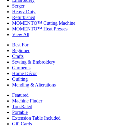
Embroidery
Serger
Heavy Duty
Refurbished
MOMENTO™ Cutting Machine
MOMENTO™ Heat Presses
View All
Best For
Beginner
Crafts
Sewing & Embroidery
Garments
Home Décor
Quilting
Mending & Alterations
Featured
Machine Finder
Top-Rated
Portable
Extension Table Included
Gift Cards