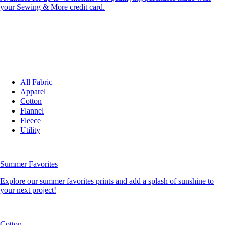
your Sewing & More credit card.
All Fabric
Apparel
Cotton
Flannel
Fleece
Utility
Summer Favorites
Explore our summer favorites prints and add a splash of sunshine to
your next project!
Cotton