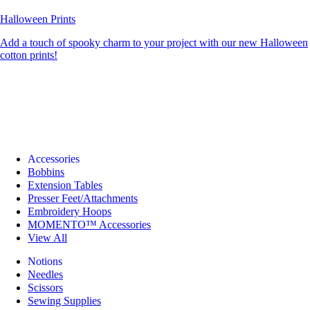
Halloween Prints
Add a touch of spooky charm to your project with our new Halloween
cotton prints!
Accessories
Bobbins
Extension Tables
Presser Feet/Attachments
Embroidery Hoops
MOMENTO™ Accessories
View All
Notions
Needles
Scissors
Sewing Supplies