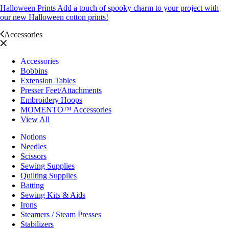
Halloween Prints
Add a touch of spooky charm to your project with
our new Halloween cotton prints!
Accessories
Accessories
Bobbins
Extension Tables
Presser Feet/Attachments
Embroidery Hoops
MOMENTO™ Accessories
View All
Notions
Needles
Scissors
Sewing Supplies
Quilting Supplies
Batting
Sewing Kits & Aids
Irons
Steamers / Steam Presses
Stabilizers