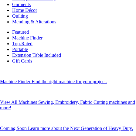
Garments
Home Décor
Quilting
Mending & Alterations
Featured
Machine Finder
Top-Rated
Portable
Extension Table Included
Gift Cards
Machine Finder
Find the right machine for your project.
View All Machines
Sewing, Embroidery, Fabric Cutting machines and
more!
Coming Soon
Learn more about the Next Generation of Heavy Duty.