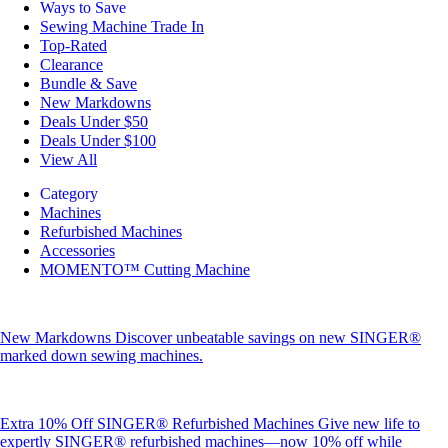
Ways to Save
Sewing Machine Trade In
Top-Rated
Clearance
Bundle & Save
New Markdowns
Deals Under $50
Deals Under $100
View All
Category
Machines
Refurbished Machines
Accessories
MOMENTO™ Cutting Machine
New Markdowns
Discover unbeatable savings on new SINGER®
marked down sewing machines.
Extra 10% Off SINGER® Refurbished Machines
Give new life to
expertly SINGER® refurbished machines—now 10% off while