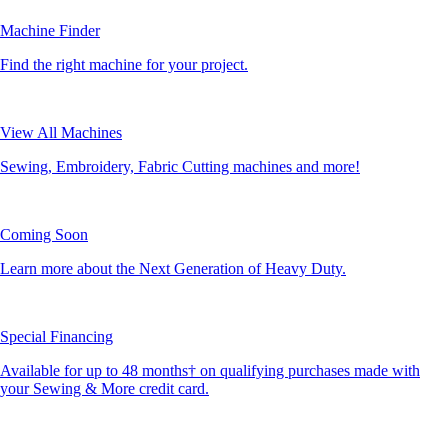
Machine Finder
Find the right machine for your project.
View All Machines
Sewing, Embroidery, Fabric Cutting machines and more!
Coming Soon
Learn more about the Next Generation of Heavy Duty.
Special Financing
Available for up to 48 months† on qualifying purchases made with
your Sewing & More credit card.