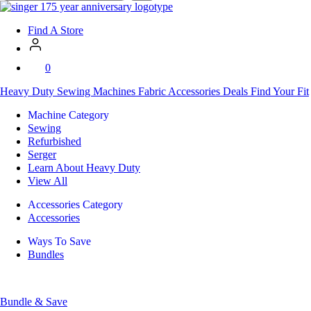
SVP
Worldwide
Find A Store
0
Heavy Duty
Sewing Machines
Fabric
Accessories
Deals
Find Your Fit
Machine Category
Sewing
Refurbished
Serger
Learn About Heavy Duty
View All
Accessories Category
Accessories
Ways To Save
Bundles
Bundle & Save