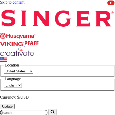
Skip to content
0
Singer
Husqvarna
Viking
PFAFF
CREATIVATE
Location
Language
Currency: $/USD
Update
Search