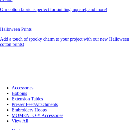
Our cotton fabric is perfect for quilting, apparel, and more!
Halloween Prints
Add a touch of spooky charm to your project with our new Halloween
cotton prints!
Accessories
Bobbins
Extension Tables
Presser Feet/Attachments
Embroidery Hoops
MOMENTO™ Accessories
View All