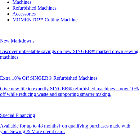
Machines
Refurbished Machines
Accessories
MOMENTO™ Cutting Machine
New Markdowns
Discover unbeatable savings on new SINGER® marked down sewing
machines.
Extra 10% Off SINGER® Refurbished Machines
Give new life to expertly SINGER® refurbished machines—now 10%
off while reducing waste and supporting smarter making.
Special Financing
Available for up to 48 months† on qualifying purchases made with
your Sewing & More credit card.