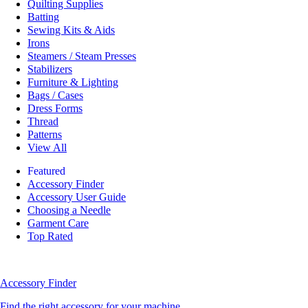
Quilting Supplies
Batting
Sewing Kits & Aids
Irons
Steamers / Steam Presses
Stabilizers
Furniture & Lighting
Bags / Cases
Dress Forms
Thread
Patterns
View All
Featured
Accessory Finder
Accessory User Guide
Choosing a Needle
Garment Care
Top Rated
Accessory Finder
Find the right accessory for your machine.