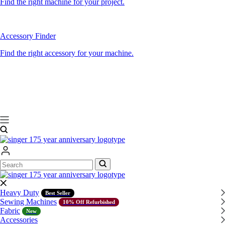
Find the right machine for your project.
Accessory Finder
Find the right accessory for your machine.
Search
Search
Heavy Duty
Best Seller
Sewing Machines
10% Off Refurbished
Fabric
New
Accessories