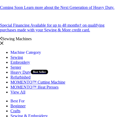
Coming Soon
Learn more about the Next Generation of Heavy Duty.
Special Financing
Available for up to 48 months† on qualifying
purchases made with your Sewing & More credit card.
Sewing Machines
Machine Category
Sewing
Embroidery
Serger
Heavy Duty
Best Seller
Refurbished
MOMENTO™ Cutting Machine
MOMENTO™ Heat Presses
View All
Best For
Beginner
Crafts
Sewing & Embroidery