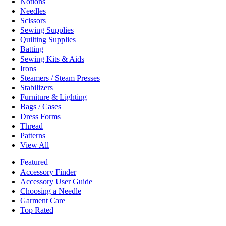
Notions
Needles
Scissors
Sewing Supplies
Quilting Supplies
Batting
Sewing Kits & Aids
Irons
Steamers / Steam Presses
Stabilizers
Furniture & Lighting
Bags / Cases
Dress Forms
Thread
Patterns
View All
Featured
Accessory Finder
Accessory User Guide
Choosing a Needle
Garment Care
Top Rated