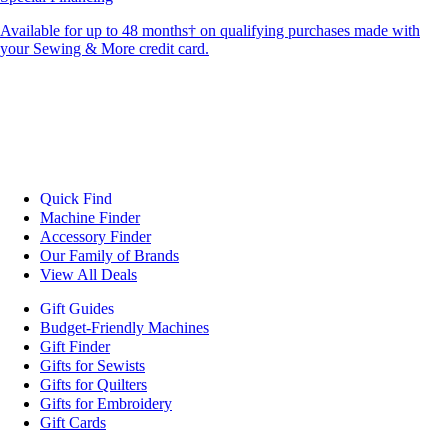
Available for up to 48 months† on qualifying purchases made with
your Sewing & More credit card.
Quick Find
Machine Finder
Accessory Finder
Our Family of Brands
View All Deals
Gift Guides
Budget-Friendly Machines
Gift Finder
Gifts for Sewists
Gifts for Quilters
Gifts for Embroidery
Gift Cards