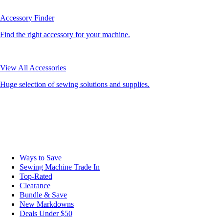
Accessory Finder
Find the right accessory for your machine.
View All Accessories
Huge selection of sewing solutions and supplies.
Ways to Save
Sewing Machine Trade In
Top-Rated
Clearance
Bundle & Save
New Markdowns
Deals Under $50