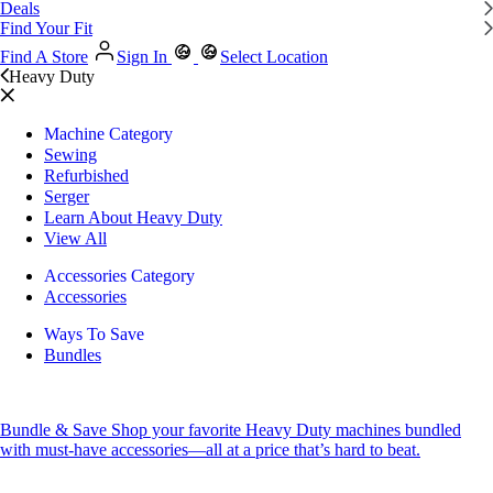
Deals
Find Your Fit
Find A Store
Sign In
Select Location
Heavy Duty
Machine Category
Sewing
Refurbished
Serger
Learn About Heavy Duty
View All
Accessories Category
Accessories
Ways To Save
Bundles
Bundle & Save
Shop your favorite Heavy Duty machines bundled
with must-have accessories—all at a price that’s hard to beat.