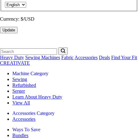
Currency:
$/USD
Update
Heavy Duty
Sewing Machines
Fabric
Accessories
Deals
Find Your Fit
CREATIVATE
Machine Category
Sewing
Refurbished
Serger
Learn About Heavy Duty
View All
Accessories Category
Accessories
Ways To Save
Bundles