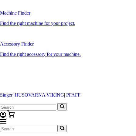
Machine Finder
Find the right machine for your project.
Accessory Finder
Find the right accessory for your machine.
Singer
|
HUSQVARNA VIKING
|
PFAFF