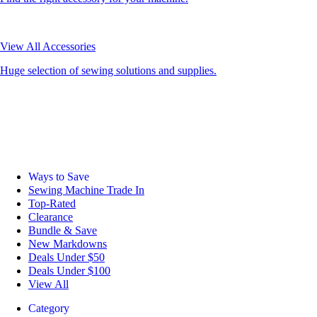
View All Accessories
Huge selection of sewing solutions and supplies.
Ways to Save
Sewing Machine Trade In
Top-Rated
Clearance
Bundle & Save
New Markdowns
Deals Under $50
Deals Under $100
View All
Category