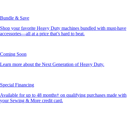
Bundle & Save
Shop your favorite Heavy Duty machines bundled with must-have
accessories—all at a price that’s hard to beat.
Coming Soon
Learn more about the Next Generation of Heavy Duty.
Special Financing
Available for up to 48 months† on qualifying purchases made with
your Sewing & More credit card.