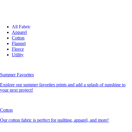
All Fabric
Apparel
Cotton
Flannel
Fleece
Utility
Summer Favorites
Explore our summer favorites prints and add a splash of sunshine to
your next project!
Cotton
Our cotton fabric is perfect for quilting, apparel, and more!