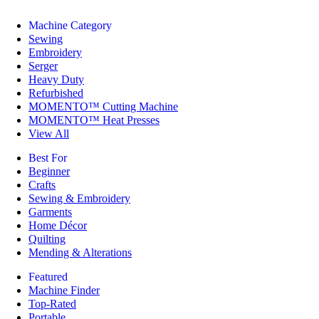
Machine Category
Sewing
Embroidery
Serger
Heavy Duty
Refurbished
MOMENTO™ Cutting Machine
MOMENTO™ Heat Presses
View All
Best For
Beginner
Crafts
Sewing & Embroidery
Garments
Home Décor
Quilting
Mending & Alterations
Featured
Machine Finder
Top-Rated
Portable