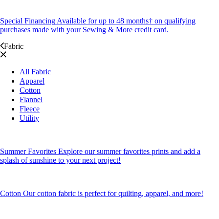
Special Financing
Available for up to 48 months† on qualifying
purchases made with your Sewing & More credit card.
Fabric
All Fabric
Apparel
Cotton
Flannel
Fleece
Utility
Summer Favorites
Explore our summer favorites prints and add a
splash of sunshine to your next project!
Cotton
Our cotton fabric is perfect for quilting, apparel, and more!