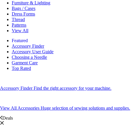
Furniture & Lighting
Bags / Cases
Dress Forms
Thread
Patterns
View All
Featured
Accessory Finder
Accessory User Guide
Choosing a Needle
Garment Care
Top Rated
Accessory Finder
Find the right accessory for your machine.
View All Accessories
Huge selection of sewing solutions and supplies.
Deals