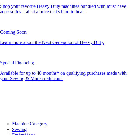
Shop your favorite Heavy Duty machines bundled with must-have
accessories—all at a price that’s hard to beat.
Coming Soon
Learn more about the Next Generation of Heavy Duty.
Special Financing
Available for up to 48 months† on qualifying purchases made with
your Sewing & More credit card.
Machine Category
Sewing