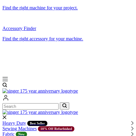
Find the right machine for your project.
Accessory Finder
Find the right accessory for your machine.
Search
Search
Heavy Duty
Best Seller
Sewing Machines
10% Off Refurbished
Fabric
New