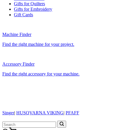
Gifts for Quilters
Gifts for Embroidery
Gift Cards
Machine Finder
Find the right machine for your project.
Accessory Finder
Find the right accessory for your machine.
Singer
|
HUSQVARNA VIKING
|
PFAFF