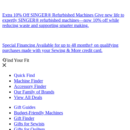
Extra 10% Off SINGER® Refurbished Machines
Give new life to
expertly SINGER® refurbished machines—now 10% off while
reducing waste and supporting smarter making.
Special Financing
Available for up to 48 months† on qualifying
purchases made with your Sewing & More credit card.
Find Your Fit
Quick Find
Machine Finder
Accessory Finder
Our Family of Brands
View All Deals
Gift Guides
Budget-Friendly Machines
Gift Finder
Gifts for Sewists
Gifts for Quilters