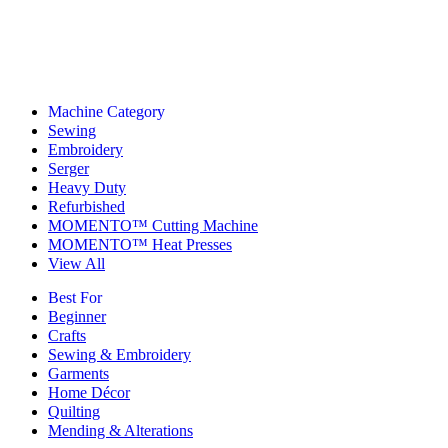
Machine Category
Sewing
Embroidery
Serger
Heavy Duty
Refurbished
MOMENTO™ Cutting Machine
MOMENTO™ Heat Presses
View All
Best For
Beginner
Crafts
Sewing & Embroidery
Garments
Home Décor
Quilting
Mending & Alterations