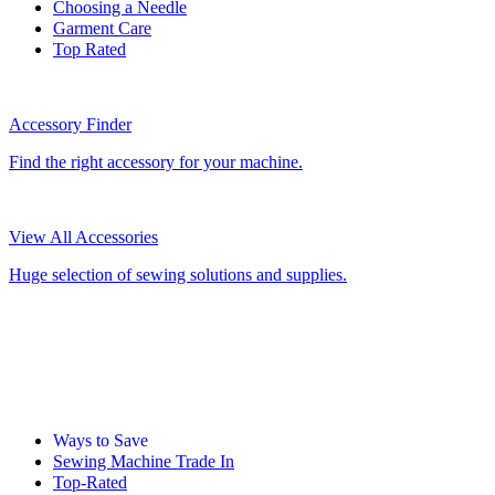
Choosing a Needle
Garment Care
Top Rated
Accessory Finder
Find the right accessory for your machine.
View All Accessories
Huge selection of sewing solutions and supplies.
Ways to Save
Sewing Machine Trade In
Top-Rated