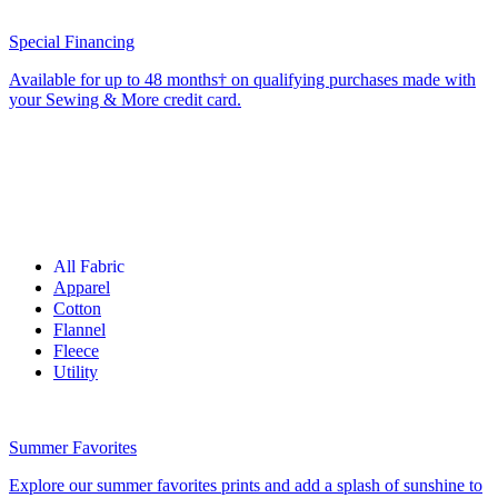
Special Financing
Available for up to 48 months† on qualifying purchases made with
your Sewing & More credit card.
All Fabric
Apparel
Cotton
Flannel
Fleece
Utility
Summer Favorites
Explore our summer favorites prints and add a splash of sunshine to