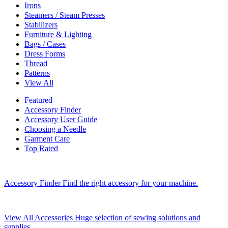
Irons
Steamers / Steam Presses
Stabilizers
Furniture & Lighting
Bags / Cases
Dress Forms
Thread
Patterns
View All
Featured
Accessory Finder
Accessory User Guide
Choosing a Needle
Garment Care
Top Rated
Accessory Finder
Find the right accessory for your machine.
View All Accessories
Huge selection of sewing solutions and
supplies.