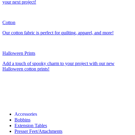
your next project!
Cotton
Our cotton fabric is perfect for quilting, apparel, and more!
Halloween Prints
Add a touch of spooky charm to your project with our new
Halloween cotton prints!
Accessories
Bobbins
Extension Tables
Presser Feet/Attachments