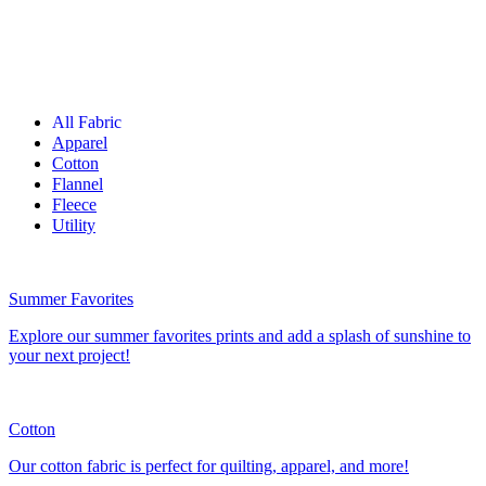
All Fabric
Apparel
Cotton
Flannel
Fleece
Utility
Summer Favorites
Explore our summer favorites prints and add a splash of sunshine to
your next project!
Cotton
Our cotton fabric is perfect for quilting, apparel, and more!