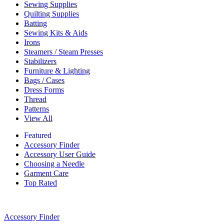
Sewing Supplies
Quilting Supplies
Batting
Sewing Kits & Aids
Irons
Steamers / Steam Presses
Stabilizers
Furniture & Lighting
Bags / Cases
Dress Forms
Thread
Patterns
View All
Featured
Accessory Finder
Accessory User Guide
Choosing a Needle
Garment Care
Top Rated
Accessory Finder