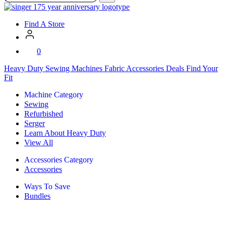
SVP
Worldwide
Find A Store
0
Heavy Duty
Sewing Machines
Fabric
Accessories
Deals
Find Your
Fit
Machine Category
Sewing
Refurbished
Serger
Learn About Heavy Duty
View All
Accessories Category
Accessories
Ways To Save
Bundles