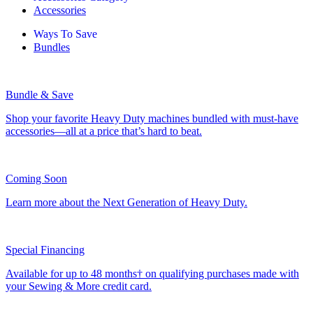
Accessories
Ways To Save
Bundles
Bundle & Save
Shop your favorite Heavy Duty machines bundled with must-have
accessories—all at a price that’s hard to beat.
Coming Soon
Learn more about the Next Generation of Heavy Duty.
Special Financing
Available for up to 48 months† on qualifying purchases made with
your Sewing & More credit card.