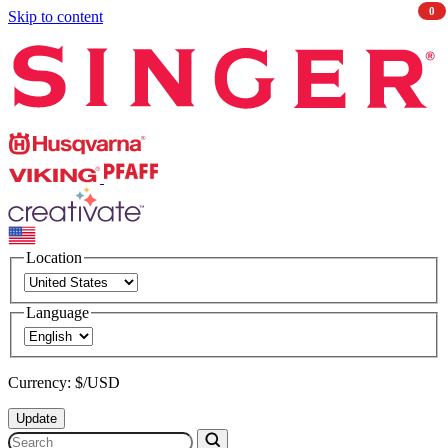
0
Skip to content
Singer
Husqvarna
Viking
PFAFF
CREATIVATE
Location
Language
Currency: $/USD
Update
Search