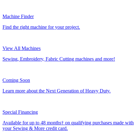
Machine Finder
Find the right machine for your project.
View All Machines
Sewing, Embroidery, Fabric Cutting machines and more!
Coming Soon
Learn more about the Next Generation of Heavy Duty.
Special Financing
Available for up to 48 months† on qualifying purchases made with
your Sewing & More credit card.