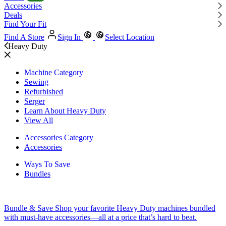
Accessories
Deals
Find Your Fit
Find A Store
Sign In
Select Location
Heavy Duty
Machine Category
Sewing
Refurbished
Serger
Learn About Heavy Duty
View All
Accessories Category
Accessories
Ways To Save
Bundles
Bundle & Save
Shop your favorite Heavy Duty machines bundled
with must-have accessories—all at a price that’s hard to beat.