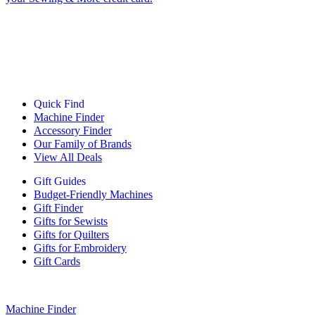
Quick Find
Machine Finder
Accessory Finder
Our Family of Brands
View All Deals
Gift Guides
Budget-Friendly Machines
Gift Finder
Gifts for Sewists
Gifts for Quilters
Gifts for Embroidery
Gift Cards
Machine Finder