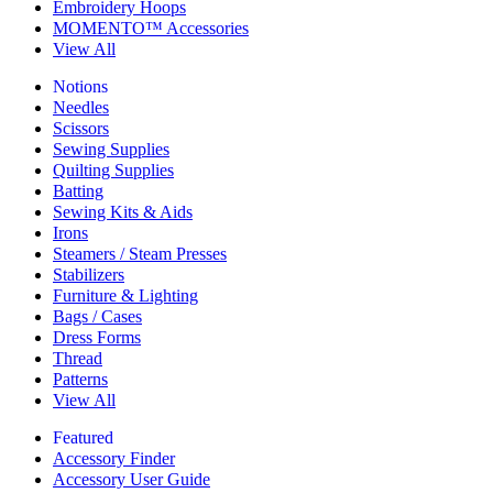
Embroidery Hoops
MOMENTO™ Accessories
View All
Notions
Needles
Scissors
Sewing Supplies
Quilting Supplies
Batting
Sewing Kits & Aids
Irons
Steamers / Steam Presses
Stabilizers
Furniture & Lighting
Bags / Cases
Dress Forms
Thread
Patterns
View All
Featured
Accessory Finder
Accessory User Guide