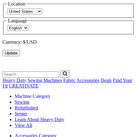
Location
Language
Currency:
$/USD
Update
Heavy Duty
Sewing Machines
Fabric
Accessories
Deals
Find Your
Fit
CREATIVATE
Machine Category
Sewing
Refurbished
Serger
Learn About Heavy Duty
View All
Accessories Category