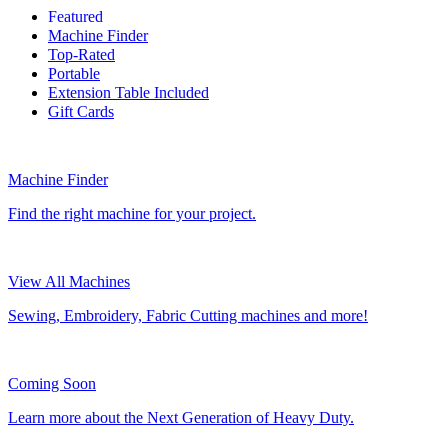
Featured
Machine Finder
Top-Rated
Portable
Extension Table Included
Gift Cards
Machine Finder
Find the right machine for your project.
View All Machines
Sewing, Embroidery, Fabric Cutting machines and more!
Coming Soon
Learn more about the Next Generation of Heavy Duty.