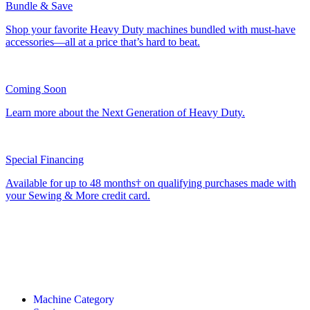
Bundle & Save
Shop your favorite Heavy Duty machines bundled with must-have
accessories—all at a price that’s hard to beat.
Coming Soon
Learn more about the Next Generation of Heavy Duty.
Special Financing
Available for up to 48 months† on qualifying purchases made with
your Sewing & More credit card.
Machine Category