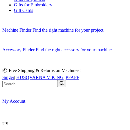
Gifts for Embroidery
Gift Cards
Machine Finder
Find the right machine for your project.
Accessory Finder
Find the right accessory for your machine.
📦 Free Shipping & Returns on Machines!
Singer
|
HUSQVARNA VIKING
|
PFAFF
My Account
US