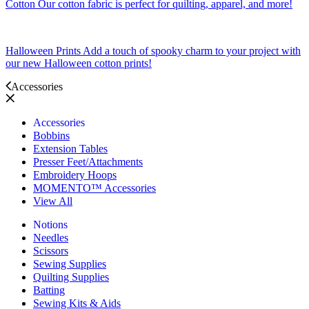
Cotton
Our cotton fabric is perfect for quilting, apparel, and more!
Halloween Prints
Add a touch of spooky charm to your project with
our new Halloween cotton prints!
Accessories
Accessories
Bobbins
Extension Tables
Presser Feet/Attachments
Embroidery Hoops
MOMENTO™ Accessories
View All
Notions
Needles
Scissors
Sewing Supplies
Quilting Supplies
Batting
Sewing Kits & Aids