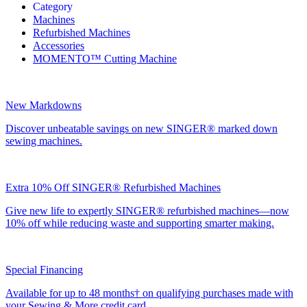
Category
Machines
Refurbished Machines
Accessories
MOMENTO™ Cutting Machine
New Markdowns
Discover unbeatable savings on new SINGER® marked down
sewing machines.
Extra 10% Off SINGER® Refurbished Machines
Give new life to expertly SINGER® refurbished machines—now
10% off while reducing waste and supporting smarter making.
Special Financing
Available for up to 48 months† on qualifying purchases made with
your Sewing & More credit card.