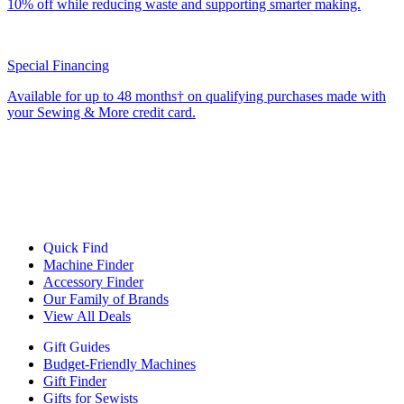
10% off while reducing waste and supporting smarter making.
Special Financing
Available for up to 48 months† on qualifying purchases made with
your Sewing & More credit card.
Quick Find
Machine Finder
Accessory Finder
Our Family of Brands
View All Deals
Gift Guides
Budget-Friendly Machines
Gift Finder
Gifts for Sewists