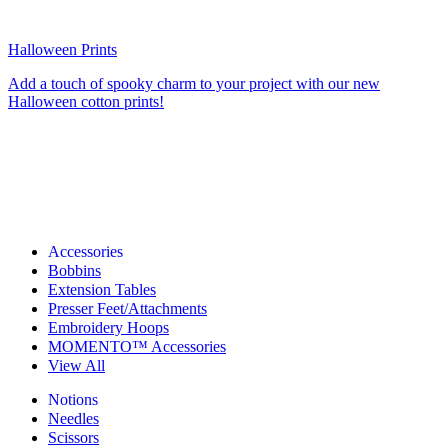
Halloween Prints
Add a touch of spooky charm to your project with our new
Halloween cotton prints!
Accessories
Bobbins
Extension Tables
Presser Feet/Attachments
Embroidery Hoops
MOMENTO™ Accessories
View All
Notions
Needles
Scissors