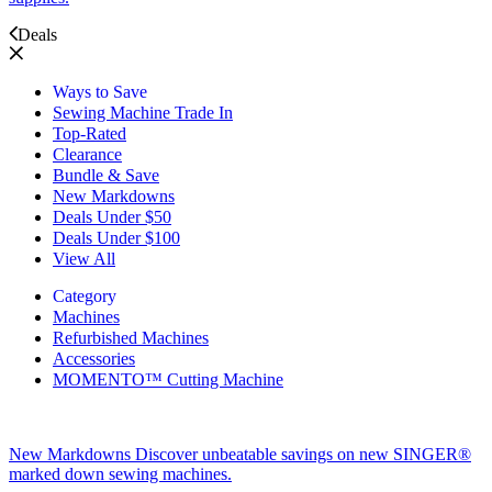
Deals
Ways to Save
Sewing Machine Trade In
Top-Rated
Clearance
Bundle & Save
New Markdowns
Deals Under $50
Deals Under $100
View All
Category
Machines
Refurbished Machines
Accessories
MOMENTO™ Cutting Machine
New Markdowns
Discover unbeatable savings on new SINGER®
marked down sewing machines.