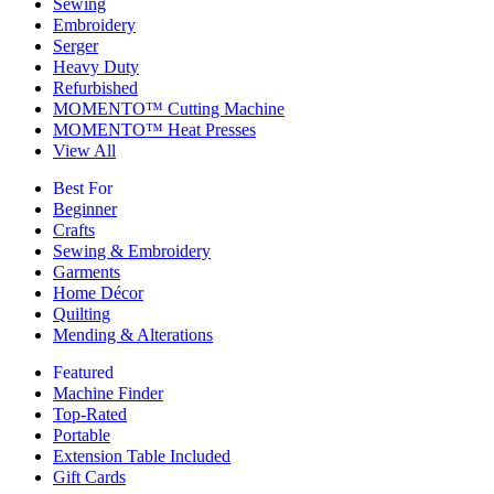
Sewing
Embroidery
Serger
Heavy Duty
Refurbished
MOMENTO™ Cutting Machine
MOMENTO™ Heat Presses
View All
Best For
Beginner
Crafts
Sewing & Embroidery
Garments
Home Décor
Quilting
Mending & Alterations
Featured
Machine Finder
Top-Rated
Portable
Extension Table Included
Gift Cards