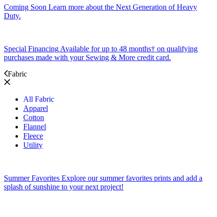
Coming Soon
Learn more about the Next Generation of Heavy
Duty.
Special Financing
Available for up to 48 months† on qualifying
purchases made with your Sewing & More credit card.
Fabric
All Fabric
Apparel
Cotton
Flannel
Fleece
Utility
Summer Favorites
Explore our summer favorites prints and add a
splash of sunshine to your next project!