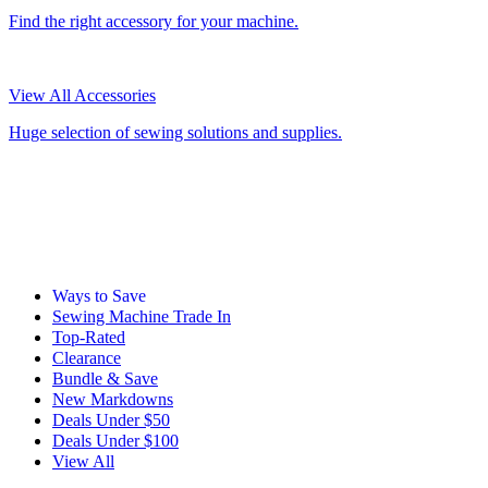
Find the right accessory for your machine.
View All Accessories
Huge selection of sewing solutions and supplies.
Ways to Save
Sewing Machine Trade In
Top-Rated
Clearance
Bundle & Save
New Markdowns
Deals Under $50
Deals Under $100
View All