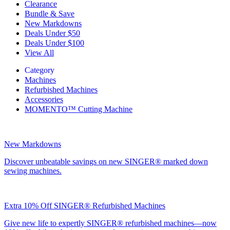
Clearance
Bundle & Save
New Markdowns
Deals Under $50
Deals Under $100
View All
Category
Machines
Refurbished Machines
Accessories
MOMENTO™ Cutting Machine
New Markdowns
Discover unbeatable savings on new SINGER® marked down
sewing machines.
Extra 10% Off SINGER® Refurbished Machines
Give new life to expertly SINGER® refurbished machines—now