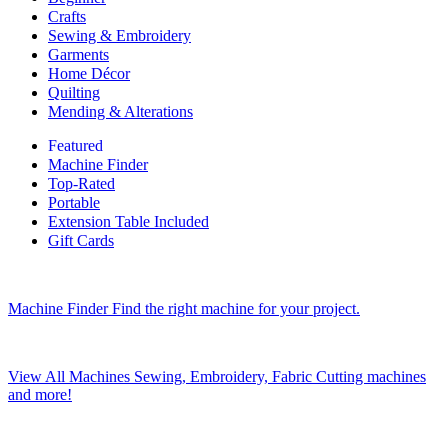
Crafts
Sewing & Embroidery
Garments
Home Décor
Quilting
Mending & Alterations
Featured
Machine Finder
Top-Rated
Portable
Extension Table Included
Gift Cards
Machine Finder
Find the right machine for your project.
View All Machines
Sewing, Embroidery, Fabric Cutting machines
and more!