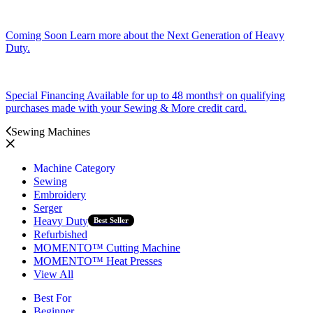
Coming Soon
Learn more about the Next Generation of Heavy
Duty.
Special Financing
Available for up to 48 months† on qualifying
purchases made with your Sewing & More credit card.
Sewing Machines
Machine Category
Sewing
Embroidery
Serger
Heavy Duty
Best Seller
Refurbished
MOMENTO™ Cutting Machine
MOMENTO™ Heat Presses
View All
Best For
Beginner