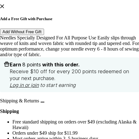
Add a Free Gift with Purchase
Add Without Free Gift
Needles Specially Designed For All Purpose Use Easily slips through
weave of knits and woven fabric with rounded tip and tapered end. For
optimum performance, change your needle every 6 - 8 hours of sewing
and/or type of fabric.
Earn
8 points
with this order.
Receive $10 off for every 200 points redeemed on
your next purchase.
Log in or join
to start earning
Shipping & Returns
Shipping
Free standard shipping on orders over $49 (excluding Alaska &
Hawaii)
Orders under $49 ship for $11.99
Most orders arrive within 3–5 business days