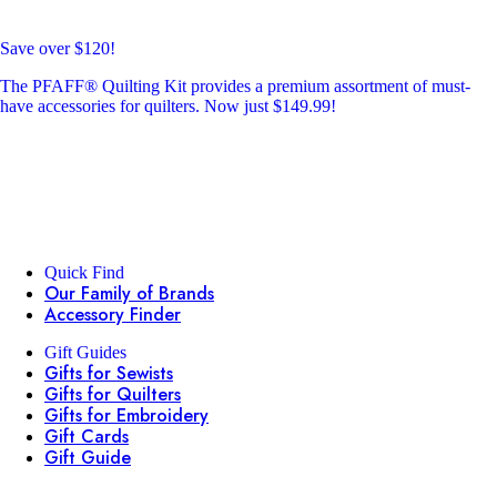
Save over $120!
The PFAFF® Quilting Kit provides a premium assortment of must-
have accessories for quilters. Now just $149.99!
Quick Find
Our Family of Brands
Accessory Finder
Gift Guides
Gifts for Sewists
Gifts for Quilters
Gifts for Embroidery
Gift Cards
Gift Guide