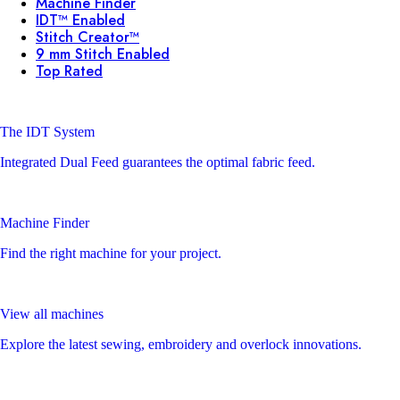
Machine Finder
IDT™ Enabled
Stitch Creator™
9 mm Stitch Enabled
Top Rated
The IDT System
Integrated Dual Feed guarantees the optimal fabric feed.
Machine Finder
Find the right machine for your project.
View all machines
Explore the latest sewing, embroidery and overlock innovations.