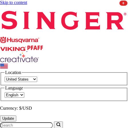
Skip to content
0
Singer
Husqvarna
Viking
PFAFF
CREATIVATE
Location
Language
Currency: $/USD
Update
Search