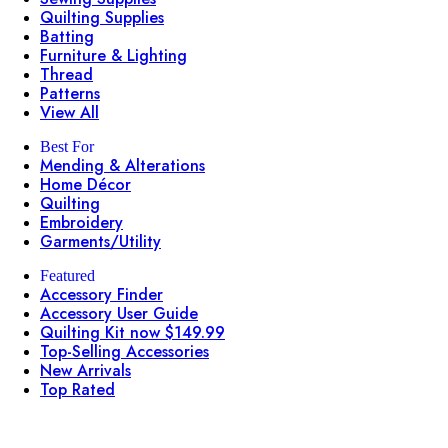
Quilting Supplies
Batting
Furniture & Lighting
Thread
Patterns
View All
Best For
Mending & Alterations
Home Décor
Quilting
Embroidery
Garments/Utility
Featured
Accessory Finder
Accessory User Guide
Quilting Kit now $149.99
Top-Selling Accessories
New Arrivals
Top Rated