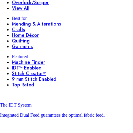
Overlock/Serger
View All
Best for
Mending & Alterations
Crafts
Home Décor
Quilting
Garments
Featured
Machine Finder
IDT™ Enabled
Stitch Creator™
9 mm Stitch Enabled
Top Rated
The IDT System
Integrated Dual Feed guarantees the optimal fabric feed.