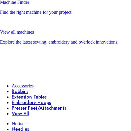
Machine Finder
Find the right machine for your project.
View all machines
Explore the latest sewing, embroidery and overlock innovations.
Accessories
Bobbins
Extension Tables
Embroidery Hoops
Presser Feet/Attachments
View All
Notions
Needles