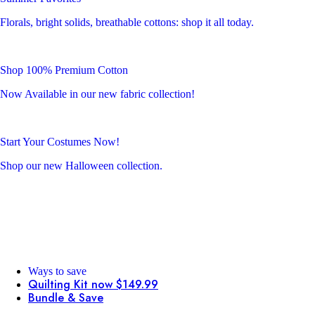
Florals, bright solids, breathable cottons: shop it all today.
Shop 100% Premium Cotton
Now Available in our new fabric collection!
Start Your Costumes Now!
Shop our new Halloween collection.
Ways to save
Quilting Kit now $149.99
Bundle & Save