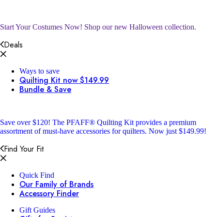
Start Your Costumes Now!
Shop our new Halloween collection.
Deals
Ways to save
Quilting Kit now $149.99
Bundle & Save
Save over $120!
The PFAFF® Quilting Kit provides a premium
assortment of must-have accessories for quilters. Now just $149.99!
Find Your Fit
Quick Find
Our Family of Brands
Accessory Finder
Gift Guides