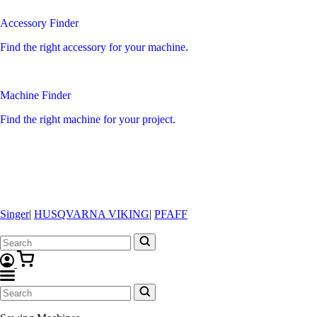
Accessory Finder
Find the right accessory for your machine.
Machine Finder
Find the right machine for your project.
Singer
|
HUSQVARNA VIKING
|
PFAFF