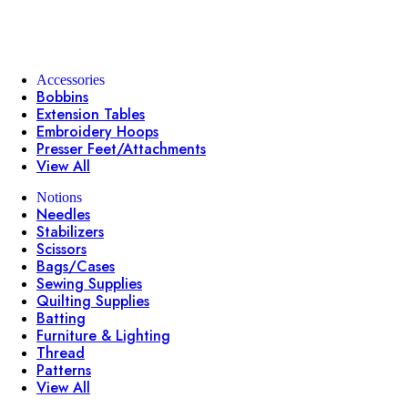
Accessories
Bobbins
Extension Tables
Embroidery Hoops
Presser Feet/Attachments
View All
Notions
Needles
Stabilizers
Scissors
Bags/Cases
Sewing Supplies
Quilting Supplies
Batting
Furniture & Lighting
Thread
Patterns
View All