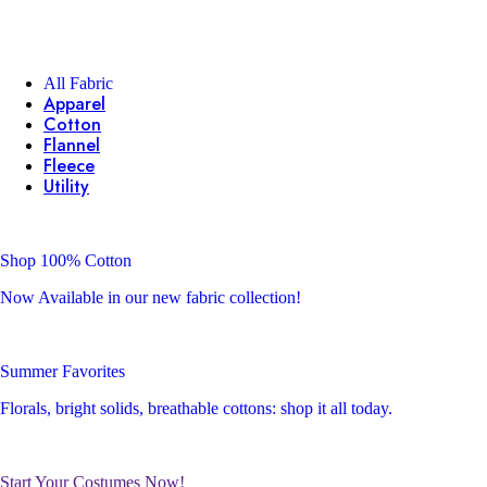
All Fabric
Apparel
Cotton
Flannel
Fleece
Utility
Shop 100% Cotton
Now Available in our new fabric collection!
Summer Favorites
Florals, bright solids, breathable cottons: shop it all today.
Start Your Costumes Now!