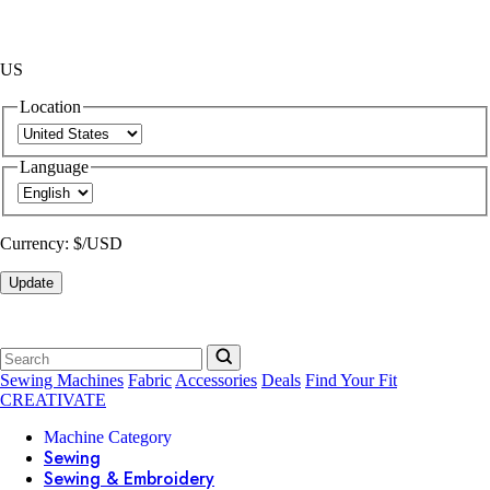
US
Location
Language
Currency:
$/USD
Update
Sewing Machines
Fabric
Accessories
Deals
Find Your Fit
CREATIVATE
Machine Category
Sewing
Sewing & Embroidery