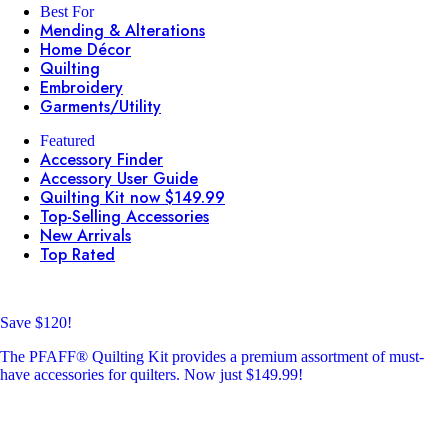
Best For
Mending & Alterations
Home Décor
Quilting
Embroidery
Garments/Utility
Featured
Accessory Finder
Accessory User Guide
Quilting Kit now $149.99
Top-Selling Accessories
New Arrivals
Top Rated
Save $120!
The PFAFF® Quilting Kit provides a premium assortment of must-
have accessories for quilters. Now just $149.99!