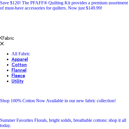
Save $120!
The PFAFF® Quilting Kit provides a premium assortment
of must-have accessories for quilters. Now just $149.99!
Fabric
All Fabric
Apparel
Cotton
Flannel
Fleece
Utility
Shop 100% Cotton
Now Available in our new fabric collection!
Summer Favorites
Florals, bright solids, breathable cottons: shop it all
today.