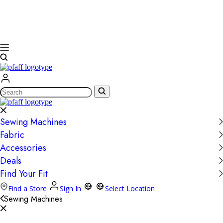
Search
Sewing Machines
Fabric
Accessories
Deals
Find Your Fit
Find a Store
Sign In
Select Location
Sewing Machines