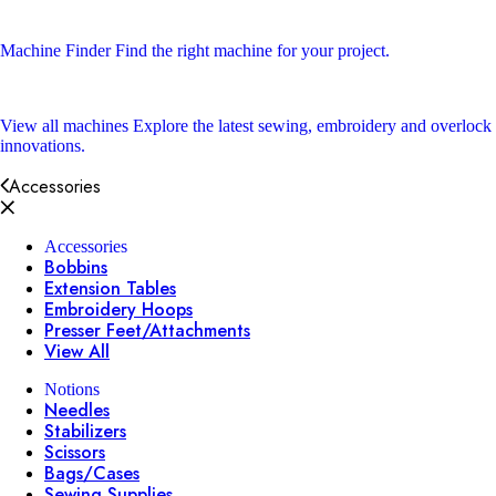
Machine Finder
Find the right machine for your project.
View all machines
Explore the latest sewing, embroidery and overlock
innovations.
Accessories
Accessories
Bobbins
Extension Tables
Embroidery Hoops
Presser Feet/Attachments
View All
Notions
Needles
Stabilizers
Scissors
Bags/Cases
Sewing Supplies