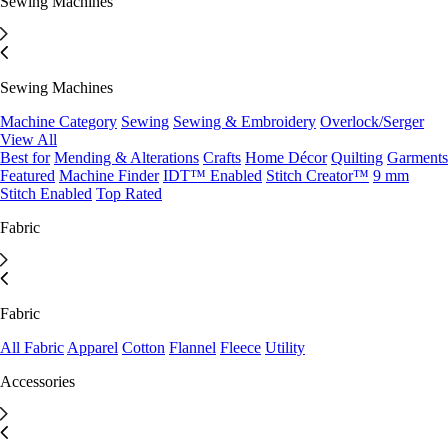
Sewing Machines
Sewing Machines
Machine Category
Sewing
Sewing & Embroidery
Overlock/Serger
View All
Best for
Mending & Alterations
Crafts
Home Décor
Quilting
Garments
Featured
Machine Finder
IDT™ Enabled
Stitch Creator™
9 mm
Stitch Enabled
Top Rated
Fabric
Fabric
All Fabric
Apparel
Cotton
Flannel
Fleece
Utility
Accessories