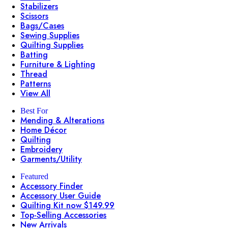
Stabilizers
Scissors
Bags/Cases
Sewing Supplies
Quilting Supplies
Batting
Furniture & Lighting
Thread
Patterns
View All
Best For
Mending & Alterations
Home Décor
Quilting
Embroidery
Garments/Utility
Featured
Accessory Finder
Accessory User Guide
Quilting Kit now $149.99
Top-Selling Accessories
New Arrivals