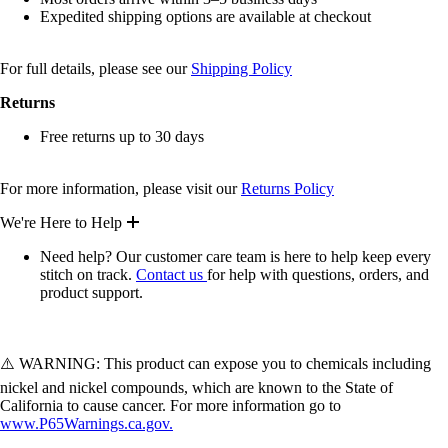
Expedited shipping options are available at checkout
For full details, please see our
Shipping Policy
Returns
Free returns up to 30 days
For more information, please visit our
Returns Policy
We're Here to Help
Need help? Our customer care team is here to help keep every
stitch on track.
Contact us
for help with questions, orders, and
product support.
⚠️ WARNING: This product can expose you to chemicals including
nickel and nickel compounds, which are known to the State of
California to cause cancer. For more information go to
www.P65Warnings.ca.gov.