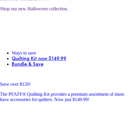
Shop our new Halloween collection.
Ways to save
Quilting Kit now $149.99
Bundle & Save
Save over $120!
The PFAFF® Quilting Kit provides a premium assortment of must-
have accessories for quilters. Now just $149.99!