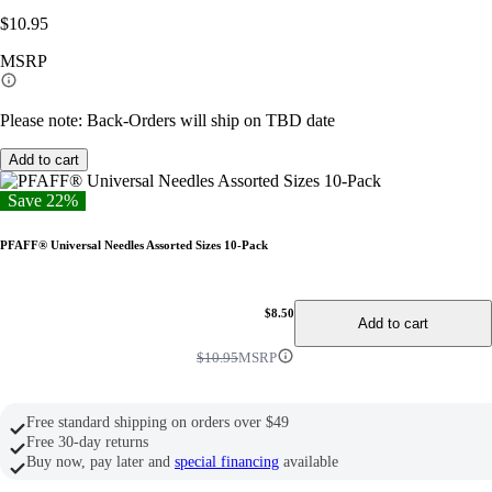
$10.95
MSRP
Please note: Back-Orders will ship on TBD date
Add to cart
Save 22%
PFAFF® Universal Needles Assorted Sizes 10-Pack
$8.50
Add to cart
$10.95
MSRP
Free standard shipping on orders over $49
Free 30-day returns
Buy now, pay later and
special financing
available