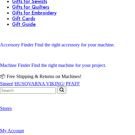
Gifts for Sewists
Gifts for Quilters
Gifts for Embroidery
Gift Cards
Gift Guide
Accessory Finder
Find the right accessory for your machine.
Machine Finder
Find the right machine for your project.
📦 Free Shipping & Returns on Machines!
Singer
|
HUSQVARNA VIKING
|
PFAFF
Stores
My Account