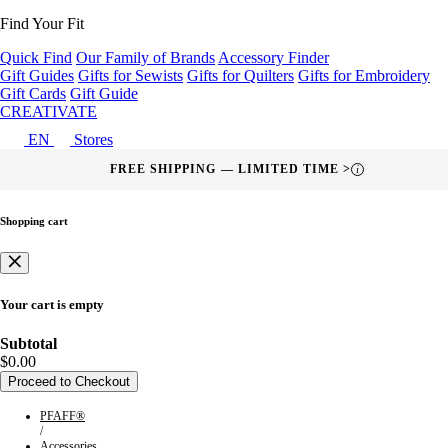
Find Your Fit
Quick Find
Our Family of Brands
Accessory Finder
Gift Guides
Gifts for Sewists
Gifts for Quilters
Gifts for Embroidery
Gift Cards
Gift Guide
CREATIVATE
EN
Stores
FREE SHIPPING — LIMITED TIME >
i
Shopping cart
Your cart is empty
Subtotal
$0.00
Proceed to Checkout
PFAFF®
/
Accessories