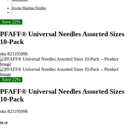
/
Sewing Machine Needles
/
Save 22%
PFAFF® Universal Needles Assorted Sizes
10-Pack
sku
821195096
Save 22%
PFAFF® Universal Needles Assorted Sizes
10-Pack
sku
821195096
$8.50