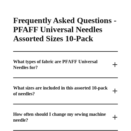
Frequently Asked Questions -
PFAFF Universal Needles
Assorted Sizes 10-Pack
What types of fabric are PFAFF Universal
Needles for?
Universal needles are the perfect all-purpose choice, designed
with a slightly rounded point for general sewing on a wide
What sizes are included in this assorted 10-pack
of needles?
variety of woven and common knit fabrics.
This pack typically contains a range of sizes from 70/10 to
100/16, allowing you to match the needle size to your fabric
How often should I change my sewing machine
needle?
weight for the best stitch quality on any project.