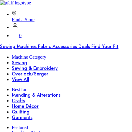
SVP
Worldwide
Find a Store
0
Sewing Machines
Fabric
Accessories
Deals
Find Your Fit
Machine Category
Sewing
Sewing & Embroidery
Overlock/Serger
View All
Best for
Mending & Alterations
Crafts
Home Décor
Quilting
Garments
Featured