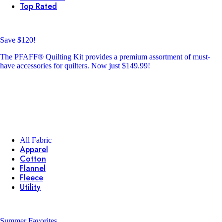
Top Rated
Save $120!
The PFAFF® Quilting Kit provides a premium assortment of must-
have accessories for quilters. Now just $149.99!
All Fabric
Apparel
Cotton
Flannel
Fleece
Utility
Summer Favorites