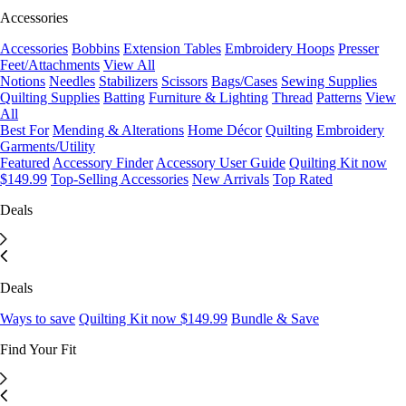
Accessories
Accessories
Bobbins
Extension Tables
Embroidery Hoops
Presser
Feet/Attachments
View All
Notions
Needles
Stabilizers
Scissors
Bags/Cases
Sewing Supplies
Quilting Supplies
Batting
Furniture & Lighting
Thread
Patterns
View
All
Best For
Mending & Alterations
Home Décor
Quilting
Embroidery
Garments/Utility
Featured
Accessory Finder
Accessory User Guide
Quilting Kit now
$149.99
Top-Selling Accessories
New Arrivals
Top Rated
Deals
Deals
Ways to save
Quilting Kit now $149.99
Bundle & Save
Find Your Fit