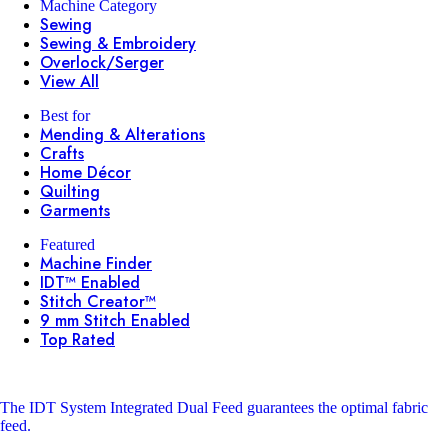
Machine Category
Sewing
Sewing & Embroidery
Overlock/Serger
View All
Best for
Mending & Alterations
Crafts
Home Décor
Quilting
Garments
Featured
Machine Finder
IDT™ Enabled
Stitch Creator™
9 mm Stitch Enabled
Top Rated
The IDT System
Integrated Dual Feed guarantees the optimal fabric
feed.