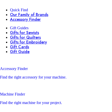
Quick Find
Our Family of Brands
Accessory Finder
Gift Guides
Gifts for Sewists
Gifts for Quilters
Gifts for Embroidery
Gift Cards
Gift Guide
Accessory Finder
Find the right accessory for your machine.
Machine Finder
Find the right machine for your project.