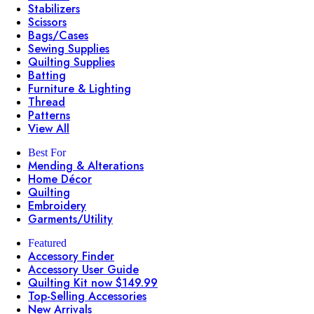
Stabilizers
Scissors
Bags/Cases
Sewing Supplies
Quilting Supplies
Batting
Furniture & Lighting
Thread
Patterns
View All
Best For
Mending & Alterations
Home Décor
Quilting
Embroidery
Garments/Utility
Featured
Accessory Finder
Accessory User Guide
Quilting Kit now $149.99
Top-Selling Accessories
New Arrivals