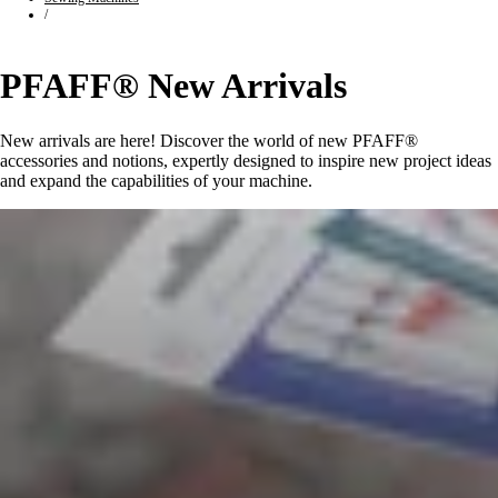
/
PFAFF® New Arrivals
New arrivals are here! Discover the world of new PFAFF®
accessories and notions, expertly designed to inspire new project ideas
and expand the capabilities of your machine.