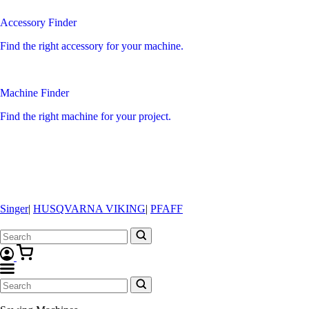
Accessory Finder
Find the right accessory for your machine.
Machine Finder
Find the right machine for your project.
Singer
|
HUSQVARNA VIKING
|
PFAFF