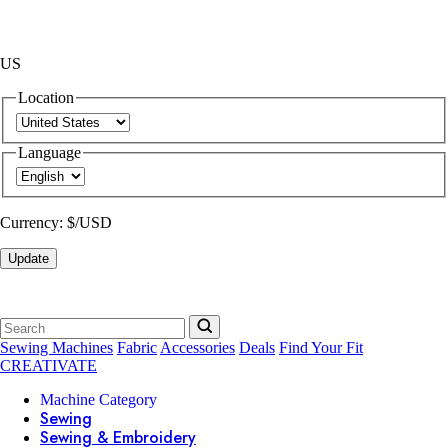
US
Location
Language
Currency:
$/USD
Update
Sewing Machines
Fabric
Accessories
Deals
Find Your Fit
CREATIVATE
Machine Category
Sewing
Sewing & Embroidery