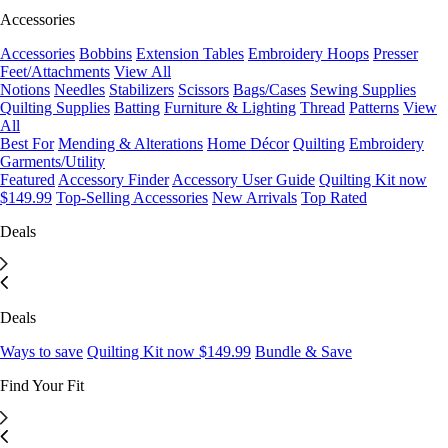
Accessories
Accessories
Bobbins
Extension Tables
Embroidery Hoops
Presser
Feet/Attachments
View All
Notions
Needles
Stabilizers
Scissors
Bags/Cases
Sewing Supplies
Quilting Supplies
Batting
Furniture & Lighting
Thread
Patterns
View
All
Best For
Mending & Alterations
Home Décor
Quilting
Embroidery
Garments/Utility
Featured
Accessory Finder
Accessory User Guide
Quilting Kit now
$149.99
Top-Selling Accessories
New Arrivals
Top Rated
Deals
Deals
Ways to save
Quilting Kit now $149.99
Bundle & Save
Find Your Fit