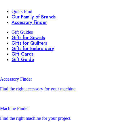
Quick Find
Our Family of Brands
Accessory Finder
Gift Guides
Gifts for Sewists
Gifts for Quilters
Gifts for Embroidery
Gift Cards
Gift Guide
Accessory Finder
Find the right accessory for your machine.
Machine Finder
Find the right machine for your project.