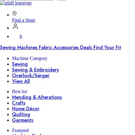
SVP
Worldwide
Find a Store
0
Sewing Machines
Fabric
Accessories
Deals
Find Your Fit
Machine Category
Sewing
Sewing & Embroidery
Overlock/Serger
View All
Best for
Mending & Alterations
Crafts
Home Décor
Quilting
Garments
Featured