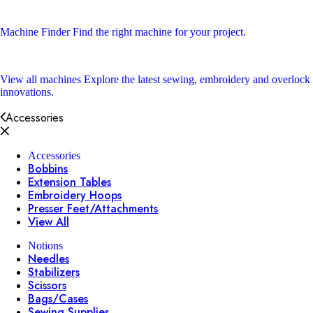
Machine Finder
Find the right machine for your project.
View all machines
Explore the latest sewing, embroidery and overlock
innovations.
Accessories
Accessories
Bobbins
Extension Tables
Embroidery Hoops
Presser Feet/Attachments
View All
Notions
Needles
Stabilizers
Scissors
Bags/Cases
Sewing Supplies