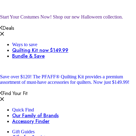
Start Your Costumes Now!
Shop our new Halloween collection.
Deals
Ways to save
Quilting Kit now $149.99
Bundle & Save
Save over $120!
The PFAFF® Quilting Kit provides a premium
assortment of must-have accessories for quilters. Now just $149.99!
Find Your Fit
Quick Find
Our Family of Brands
Accessory Finder
Gift Guides