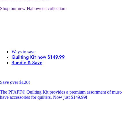
Shop our new Halloween collection.
Ways to save
Quilting Kit now $149.99
Bundle & Save
Save over $120!
The PFAFF® Quilting Kit provides a premium assortment of must-
have accessories for quilters. Now just $149.99!