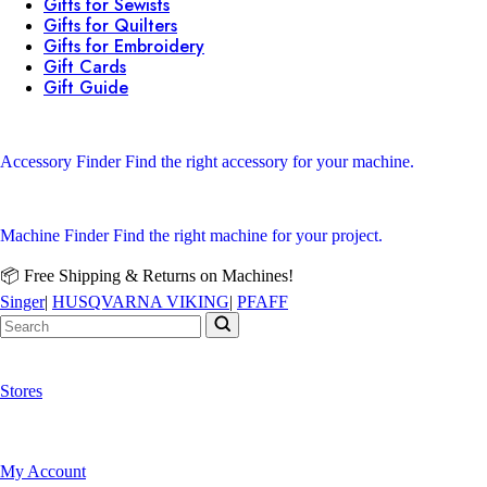
Gifts for Sewists
Gifts for Quilters
Gifts for Embroidery
Gift Cards
Gift Guide
Accessory Finder
Find the right accessory for your machine.
Machine Finder
Find the right machine for your project.
📦 Free Shipping & Returns on Machines!
Singer
|
HUSQVARNA VIKING
|
PFAFF
Stores
My Account