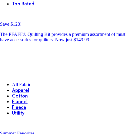
Top Rated
Save $120!
The PFAFF® Quilting Kit provides a premium assortment of must-
have accessories for quilters. Now just $149.99!
All Fabric
Apparel
Cotton
Flannel
Fleece
Utility
Summer Favorites