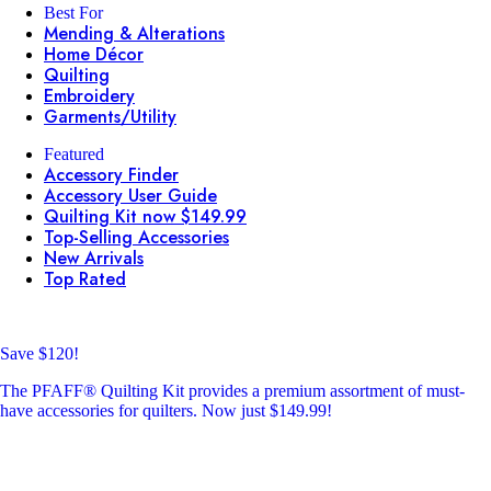
Best For
Mending & Alterations
Home Décor
Quilting
Embroidery
Garments/Utility
Featured
Accessory Finder
Accessory User Guide
Quilting Kit now $149.99
Top-Selling Accessories
New Arrivals
Top Rated
Save $120!
The PFAFF® Quilting Kit provides a premium assortment of must-
have accessories for quilters. Now just $149.99!