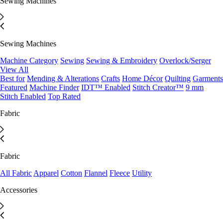
Sewing Machines
Sewing Machines
Machine Category
Sewing
Sewing & Embroidery
Overlock/Serger
View All
Best for
Mending & Alterations
Crafts
Home Décor
Quilting
Garments
Featured
Machine Finder
IDT™ Enabled
Stitch Creator™
9 mm
Stitch Enabled
Top Rated
Fabric
Fabric
All Fabric
Apparel
Cotton
Flannel
Fleece
Utility
Accessories