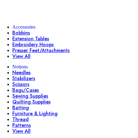
Accessories
Bobbins
Extension Tables
Embroidery Hoops
Presser Feet/Attachments
View All
Notions
Needles
Stabilizers
Scissors
Bags/Cases
Sewing Supplies
Quilting Supplies
Batting
Furniture & Lighting
Thread
Patterns
View All