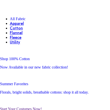
All Fabric
Apparel
Cotton
Flannel
Fleece
Utility
Shop 100% Cotton
Now Available in our new fabric collection!
Summer Favorites
Florals, bright solids, breathable cottons: shop it all today.
Start Your Costumes Now!