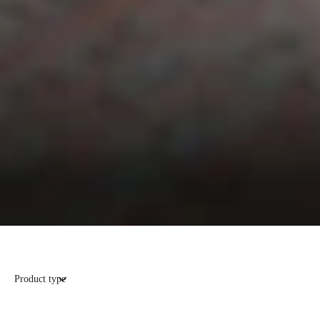
Product type