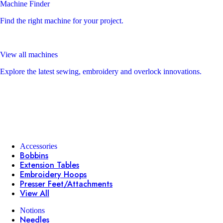
Machine Finder
Find the right machine for your project.
View all machines
Explore the latest sewing, embroidery and overlock innovations.
Accessories
Bobbins
Extension Tables
Embroidery Hoops
Presser Feet/Attachments
View All
Notions
Needles