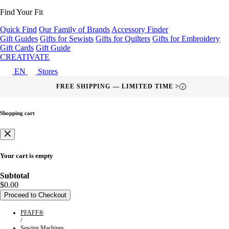
Find Your Fit
Quick Find
Our Family of Brands
Accessory Finder
Gift Guides
Gifts for Sewists
Gifts for Quilters
Gifts for Embroidery
Gift Cards
Gift Guide
CREATIVATE
EN
Stores
FREE SHIPPING — LIMITED TIME >
i
Shopping cart
Your cart is empty
Subtotal
$0.00
Proceed to Checkout
PFAFF®
/
Sewing Machines