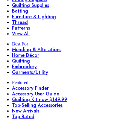
Quilting Supplies
Batting
Furniture & Lighting
Thread
Patterns
View All
Best For
Mending & Alterations
Home Décor
Quilting
Embroidery
Garments/Utility
Featured
Accessory Finder
Accessory User Guide
Quilting Kit now $149.99
Top-Selling Accessories
New Arrivals
Top Rated