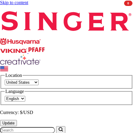
Skip to content
0
Singer
Husqvarna
Viking
PFAFF
CREATIVATE
Location
Language
Currency: $/USD
Update
Search