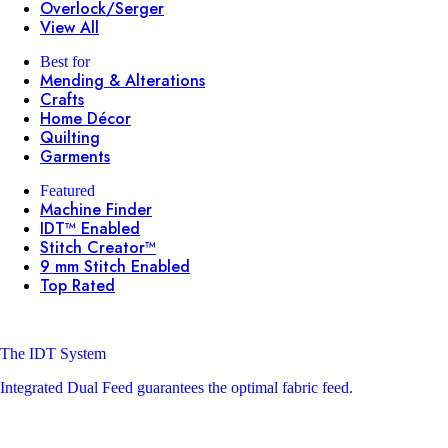
Overlock/Serger
View All
Best for
Mending & Alterations
Crafts
Home Décor
Quilting
Garments
Featured
Machine Finder
IDT™ Enabled
Stitch Creator™
9 mm Stitch Enabled
Top Rated
The IDT System
Integrated Dual Feed guarantees the optimal fabric feed.