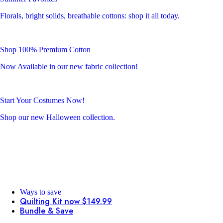
Florals, bright solids, breathable cottons: shop it all today.
Shop 100% Premium Cotton
Now Available in our new fabric collection!
Start Your Costumes Now!
Shop our new Halloween collection.
Ways to save
Quilting Kit now $149.99
Bundle & Save