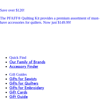
Save over $120!
The PFAFF® Quilting Kit provides a premium assortment of must-
have accessories for quilters. Now just $149.99!
Quick Find
Our Family of Brands
Accessory Finder
Gift Guides
Gifts for Sewists
Gifts for Quilters
Gifts for Embroidery
Gift Cards
Gift Guide