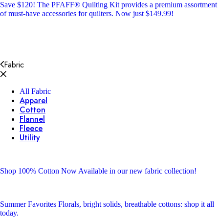
Save $120!
The PFAFF® Quilting Kit provides a premium assortment
of must-have accessories for quilters. Now just $149.99!
Fabric
All Fabric
Apparel
Cotton
Flannel
Fleece
Utility
Shop 100% Cotton
Now Available in our new fabric collection!
Summer Favorites
Florals, bright solids, breathable cottons: shop it all
today.