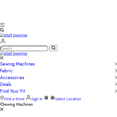
Search
Sewing Machines
Fabric
Accessories
Deals
Find Your Fit
Find a Store
Sign In
Select Location
Sewing Machines