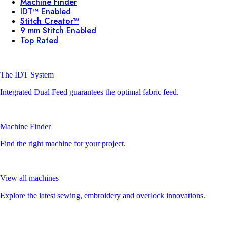
Machine Finder
IDT™ Enabled
Stitch Creator™
9 mm Stitch Enabled
Top Rated
The IDT System
Integrated Dual Feed guarantees the optimal fabric feed.
Machine Finder
Find the right machine for your project.
View all machines
Explore the latest sewing, embroidery and overlock innovations.