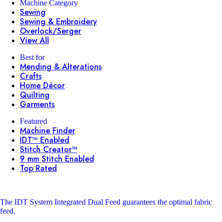
Machine Category
Sewing
Sewing & Embroidery
Overlock/Serger
View All
Best for
Mending & Alterations
Crafts
Home Décor
Quilting
Garments
Featured
Machine Finder
IDT™ Enabled
Stitch Creator™
9 mm Stitch Enabled
Top Rated
The IDT System
Integrated Dual Feed guarantees the optimal fabric
feed.