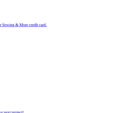
ur Sewing & More credit card.
r next project!