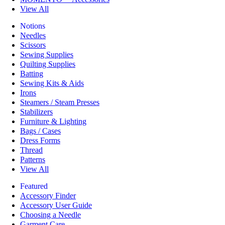
View All
Notions
Needles
Scissors
Sewing Supplies
Quilting Supplies
Batting
Sewing Kits & Aids
Irons
Steamers / Steam Presses
Stabilizers
Furniture & Lighting
Bags / Cases
Dress Forms
Thread
Patterns
View All
Featured
Accessory Finder
Accessory User Guide
Choosing a Needle
Garment Care