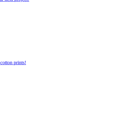
otton prints!