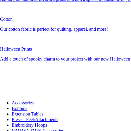
Cotton
Our cotton fabric is perfect for quilting, apparel, and more!
Halloween Prints
Add a touch of spooky charm to your project with our new Halloween c
Accessories
Bobbins
Extension Tables
Presser Feet/Attachments
Embroidery Hoops
MOMENTO™ Accessories