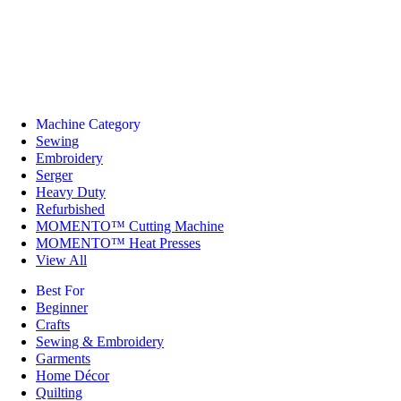
Machine Category
Sewing
Embroidery
Serger
Heavy Duty
Refurbished
MOMENTO™ Cutting Machine
MOMENTO™ Heat Presses
View All
Best For
Beginner
Crafts
Sewing & Embroidery
Garments
Home Décor
Quilting