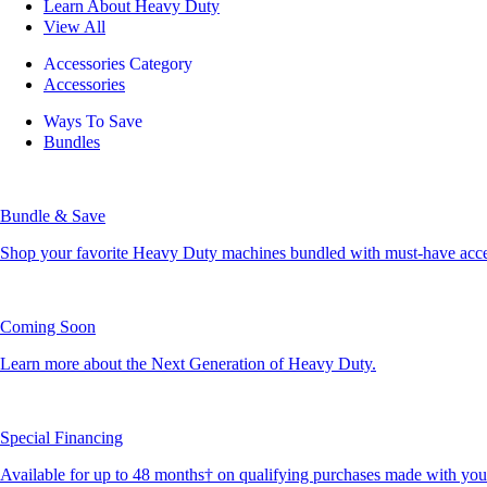
Learn About Heavy Duty
View All
Accessories Category
Accessories
Ways To Save
Bundles
Bundle & Save
Shop your favorite Heavy Duty machines bundled with must-have accesso
Coming Soon
Learn more about the Next Generation of Heavy Duty.
Special Financing
Available for up to 48 months† on qualifying purchases made with yo