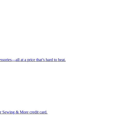
ries—all at a price that’s hard to beat.
ur Sewing & More credit card.