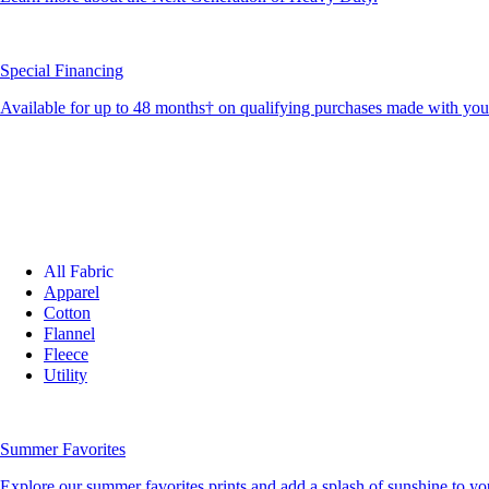
Special Financing
Available for up to 48 months† on qualifying purchases made with yo
All Fabric
Apparel
Cotton
Flannel
Fleece
Utility
Summer Favorites
Explore our summer favorites prints and add a splash of sunshine to you