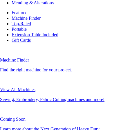
Mending & Alterations
Featured
Machine Finder
Top-Rated
Portable
Extension Table Included
Gift Cards
Machine Finder
Find the right machine for your project.
View All Machines
Sewing, Embroidery, Fabric Cutting machines and more!
Coming Soon
Learn more about the Next Generation of Heavy Duty.