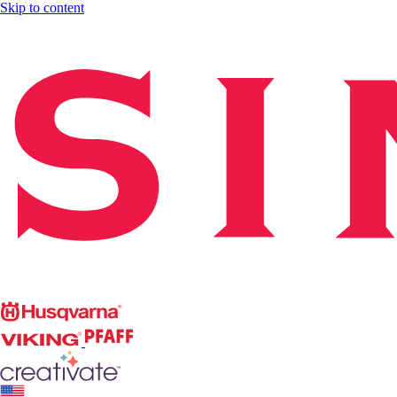
Skip to content
Singer
Husqvarna
Viking
PFAFF
CREATIVATE