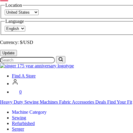
Location
Language
Currency: $/USD
Update
Search
SVP
Worldwide
Find A Store
0
Heavy Duty
Sewing Machines
Fabric
Accessories
Deals
Find Your Fit
Machine Category
Sewing
Refurbished
Serger