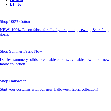
Utility
Shop 100% Cotton
NEW! 100% Cotton fabric for all of your quilting, sewing, & crafting
goals.
Shop Summer Fabric Now
Daisies, summery solids, breathable cottons: available now in our new
fabric collection.
Shop Halloween
Start your costumes with our new Halloween fabric collection!