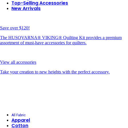
Top-Selling Accessories
New Arrivals
Save over $120!
The HUSQVARNA® VIKING® Quilting Kit provides a premium
assortment of must-have accessories for quilters.
View all accessories
Take your creation to new heights with the perfect accessory.
All Fabric
Apparel
Cotton