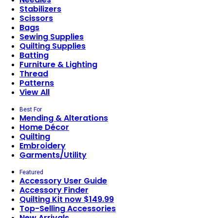
Stabilizers
Scissors
Bags
Sewing Supplies
Quilting Supplies
Batting
Furniture & Lighting
Thread
Patterns
View All
Best For
Mending & Alterations
Home Décor
Quilting
Embroidery
Garments/Utility
Featured
Accessory User Guide
Accessory Finder
Quilting Kit now $149.99
Top-Selling Accessories
New Arrivals