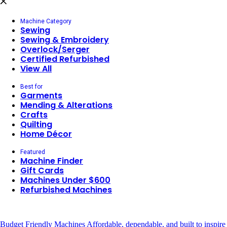
Machine Category
Sewing
Sewing & Embroidery
Overlock/Serger
Certified Refurbished
View All
Best for
Garments
Mending & Alterations
Crafts
Quilting
Home Décor
Featured
Machine Finder
Gift Cards
Machines Under $600
Refurbished Machines
Budget Friendly Machines
Affordable, dependable, and built to inspire