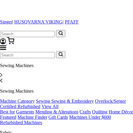
Singer
|
HUSQVARNA VIKING
|
PFAFF
Sewing Machines
Sewing Machines
Machine Category
Sewing
Sewing & Embroidery
Overlock/Serger
Certified Refurbished
View All
Best for
Garments
Mending & Alterations
Crafts
Quilting
Home Décor
Featured
Machine Finder
Gift Cards
Machines Under $600
Refurbished Machines
Fabric