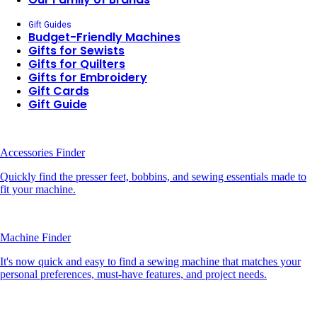
Gift Guides
Budget-Friendly Machines
Gifts for Sewists
Gifts for Quilters
Gifts for Embroidery
Gift Cards
Gift Guide
Accessories Finder
Quickly find the presser feet, bobbins, and sewing essentials made to
fit your machine.
Machine Finder
It's now quick and easy to find a sewing machine that matches your
personal preferences, must-have features, and project needs.