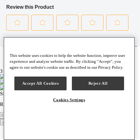
This website uses cookies to help the website function, improve user
experience and analyze website traffic. By clicking “Accept“, you
agree to our website's cookie use as described in our Privacy Policy.
3 brands, 1 easy checkout
Accept All Cookies
Reject All
Sign up for our newsletter
Cookies Settings
Receive news, product announcements & special offers weekly.
Newsletter
Sign Up
Back to top
Support & Help
Contact Us