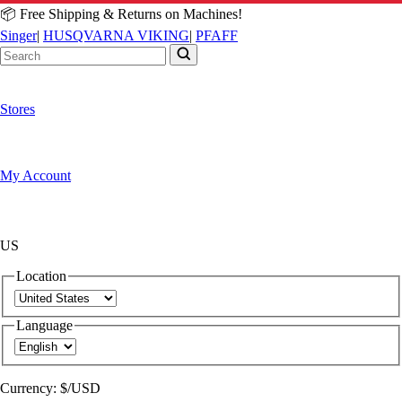
📦 Free Shipping & Returns on Machines!
Singer
|
HUSQVARNA VIKING
|
PFAFF
Stores
My Account
US
Location
Language
Currency:
$/USD