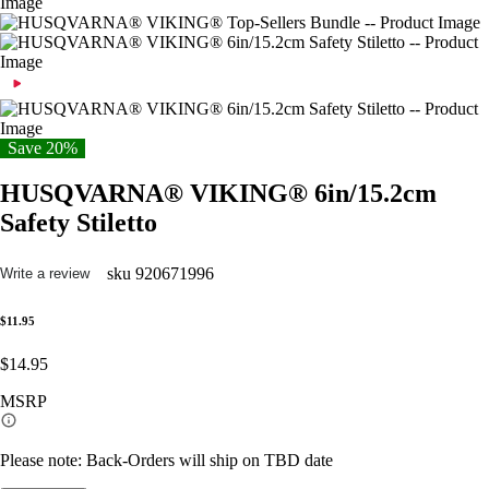
Save 20%
HUSQVARNA® VIKING® 6in/15.2cm
Safety Stiletto
sku
920671996
Write a review
$11.95
$14.95
MSRP
Please note: Back-Orders will ship on TBD date