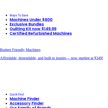
Ways To Save
Machines Under $600
Exclusive Bundles
Quilting Kit now $149.99
Certified Refurbished Machines
Budget Friendly Machines
Affordable, dependable, and built to inspire— now starting at $349!
Quick Find
Machine Finder
Accessory Finder
Our Family of Brands