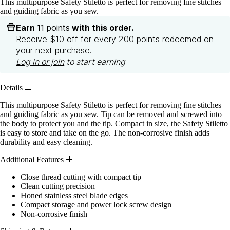
This multipurpose Safety Stiletto is perfect for removing fine stitches
and guiding fabric as you sew.
Earn
11 points
with this order.
Receive $10 off for every 200 points redeemed on
your next purchase.
Log in or join
to start earning
Details
This multipurpose Safety Stiletto is perfect for removing fine stitches
and guiding fabric as you sew. Tip can be removed and screwed into
the body to protect you and the tip. Compact in size, the Safety Stiletto
is easy to store and take on the go. The non-corrosive finish adds
durability and easy cleaning.
Additional Features
Close thread cutting with compact tip
Clean cutting precision
Honed stainless steel blade edges
Compact storage and power lock screw design
Non-corrosive finish