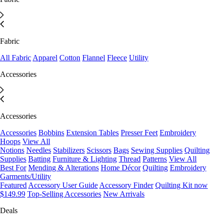
Fabric
All Fabric
Apparel
Cotton
Flannel
Fleece
Utility
Accessories
Accessories
Accessories
Bobbins
Extension Tables
Presser Feet
Embroidery
Hoops
View All
Notions
Needles
Stabilizers
Scissors
Bags
Sewing Supplies
Quilting
Supplies
Batting
Furniture & Lighting
Thread
Patterns
View All
Best For
Mending & Alterations
Home Décor
Quilting
Embroidery
Garments/Utility
Featured
Accessory User Guide
Accessory Finder
Quilting Kit now
$149.99
Top-Selling Accessories
New Arrivals
Deals