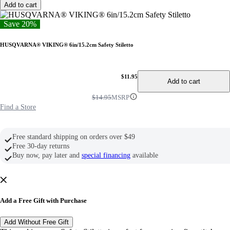
Add to cart
Save 20%
HUSQVARNA® VIKING® 6in/15.2cm Safety Stiletto
$11.95
Add to cart
$14.95
MSRP
Find a Store
Free standard shipping on orders over $49
Free 30-day returns
Buy now, pay later and
special financing
available
Add a Free Gift with Purchase
Add Without Free Gift