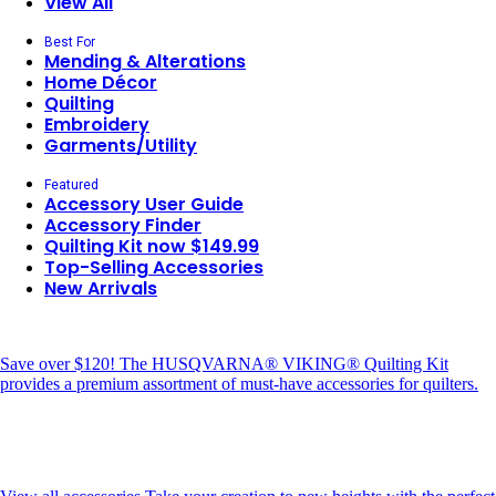
View All
Best For
Mending & Alterations
Home Décor
Quilting
Embroidery
Garments/Utility
Featured
Accessory User Guide
Accessory Finder
Quilting Kit now $149.99
Top-Selling Accessories
New Arrivals
Save over $120!
The HUSQVARNA® VIKING® Quilting Kit
provides a premium assortment of must-have accessories for quilters.