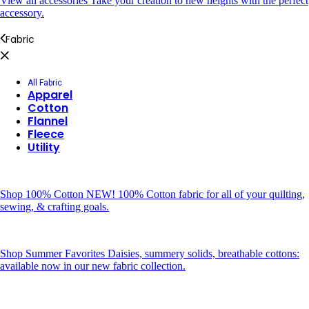
View all accessories
Take your creation to new heights with the perfect
accessory.
Fabric
All Fabric
Apparel
Cotton
Flannel
Fleece
Utility
Shop 100% Cotton
NEW! 100% Cotton fabric for all of your quilting,
sewing, & crafting goals.
Shop Summer Favorites
Daisies, summery solids, breathable cottons:
available now in our new fabric collection.