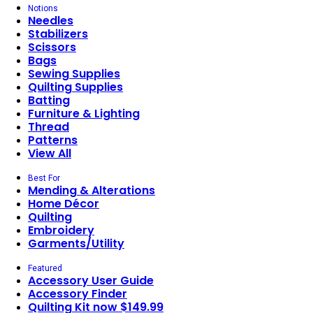
Notions
Needles
Stabilizers
Scissors
Bags
Sewing Supplies
Quilting Supplies
Batting
Furniture & Lighting
Thread
Patterns
View All
Best For
Mending & Alterations
Home Décor
Quilting
Embroidery
Garments/Utility
Featured
Accessory User Guide
Accessory Finder
Quilting Kit now $149.99