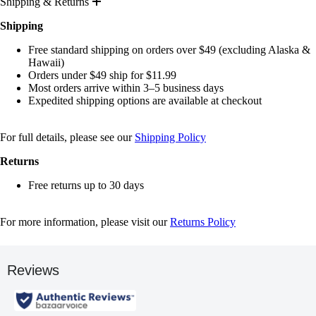
Shipping & Returns
Shipping
Free standard shipping on orders over $49 (excluding Alaska &
Hawaii)
Orders under $49 ship for $11.99
Most orders arrive within 3–5 business days
Expedited shipping options are available at checkout
For full details, please see our
Shipping Policy
Returns
Free returns up to 30 days
For more information, please visit our
Returns Policy