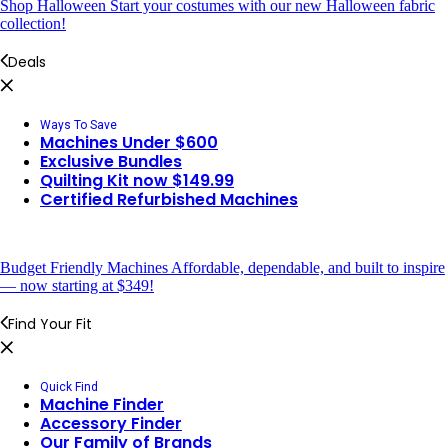
Shop Halloween
Start your costumes with our new Halloween fabric
collection!
Deals
Ways To Save
Machines Under $600
Exclusive Bundles
Quilting Kit now $149.99
Certified Refurbished Machines
Budget Friendly Machines
Affordable, dependable, and built to inspire
— now starting at $349!
Find Your Fit
Quick Find
Machine Finder
Accessory Finder
Our Family of Brands