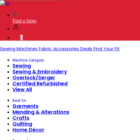
SVP
Worldwide
Find a Store
0
Sewing Machines
Fabric
Accessories
Deals
Find Your Fit
Machine Category
Sewing
Sewing & Embroidery
Overlock/Serger
Certified Refurbished
View All
Best for
Garments
Mending & Alterations
Crafts
Quilting
Home Décor