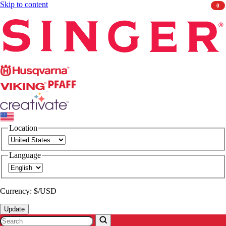
Skip to content
0
Singer
Husqvarna
Viking
PFAFF
CREATIVATE
Location
Language
Currency: $/USD
Update
Search