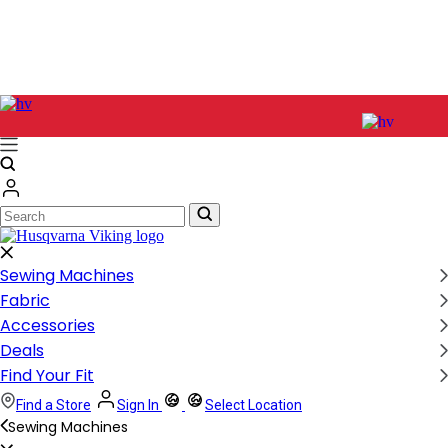
Search
Search
Sewing Machines
Fabric
Accessories
Deals
Find Your Fit
Find a Store
Sign In
Select Location
Sewing Machines