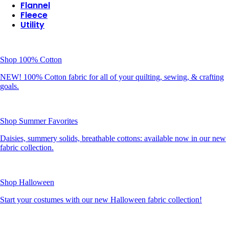
Flannel
Fleece
Utility
Shop 100% Cotton
NEW! 100% Cotton fabric for all of your quilting, sewing, & crafting
goals.
Shop Summer Favorites
Daisies, summery solids, breathable cottons: available now in our new
fabric collection.
Shop Halloween
Start your costumes with our new Halloween fabric collection!