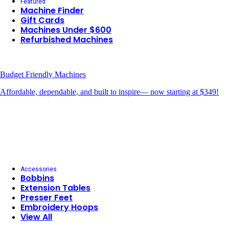
Featured
Machine Finder
Gift Cards
Machines Under $600
Refurbished Machines
Budget Friendly Machines
Affordable, dependable, and built to inspire— now starting at $349!
Accessories
Bobbins
Extension Tables
Presser Feet
Embroidery Hoops
View All