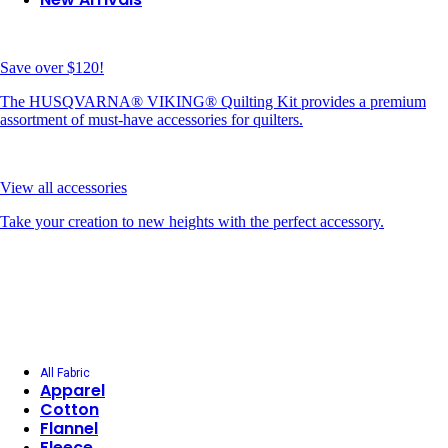
Save over $120!
The HUSQVARNA® VIKING® Quilting Kit provides a premium
assortment of must-have accessories for quilters.
View all accessories
Take your creation to new heights with the perfect accessory.
All Fabric
Apparel
Cotton
Flannel
Fleece