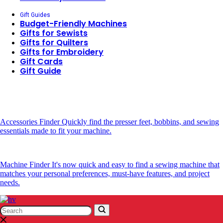
Gift Guides
Budget-Friendly Machines
Gifts for Sewists
Gifts for Quilters
Gifts for Embroidery
Gift Cards
Gift Guide
Accessories Finder
Quickly find the presser feet, bobbins, and sewing
essentials made to fit your machine.
Machine Finder
It's now quick and easy to find a sewing machine that
matches your personal preferences, must-have features, and project
needs.
Search
Search