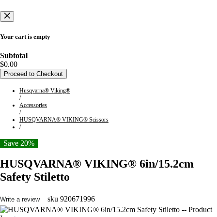
Your cart is empty
Subtotal
$0.00
Proceed to Checkout
Husqvarna® Viking®
/
Accessories
/
HUSQVARNA® VIKING® Scissors
/
Save 20%
HUSQVARNA® VIKING® 6in/15.2cm
Safety Stiletto
sku
920671996
Write a review