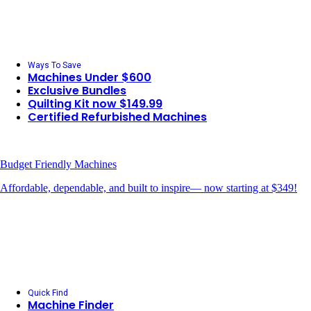
Ways To Save
Machines Under $600
Exclusive Bundles
Quilting Kit now $149.99
Certified Refurbished Machines
Budget Friendly Machines
Affordable, dependable, and built to inspire— now starting at $349!
Quick Find
Machine Finder