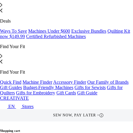
Deals
Ways To Save
Machines Under $600
Exclusive Bundles
Quilting Kit
now $149.99
Certified Refurbished Machines
Find Your Fit
Find Your Fit
Quick Find
Machine Finder
Accessory Finder
Our Family of Brands
Gift Guides
Budget-Friendly Machines
Gifts for Sewists
Gifts for
Quilters
Gifts for Embroidery
Gift Cards
Gift Guide
CREATIVATE
EN
Stores
FREE SHIPPING OVER $49 >
i
Shopping cart