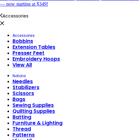
— now starting at $349!
Accessories
Accessories
Bobbins
Extension Tables
Presser Feet
Embroidery Hoops
View All
Notions
Needles
Stabilizers
Scissors
Bags
Sewing Supplies
Quilting Supplies
Batting
Furniture & Lighting
Thread
Patterns