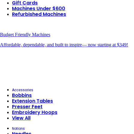
Gift Cards
Machines Under $600
Refurbished Machines
Budget Friendly Machines
Affordable, dependable, and built to inspire— now starting at $349!
Accessories
Bobbins
Extension Tables
Presser Feet
Embroidery Hoops
View All
Notions
Needles