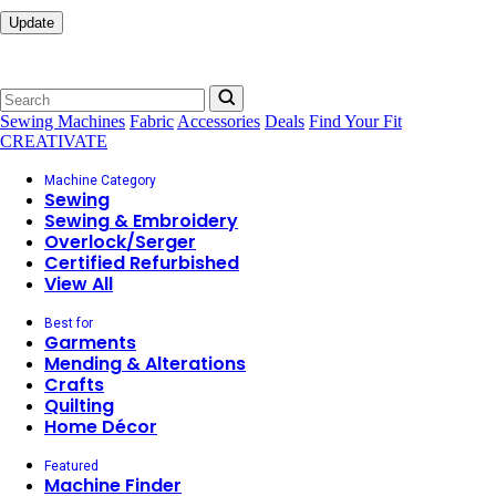
Update
Sewing Machines
Fabric
Accessories
Deals
Find Your Fit
CREATIVATE
Machine Category
Sewing
Sewing & Embroidery
Overlock/Serger
Certified Refurbished
View All
Best for
Garments
Mending & Alterations
Crafts
Quilting
Home Décor
Featured
Machine Finder