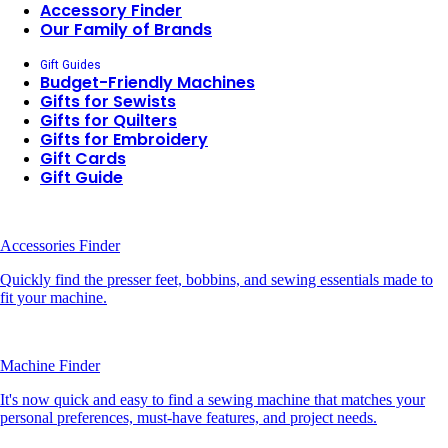
Accessory Finder
Our Family of Brands
Gift Guides
Budget-Friendly Machines
Gifts for Sewists
Gifts for Quilters
Gifts for Embroidery
Gift Cards
Gift Guide
Accessories Finder
Quickly find the presser feet, bobbins, and sewing essentials made to
fit your machine.
Machine Finder
It's now quick and easy to find a sewing machine that matches your
personal preferences, must-have features, and project needs.