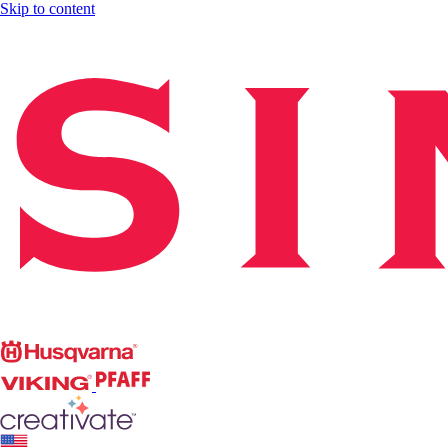
Skip to content
Singer
Husqvarna
Viking
PFAFF
CREATIVATE