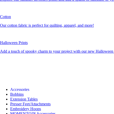
Cotton
Our cotton fabric is perfect for quilting, apparel, and more!
Halloween Prints
Add a touch of spooky charm to your project with our new Halloween c
Accessories
Bobbins
Extension Tables
Presser Feet/Attachments
Embroidery Hoops
MOMENTO™ Accessories