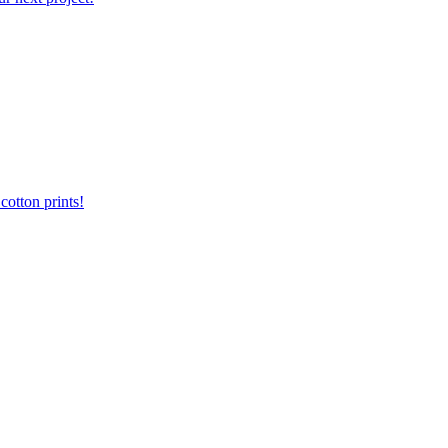
otton prints!