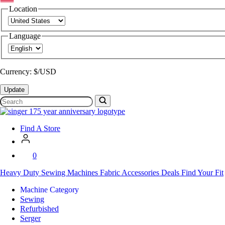
Location
Language
Currency: $/USD
Update
Search
SVP
Worldwide
Find A Store
0
Heavy Duty
Sewing Machines
Fabric
Accessories
Deals
Find Your Fit
Machine Category
Sewing
Refurbished
Serger