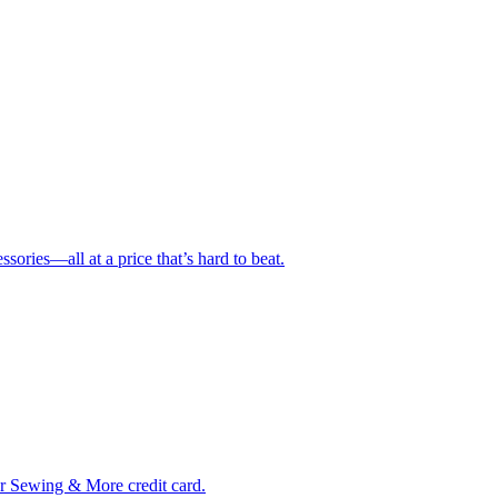
ries—all at a price that’s hard to beat.
ur Sewing & More credit card.