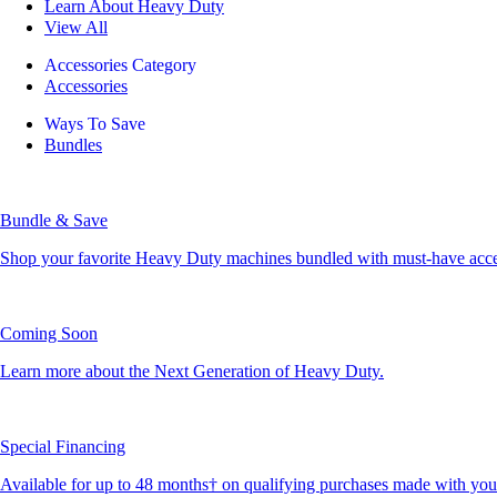
Learn About Heavy Duty
View All
Accessories Category
Accessories
Ways To Save
Bundles
Bundle & Save
Shop your favorite Heavy Duty machines bundled with must-have accesso
Coming Soon
Learn more about the Next Generation of Heavy Duty.
Special Financing
Available for up to 48 months† on qualifying purchases made with yo