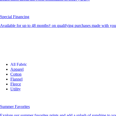
Special Financing
Available for up to 48 months† on qualifying purchases made with yo
All Fabric
Apparel
Cotton
Flannel
Fleece
Utility
Summer Favorites
Explore our summer favorites prints and add a splash of sunshine to you