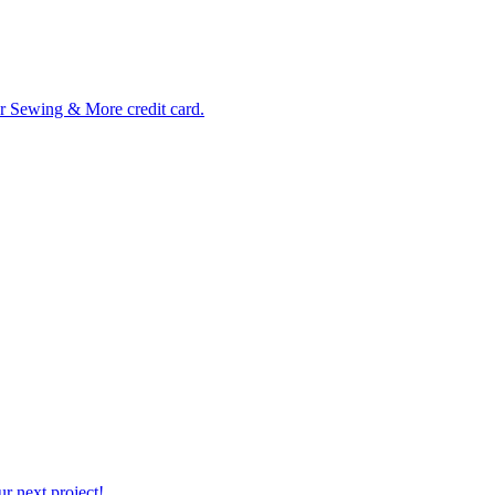
ur Sewing & More credit card.
r next project!