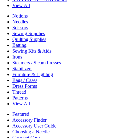
View All
Notions
Needles
Scissors
Sewing Supplies
Quilting Supplies
Batting
Sewing Kits & Aids
Irons
Steamers / Steam Presses
Stabilizers
Furniture & Lighting
Bags / Cases
Dress Forms
Thread
Patterns
View All
Featured
Accessory Finder
Accessory User Guide
Choosing a Needle
Garment Care