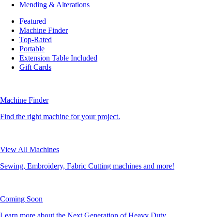
Mending & Alterations
Featured
Machine Finder
Top-Rated
Portable
Extension Table Included
Gift Cards
Machine Finder
Find the right machine for your project.
View All Machines
Sewing, Embroidery, Fabric Cutting machines and more!
Coming Soon
Learn more about the Next Generation of Heavy Duty.