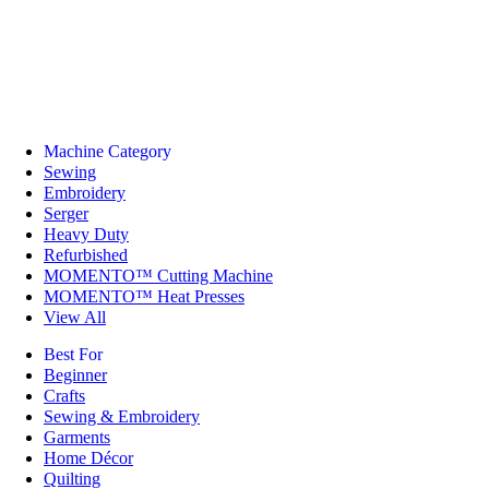
Machine Category
Sewing
Embroidery
Serger
Heavy Duty
Refurbished
MOMENTO™ Cutting Machine
MOMENTO™ Heat Presses
View All
Best For
Beginner
Crafts
Sewing & Embroidery
Garments
Home Décor
Quilting