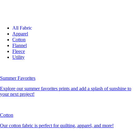
All Fabric
Apparel
Cotton
Flannel
Fleece
Utility
Summer Favorites
Explore our summer favorites prints and add a splash of sunshine to
your next project!
Cotton
Our cotton fabric is perfect for quilting, apparel, and more!