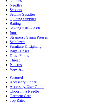
Notions
Needles
Scissors
Sewing Supplies
Quilting Supplies
Batting
Sewing Kits & Aids
Irons
Steamers / Steam Presses
Stabilizers
Furniture & Lighting
Bags / Cases
Dress Forms
Thread
Patterns
View All
Featured
Accessory Finder
Accessory User Guide
Choosing a Needle
Garment Care
Top Rated