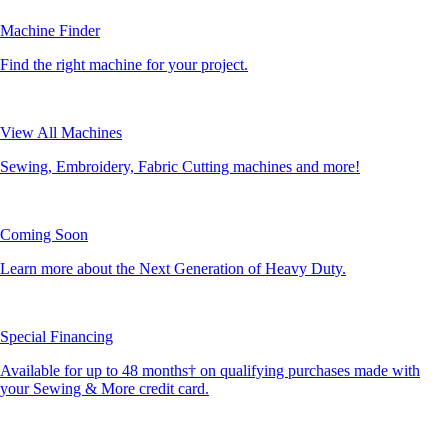
Machine Finder
Find the right machine for your project.
View All Machines
Sewing, Embroidery, Fabric Cutting machines and more!
Coming Soon
Learn more about the Next Generation of Heavy Duty.
Special Financing
Available for up to 48 months† on qualifying purchases made with
your Sewing & More credit card.