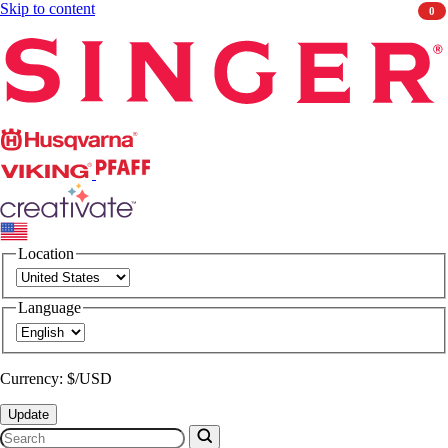
Skip to content
0
Singer
Husqvarna
Viking
PFAFF
CREATIVATE
Location
Language
Currency: $/USD
Update
Search