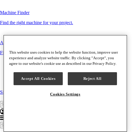
Machine Finder
Find the right machine for your project.
Accessory Finder
This website uses cookies to help the website function, improve user
Find the right accessory for your machine.
experience and analyze website traffic. By clicking “Accept“, you
agree to our website's cookie use as described in our Privacy Policy.
Accept All Cookies
Reject All
Singer
|
HUSQVARNA VIKING
|
PFAFF
Cookies Settings