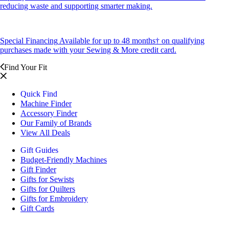
reducing waste and supporting smarter making.
Special Financing
Available for up to 48 months† on qualifying
purchases made with your Sewing & More credit card.
Find Your Fit
Quick Find
Machine Finder
Accessory Finder
Our Family of Brands
View All Deals
Gift Guides
Budget-Friendly Machines
Gift Finder
Gifts for Sewists
Gifts for Quilters
Gifts for Embroidery
Gift Cards