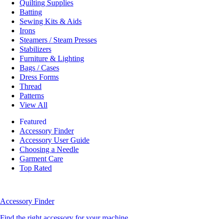
Quilting Supplies
Batting
Sewing Kits & Aids
Irons
Steamers / Steam Presses
Stabilizers
Furniture & Lighting
Bags / Cases
Dress Forms
Thread
Patterns
View All
Featured
Accessory Finder
Accessory User Guide
Choosing a Needle
Garment Care
Top Rated
Accessory Finder
Find the right accessory for your machine.