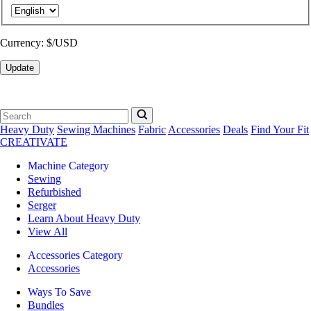
Currency:
$/USD
Update
Heavy Duty
Sewing Machines
Fabric
Accessories
Deals
Find Your Fit
CREATIVATE
Machine Category
Sewing
Refurbished
Serger
Learn About Heavy Duty
View All
Accessories Category
Accessories
Ways To Save
Bundles