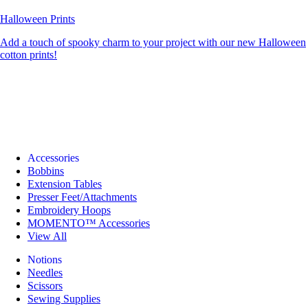
Halloween Prints
Add a touch of spooky charm to your project with our new Halloween
cotton prints!
Accessories
Bobbins
Extension Tables
Presser Feet/Attachments
Embroidery Hoops
MOMENTO™ Accessories
View All
Notions
Needles
Scissors
Sewing Supplies