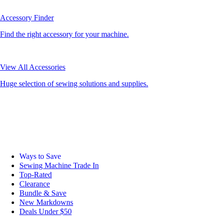
Accessory Finder
Find the right accessory for your machine.
View All Accessories
Huge selection of sewing solutions and supplies.
Ways to Save
Sewing Machine Trade In
Top-Rated
Clearance
Bundle & Save
New Markdowns
Deals Under $50