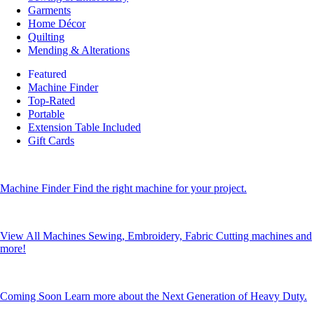
Garments
Home Décor
Quilting
Mending & Alterations
Featured
Machine Finder
Top-Rated
Portable
Extension Table Included
Gift Cards
Machine Finder
Find the right machine for your project.
View All Machines
Sewing, Embroidery, Fabric Cutting machines and
more!
Coming Soon
Learn more about the Next Generation of Heavy Duty.