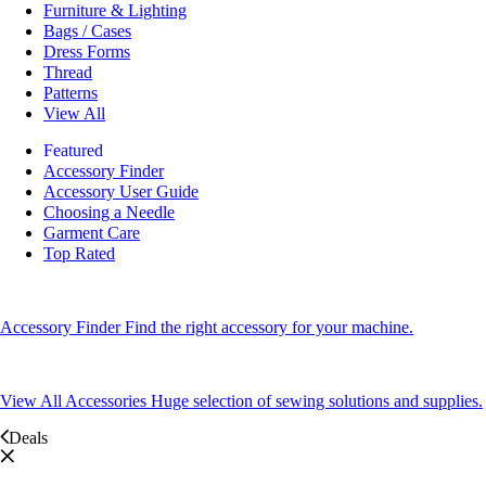
Furniture & Lighting
Bags / Cases
Dress Forms
Thread
Patterns
View All
Featured
Accessory Finder
Accessory User Guide
Choosing a Needle
Garment Care
Top Rated
Accessory Finder
Find the right accessory for your machine.
View All Accessories
Huge selection of sewing solutions and supplies.
Deals