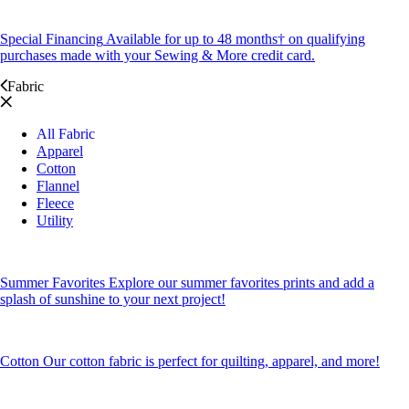
Special Financing
Available for up to 48 months† on qualifying
purchases made with your Sewing & More credit card.
Fabric
All Fabric
Apparel
Cotton
Flannel
Fleece
Utility
Summer Favorites
Explore our summer favorites prints and add a
splash of sunshine to your next project!
Cotton
Our cotton fabric is perfect for quilting, apparel, and more!