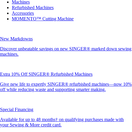
Machines
Refurbished Machines
Accessories
MOMENTO™ Cutting Machine
New Markdowns
Discover unbeatable savings on new SINGER® marked down sewing
machines.
Extra 10% Off SINGER® Refurbished Machines
Give new life to expertly SINGER® refurbished machines—now 10%
off while reducing waste and supporting smarter making.
Special Financing
Available for up to 48 months† on qualifying purchases made with
your Sewing & More credit card.