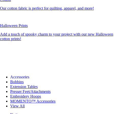
Our cotton fabric is perfect for quilting, apparel, and more!
Halloween Prints
Add a touch of spooky charm to your project with our new Halloween
cotton prints!
Accessories
Bobbins
Extension Tables
Presser Feet/Attachments
Embroidery Hoops
MOMENTO™ Accessories
View All