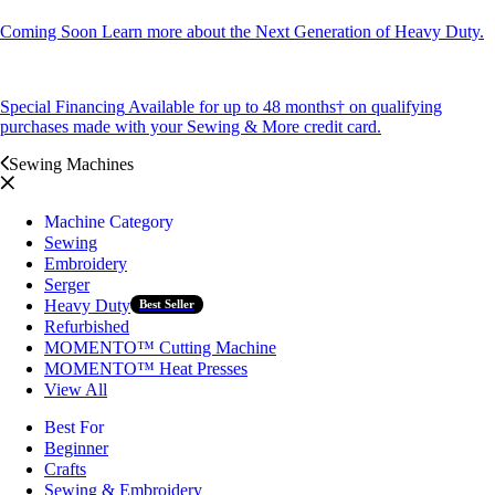
Coming Soon
Learn more about the Next Generation of Heavy Duty.
Special Financing
Available for up to 48 months† on qualifying
purchases made with your Sewing & More credit card.
Sewing Machines
Machine Category
Sewing
Embroidery
Serger
Heavy Duty
Best Seller
Refurbished
MOMENTO™ Cutting Machine
MOMENTO™ Heat Presses
View All
Best For
Beginner
Crafts
Sewing & Embroidery