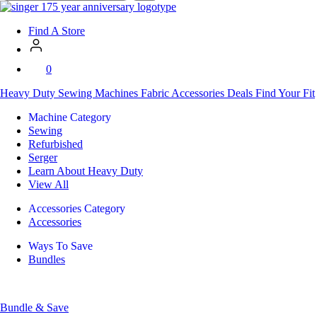
SVP
Worldwide
Find A Store
0
Heavy Duty
Sewing Machines
Fabric
Accessories
Deals
Find Your Fit
Machine Category
Sewing
Refurbished
Serger
Learn About Heavy Duty
View All
Accessories Category
Accessories
Ways To Save
Bundles
Bundle & Save