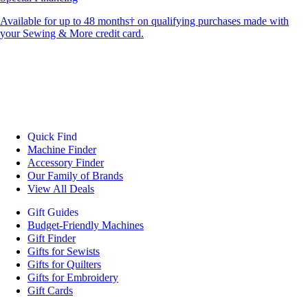
Available for up to 48 months† on qualifying purchases made with
your Sewing & More credit card.
Quick Find
Machine Finder
Accessory Finder
Our Family of Brands
View All Deals
Gift Guides
Budget-Friendly Machines
Gift Finder
Gifts for Sewists
Gifts for Quilters
Gifts for Embroidery
Gift Cards