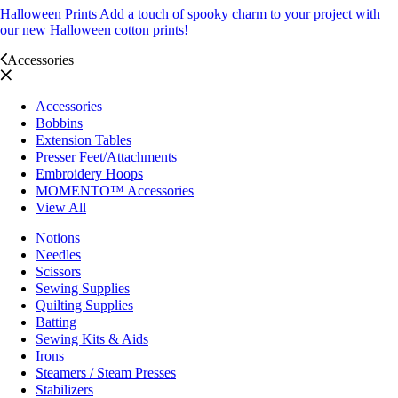
Halloween Prints
Add a touch of spooky charm to your project with
our new Halloween cotton prints!
Accessories
Accessories
Bobbins
Extension Tables
Presser Feet/Attachments
Embroidery Hoops
MOMENTO™ Accessories
View All
Notions
Needles
Scissors
Sewing Supplies
Quilting Supplies
Batting
Sewing Kits & Aids
Irons
Steamers / Steam Presses
Stabilizers