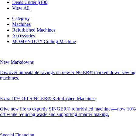
Deals Under $100
View All
Category
Machines
Refurbished Machines
Accessories
MOMENTO™ Cutting Machine
New Markdowns
Discover unbeatable savings on new SINGER® marked down sewing
machines.
Extra 10% Off SINGER® Refurbished Machines
Give new life to expertly SINGER® refurbished machines—now 10%
off while reducing waste and supporting smarter making.
Special Financing