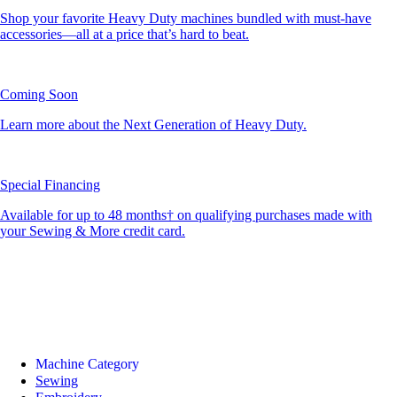
Shop your favorite Heavy Duty machines bundled with must-have
accessories—all at a price that’s hard to beat.
Coming Soon
Learn more about the Next Generation of Heavy Duty.
Special Financing
Available for up to 48 months† on qualifying purchases made with
your Sewing & More credit card.
Machine Category
Sewing