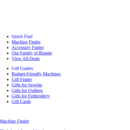
Quick Find
Machine Finder
Accessory Finder
Our Family of Brands
View All Deals
Gift Guides
Budget-Friendly Machines
Gift Finder
Gifts for Sewists
Gifts for Quilters
Gifts for Embroidery
Gift Cards
Machine Finder