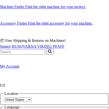
Machine Finder
Find the right machine for your project.
Accessory Finder
Find the right accessory for your machine.
📦 Free Shipping & Returns on Machines!
Singer
|
HUSQVARNA VIKING
|
PFAFF
My Account
US
Location
Language