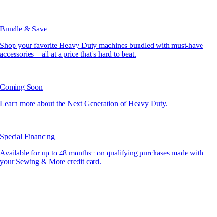
Bundle & Save
Shop your favorite Heavy Duty machines bundled with must-have
accessories—all at a price that’s hard to beat.
Coming Soon
Learn more about the Next Generation of Heavy Duty.
Special Financing
Available for up to 48 months† on qualifying purchases made with
your Sewing & More credit card.