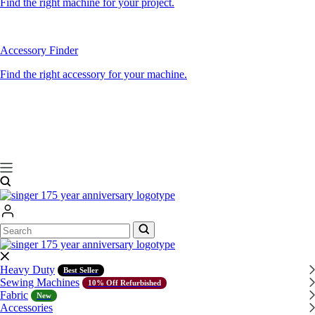
Find the right machine for your project.
Accessory Finder
Find the right accessory for your machine.
Search
Search
Heavy Duty
Best Seller
Sewing Machines
10% Off Refurbished
Fabric
New
Accessories