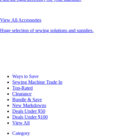
View All Accessories
Huge selection of sewing solutions and supplies.
Ways to Save
Sewing Machine Trade In
Top-Rated
Clearance
Bundle & Save
New Markdowns
Deals Under $50
Deals Under $100
View All
Category