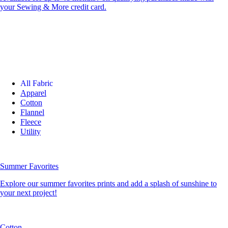
your Sewing & More credit card.
All Fabric
Apparel
Cotton
Flannel
Fleece
Utility
Summer Favorites
Explore our summer favorites prints and add a splash of sunshine to
your next project!
Cotton