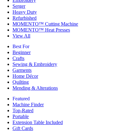
Embroidery
Serger
Heavy Duty
Refurbished
MOMENTO™ Cutting Machine
MOMENTO™ Heat Presses
View All
Best For
Beginner
Crafts
Sewing & Embroidery
Garments
Home Décor
Quilting
Mending & Alterations
Featured
Machine Finder
Top-Rated
Portable
Extension Table Included
Gift Cards