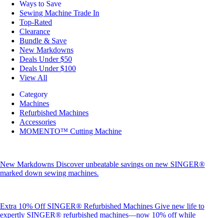
Ways to Save
Sewing Machine Trade In
Top-Rated
Clearance
Bundle & Save
New Markdowns
Deals Under $50
Deals Under $100
View All
Category
Machines
Refurbished Machines
Accessories
MOMENTO™ Cutting Machine
New Markdowns
Discover unbeatable savings on new SINGER®
marked down sewing machines.
Extra 10% Off SINGER® Refurbished Machines
Give new life to
expertly SINGER® refurbished machines—now 10% off while