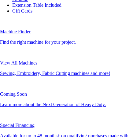
Extension Table Included
Gift Cards
Machine Finder
Find the right machine for your project.
View All Machines
Sewing, Embroidery, Fabric Cutting machines and more!
Coming Soon
Learn more about the Next Generation of Heavy Duty.
Special Financing
Available for up to 48 months† on qualifying purchases made with