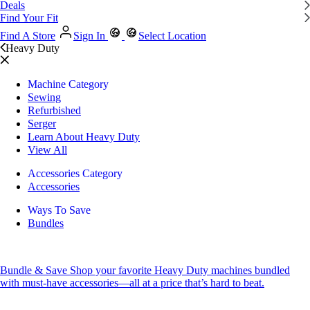
Deals
Find Your Fit
Find A Store
Sign In
Select Location
Heavy Duty
Machine Category
Sewing
Refurbished
Serger
Learn About Heavy Duty
View All
Accessories Category
Accessories
Ways To Save
Bundles
Bundle & Save
Shop your favorite Heavy Duty machines bundled
with must-have accessories—all at a price that’s hard to beat.