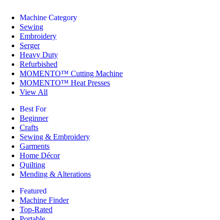
Machine Category
Sewing
Embroidery
Serger
Heavy Duty
Refurbished
MOMENTO™ Cutting Machine
MOMENTO™ Heat Presses
View All
Best For
Beginner
Crafts
Sewing & Embroidery
Garments
Home Décor
Quilting
Mending & Alterations
Featured
Machine Finder
Top-Rated
Portable