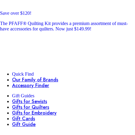
Save over $120!
The PFAFF® Quilting Kit provides a premium assortment of must-
have accessories for quilters. Now just $149.99!
Quick Find
Our Family of Brands
Accessory Finder
Gift Guides
Gifts for Sewists
Gifts for Quilters
Gifts for Embroidery
Gift Cards
Gift Guide