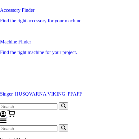
Accessory Finder
Find the right accessory for your machine.
Machine Finder
Find the right machine for your project.
Singer
|
HUSQVARNA VIKING
|
PFAFF