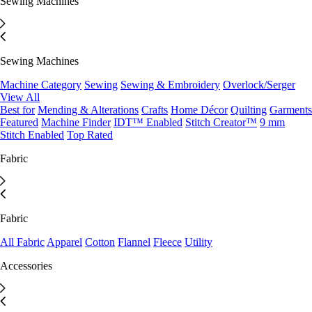
Sewing Machines
Sewing Machines
Machine Category
Sewing
Sewing & Embroidery
Overlock/Serger
View All
Best for
Mending & Alterations
Crafts
Home Décor
Quilting
Garments
Featured
Machine Finder
IDT™ Enabled
Stitch Creator™
9 mm
Stitch Enabled
Top Rated
Fabric
Fabric
All Fabric
Apparel
Cotton
Flannel
Fleece
Utility
Accessories