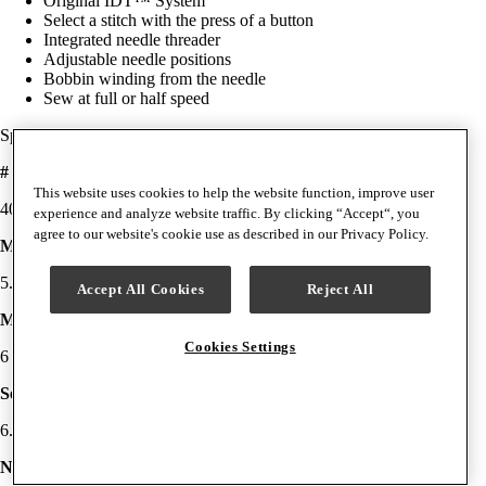
Original IDT™ System
Select a stitch with the press of a button
Integrated needle threader
Adjustable needle positions
Bobbin winding from the needle
Sew at full or half speed
Specifications
# Stitches
This website uses cookies to help the website function, improve user
40
experience and analyze website traffic. By clicking “Accept“, you
agree to our website's cookie use as described in our Privacy Policy.
Max Stitch Width
5.5mm
Accept All Cookies
Reject All
Max Stitch Length
Cookies Settings
6 mm
Sewing Space (Needle to Tower)
6.8" (173 mm)
Needle Threader