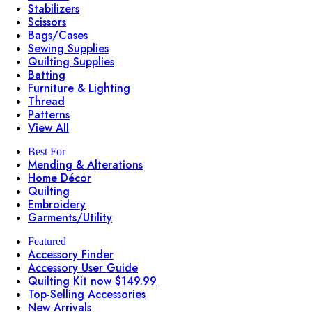
Stabilizers
Scissors
Bags/Cases
Sewing Supplies
Quilting Supplies
Batting
Furniture & Lighting
Thread
Patterns
View All
Best For
Mending & Alterations
Home Décor
Quilting
Embroidery
Garments/Utility
Featured
Accessory Finder
Accessory User Guide
Quilting Kit now $149.99
Top-Selling Accessories
New Arrivals