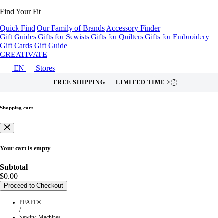
Find Your Fit
Quick Find
Our Family of Brands
Accessory Finder
Gift Guides
Gifts for Sewists
Gifts for Quilters
Gifts for Embroidery
Gift Cards
Gift Guide
CREATIVATE
EN
Stores
FREE SHIPPING — LIMITED TIME >
i
Shopping cart
Your cart is empty
Subtotal
$0.00
Proceed to Checkout
PFAFF®
/
Sewing Machines