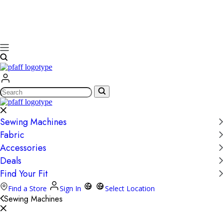
Search
Sewing Machines
Fabric
Accessories
Deals
Find Your Fit
Find a Store
Sign In
Select Location
Sewing Machines