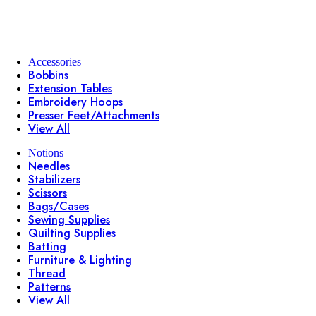
Accessories
Bobbins
Extension Tables
Embroidery Hoops
Presser Feet/Attachments
View All
Notions
Needles
Stabilizers
Scissors
Bags/Cases
Sewing Supplies
Quilting Supplies
Batting
Furniture & Lighting
Thread
Patterns
View All