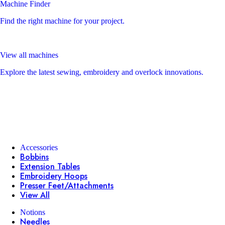
Machine Finder
Find the right machine for your project.
View all machines
Explore the latest sewing, embroidery and overlock innovations.
Accessories
Bobbins
Extension Tables
Embroidery Hoops
Presser Feet/Attachments
View All
Notions
Needles