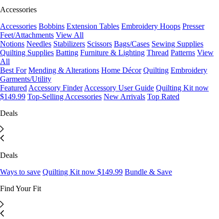
Accessories
Accessories
Bobbins
Extension Tables
Embroidery Hoops
Presser
Feet/Attachments
View All
Notions
Needles
Stabilizers
Scissors
Bags/Cases
Sewing Supplies
Quilting Supplies
Batting
Furniture & Lighting
Thread
Patterns
View
All
Best For
Mending & Alterations
Home Décor
Quilting
Embroidery
Garments/Utility
Featured
Accessory Finder
Accessory User Guide
Quilting Kit now
$149.99
Top-Selling Accessories
New Arrivals
Top Rated
Deals
Deals
Ways to save
Quilting Kit now $149.99
Bundle & Save
Find Your Fit