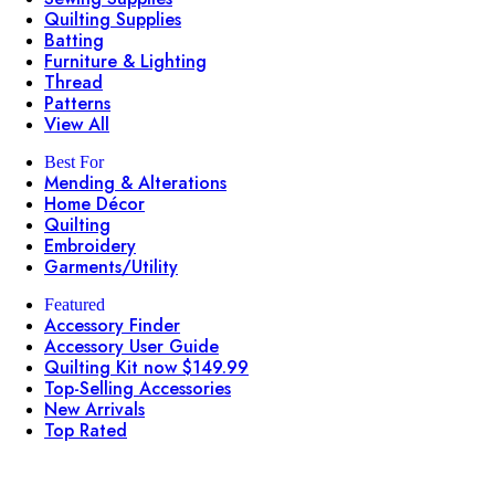
Quilting Supplies
Batting
Furniture & Lighting
Thread
Patterns
View All
Best For
Mending & Alterations
Home Décor
Quilting
Embroidery
Garments/Utility
Featured
Accessory Finder
Accessory User Guide
Quilting Kit now $149.99
Top-Selling Accessories
New Arrivals
Top Rated