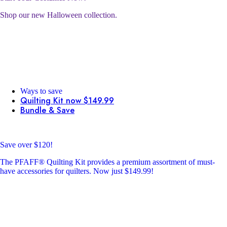
Shop our new Halloween collection.
Ways to save
Quilting Kit now $149.99
Bundle & Save
Save over $120!
The PFAFF® Quilting Kit provides a premium assortment of must-
have accessories for quilters. Now just $149.99!