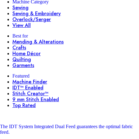
Machine Category
Sewing
Sewing & Embroidery
Overlock/Serger
View All
Best for
Mending & Alterations
Crafts
Home Décor
Quilting
Garments
Featured
Machine Finder
IDT™ Enabled
Stitch Creator™
9 mm Stitch Enabled
Top Rated
The IDT System
Integrated Dual Feed guarantees the optimal fabric
feed.