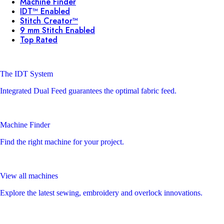
Machine Finder
IDT™ Enabled
Stitch Creator™
9 mm Stitch Enabled
Top Rated
The IDT System
Integrated Dual Feed guarantees the optimal fabric feed.
Machine Finder
Find the right machine for your project.
View all machines
Explore the latest sewing, embroidery and overlock innovations.