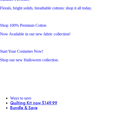
Florals, bright solids, breathable cottons: shop it all today.
Shop 100% Premium Cotton
Now Available in our new fabric collection!
Start Your Costumes Now!
Shop our new Halloween collection.
Ways to save
Quilting Kit now $149.99
Bundle & Save