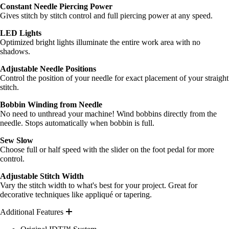
Constant Needle Piercing Power
Gives stitch by stitch control and full piercing power at any speed.
LED Lights
Optimized bright lights illuminate the entire work area with no
shadows.
Adjustable Needle Positions
Control the position of your needle for exact placement of your straight
stitch.
Bobbin Winding from Needle
No need to unthread your machine! Wind bobbins directly from the
needle. Stops automatically when bobbin is full.
Sew Slow
Choose full or half speed with the slider on the foot pedal for more
control.
Adjustable Stitch Width
Vary the stitch width to what's best for your project. Great for
decorative techniques like appliqué or tapering.
Additional Features