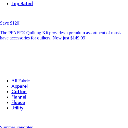
Top Rated
Save $120!
The PFAFF® Quilting Kit provides a premium assortment of must-
have accessories for quilters. Now just $149.99!
All Fabric
Apparel
Cotton
Flannel
Fleece
Utility
Summer Favorites