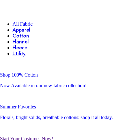
All Fabric
Apparel
Cotton
Flannel
Fleece
Utility
Shop 100% Cotton
Now Available in our new fabric collection!
Summer Favorites
Florals, bright solids, breathable cottons: shop it all today.
Start Your Costumes Now!