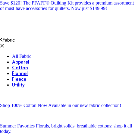
Save $120!
The PFAFF® Quilting Kit provides a premium assortment
of must-have accessories for quilters. Now just $149.99!
Fabric
All Fabric
Apparel
Cotton
Flannel
Fleece
Utility
Shop 100% Cotton
Now Available in our new fabric collection!
Summer Favorites
Florals, bright solids, breathable cottons: shop it all
today.