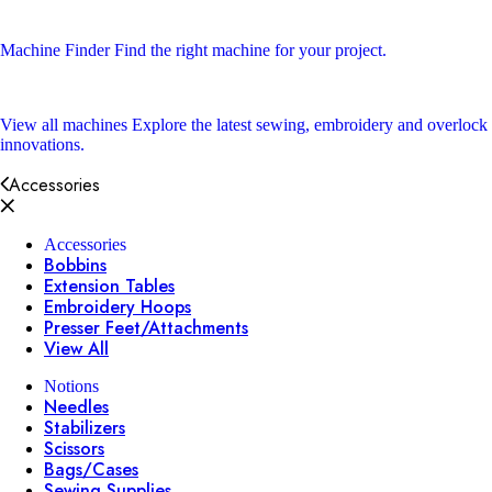
Machine Finder
Find the right machine for your project.
View all machines
Explore the latest sewing, embroidery and overlock
innovations.
Accessories
Accessories
Bobbins
Extension Tables
Embroidery Hoops
Presser Feet/Attachments
View All
Notions
Needles
Stabilizers
Scissors
Bags/Cases
Sewing Supplies