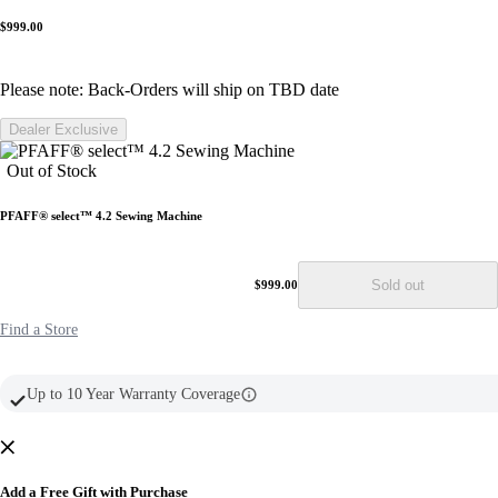
16
Reviews.
$999.00
Same
page
link.
Please note: Back-Orders will ship on TBD date
Dealer Exclusive
Out of Stock
PFAFF® select™ 4.2 Sewing Machine
Sold out
$999.00
Find a Store
Up to 10 Year Warranty Coverage
Add a Free Gift with Purchase