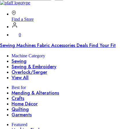
SVP
Worldwide
Find a Store
0
Sewing Machines
Fabric
Accessories
Deals
Find Your Fit
Machine Category
Sewing
Sewing & Embroidery
Overlock/Serger
View All
Best for
Mending & Alterations
Crafts
Home Décor
Quilting
Garments
Featured