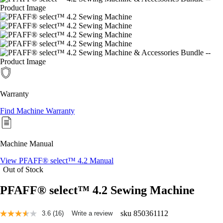
Warranty
Find Machine Warranty
Machine Manual
View PFAFF® select™ 4.2 Manual
Out of Stock
PFAFF® select™ 4.2 Sewing Machine
sku
850361112
3.6
(16)
Write a review
Read