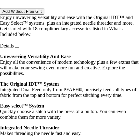
Add Without Free Gift
Enjoy unwavering versatility and ease with the Original IDT™ and
Easy Select™ systems, plus an integrated needle threader and more.
Get started with 18 complimentary accessories listed in What's
Included below.
Details
Unwavering Versatility And Ease
Enjoy all the convenience of modern technology plus a few extras that
will make your sewing even more fun and creative. Explore the
possibilities.
The Original IDT™ System
Integrated Dual Feed only from PFAFF®, precisely feeds all types of
fabric from the top and bottom for perfect stitching every time.
Easy select™ System
Quickly choose a stitch with the press of a button. You can even
combine them for more variety.
Integrated Needle Threader
Makes threading the needle fast and easy.