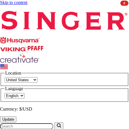
Skip to content
0
Singer
Husqvarna
Viking
PFAFF
CREATIVATE
Location
Language
Currency: $/USD
Update
Search