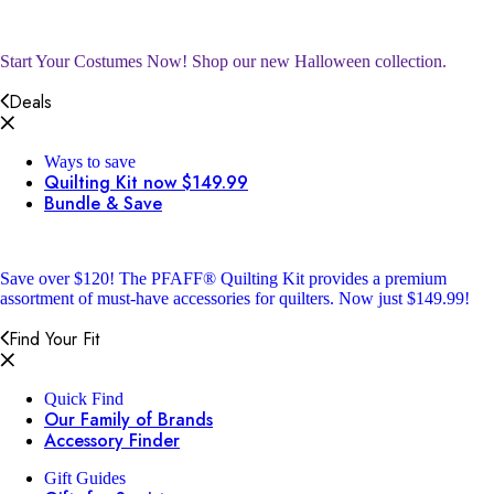
Start Your Costumes Now!
Shop our new Halloween collection.
Deals
Ways to save
Quilting Kit now $149.99
Bundle & Save
Save over $120!
The PFAFF® Quilting Kit provides a premium
assortment of must-have accessories for quilters. Now just $149.99!
Find Your Fit
Quick Find
Our Family of Brands
Accessory Finder
Gift Guides