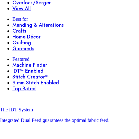
Overlock/Serger
View All
Best for
Mending & Alterations
Crafts
Home Décor
Quilting
Garments
Featured
Machine Finder
IDT™ Enabled
Stitch Creator™
9 mm Stitch Enabled
Top Rated
The IDT System
Integrated Dual Feed guarantees the optimal fabric feed.