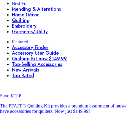
Best For
Mending & Alterations
Home Décor
Quilting
Embroidery
Garments/Utility
Featured
Accessory Finder
Accessory User Guide
Quilting Kit now $149.99
Top-Selling Accessories
New Arrivals
Top Rated
Save $120!
The PFAFF® Quilting Kit provides a premium assortment of must-
have accessories for quilters. Now just $149.99!