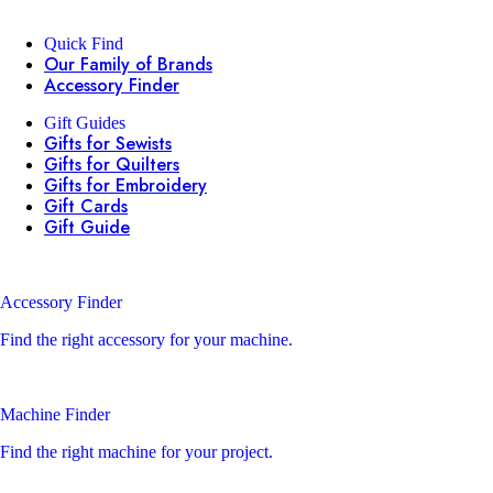
Quick Find
Our Family of Brands
Accessory Finder
Gift Guides
Gifts for Sewists
Gifts for Quilters
Gifts for Embroidery
Gift Cards
Gift Guide
Accessory Finder
Find the right accessory for your machine.
Machine Finder
Find the right machine for your project.