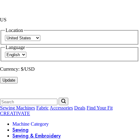
US
Location
Language
Currency:
$/USD
Update
Sewing Machines
Fabric
Accessories
Deals
Find Your Fit
CREATIVATE
Machine Category
Sewing
Sewing & Embroidery