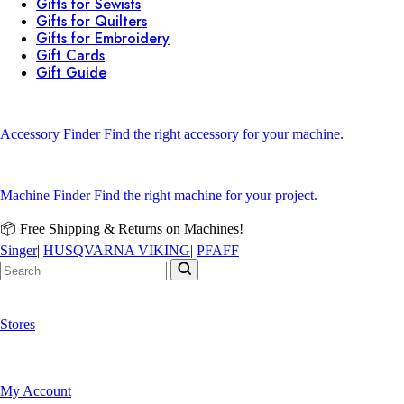
Gifts for Sewists
Gifts for Quilters
Gifts for Embroidery
Gift Cards
Gift Guide
Accessory Finder
Find the right accessory for your machine.
Machine Finder
Find the right machine for your project.
📦 Free Shipping & Returns on Machines!
Singer
|
HUSQVARNA VIKING
|
PFAFF
Stores
My Account