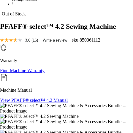
/
Out of Stock
PFAFF® select™ 4.2 Sewing Machine
sku
850361112
3.6
(16)
Write a review
Read
16
Reviews.
Same
Warranty
page
link.
Find Machine Warranty
Machine Manual
View PFAFF® select™ 4.2 Manual