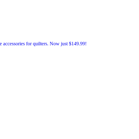
accessories for quilters. Now just $149.99!