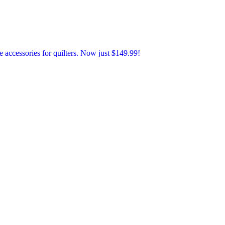
accessories for quilters. Now just $149.99!