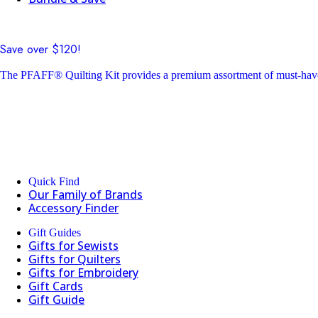
Save over $120!
The PFAFF® Quilting Kit provides a premium assortment of must-have 
Quick Find
Our Family of Brands
Accessory Finder
Gift Guides
Gifts for Sewists
Gifts for Quilters
Gifts for Embroidery
Gift Cards
Gift Guide