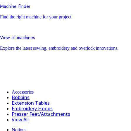
Machine Finder
Find the right machine for your project.
View all machines
Explore the latest sewing, embroidery and overlock innovations.
Accessories
Bobbins
Extension Tables
Embroidery Hoops
Presser Feet/Attachments
View All
Notions