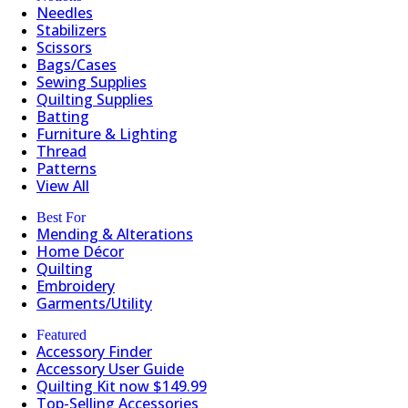
Needles
Stabilizers
Scissors
Bags/Cases
Sewing Supplies
Quilting Supplies
Batting
Furniture & Lighting
Thread
Patterns
View All
Best For
Mending & Alterations
Home Décor
Quilting
Embroidery
Garments/Utility
Featured
Accessory Finder
Accessory User Guide
Quilting Kit now $149.99
Top-Selling Accessories