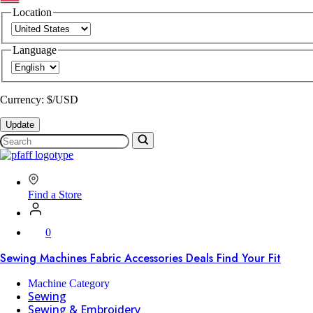
Location
Language
Currency: $/USD
Update
Search
SVP
Worldwide
Find a Store
0
Sewing Machines
Fabric
Accessories
Deals
Find Your Fit
Machine Category
Sewing
Sewing & Embroidery