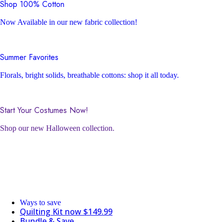
Shop 100% Cotton
Now Available in our new fabric collection!
Summer Favorites
Florals, bright solids, breathable cottons: shop it all today.
Start Your Costumes Now!
Shop our new Halloween collection.
Ways to save
Quilting Kit now $149.99
Bundle & Save