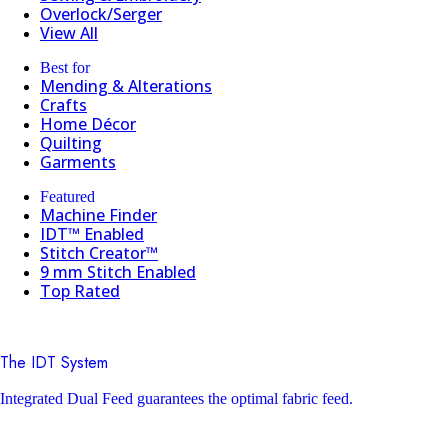
Overlock/Serger
View All
Best for
Mending & Alterations
Crafts
Home Décor
Quilting
Garments
Featured
Machine Finder
IDT™ Enabled
Stitch Creator™
9 mm Stitch Enabled
Top Rated
The IDT System
Integrated Dual Feed guarantees the optimal fabric feed.