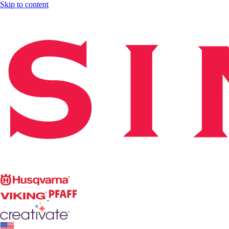
Skip to content
Singer
Husqvarna
Viking
PFAFF
CREATIVATE