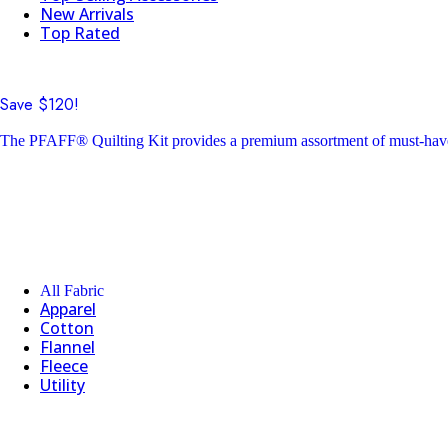
New Arrivals
Top Rated
Save $120!
The PFAFF® Quilting Kit provides a premium assortment of must-have 
All Fabric
Apparel
Cotton
Flannel
Fleece
Utility