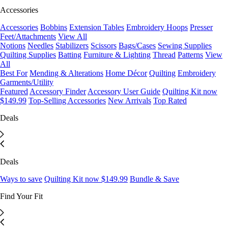
Accessories
Accessories
Bobbins
Extension Tables
Embroidery Hoops
Presser
Feet/Attachments
View All
Notions
Needles
Stabilizers
Scissors
Bags/Cases
Sewing Supplies
Quilting Supplies
Batting
Furniture & Lighting
Thread
Patterns
View
All
Best For
Mending & Alterations
Home Décor
Quilting
Embroidery
Garments/Utility
Featured
Accessory Finder
Accessory User Guide
Quilting Kit now
$149.99
Top-Selling Accessories
New Arrivals
Top Rated
Deals
Deals
Ways to save
Quilting Kit now $149.99
Bundle & Save
Find Your Fit