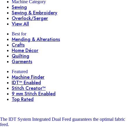
Machine Category
Sewing
Sewing & Embroidery
Overlock/Serger
View All
Best for
Mending & Alterations
Crafts
Home Décor
Quilting
Garments
Featured
Machine Finder
IDT™ Enabled
Stitch Creator™
9 mm Stitch Enabled
Top Rated
The IDT System
Integrated Dual Feed guarantees the optimal fabric
feed.