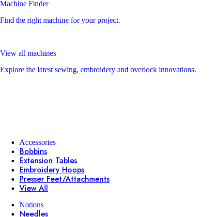
Machine Finder
Find the right machine for your project.
View all machines
Explore the latest sewing, embroidery and overlock innovations.
Accessories
Bobbins
Extension Tables
Embroidery Hoops
Presser Feet/Attachments
View All
Notions
Needles