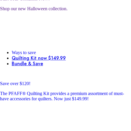
Shop our new Halloween collection.
Ways to save
Quilting Kit now $149.99
Bundle & Save
Save over $120!
The PFAFF® Quilting Kit provides a premium assortment of must-
have accessories for quilters. Now just $149.99!