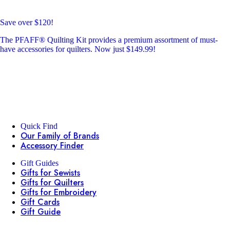
Save over $120!
The PFAFF® Quilting Kit provides a premium assortment of must-
have accessories for quilters. Now just $149.99!
Quick Find
Our Family of Brands
Accessory Finder
Gift Guides
Gifts for Sewists
Gifts for Quilters
Gifts for Embroidery
Gift Cards
Gift Guide