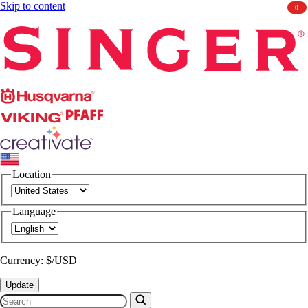
Skip to content
0
Singer
Husqvarna
Viking
PFAFF
CREATIVATE
Location
Language
Currency: $/USD
Update
Search