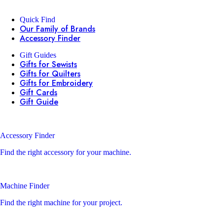
Quick Find
Our Family of Brands
Accessory Finder
Gift Guides
Gifts for Sewists
Gifts for Quilters
Gifts for Embroidery
Gift Cards
Gift Guide
Accessory Finder
Find the right accessory for your machine.
Machine Finder
Find the right machine for your project.