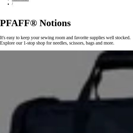
/
PFAFF® Notions
It's easy to keep your sewing room and favorite supplies well stocked.
Explore our 1-stop shop for needles, scissors, bags and more.