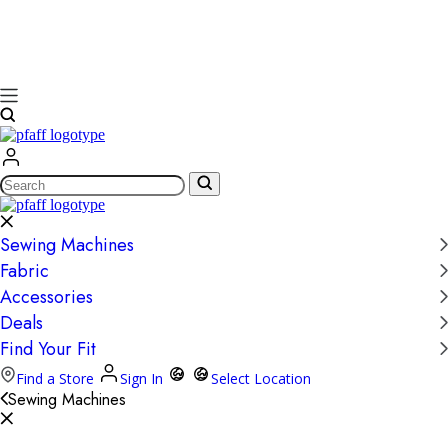
Search
Sewing Machines
Fabric
Accessories
Deals
Find Your Fit
Find a Store
Sign In
Select Location
Sewing Machines