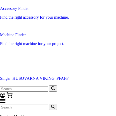
Accessory Finder
Find the right accessory for your machine.
Machine Finder
Find the right machine for your project.
Singer
|
HUSQVARNA VIKING
|
PFAFF