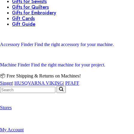
Gifts for Sewists
Gifts for Quilters
Gifts for Embroidery
Gift Cards
Gift Guide
Accessory Finder
Find the right accessory for your machine.
Machine Finder
Find the right machine for your project.
📦 Free Shipping & Returns on Machines!
Singer
|
HUSQVARNA VIKING
|
PFAFF
Stores
My Account