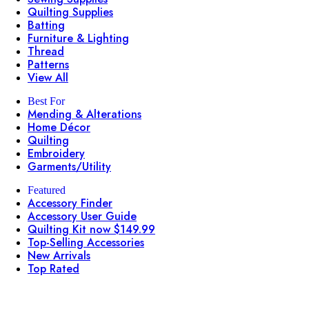
Quilting Supplies
Batting
Furniture & Lighting
Thread
Patterns
View All
Best For
Mending & Alterations
Home Décor
Quilting
Embroidery
Garments/Utility
Featured
Accessory Finder
Accessory User Guide
Quilting Kit now $149.99
Top-Selling Accessories
New Arrivals
Top Rated