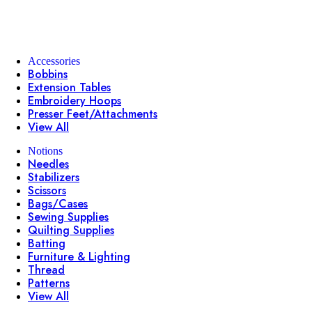
Accessories
Bobbins
Extension Tables
Embroidery Hoops
Presser Feet/Attachments
View All
Notions
Needles
Stabilizers
Scissors
Bags/Cases
Sewing Supplies
Quilting Supplies
Batting
Furniture & Lighting
Thread
Patterns
View All