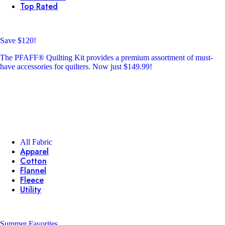
Top Rated
Save $120!
The PFAFF® Quilting Kit provides a premium assortment of must-
have accessories for quilters. Now just $149.99!
All Fabric
Apparel
Cotton
Flannel
Fleece
Utility
Summer Favorites