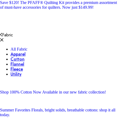
Save $120!
The PFAFF® Quilting Kit provides a premium assortment
of must-have accessories for quilters. Now just $149.99!
Fabric
All Fabric
Apparel
Cotton
Flannel
Fleece
Utility
Shop 100% Cotton
Now Available in our new fabric collection!
Summer Favorites
Florals, bright solids, breathable cottons: shop it all
today.