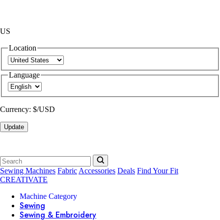
US
Location
Language
Currency:
$/USD
Update
Sewing Machines
Fabric
Accessories
Deals
Find Your Fit
CREATIVATE
Machine Category
Sewing
Sewing & Embroidery