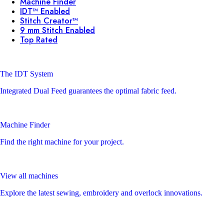
Machine Finder
IDT™ Enabled
Stitch Creator™
9 mm Stitch Enabled
Top Rated
The IDT System
Integrated Dual Feed guarantees the optimal fabric feed.
Machine Finder
Find the right machine for your project.
View all machines
Explore the latest sewing, embroidery and overlock innovations.