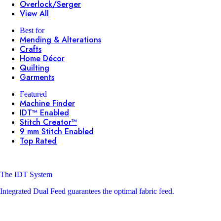
Overlock/Serger
View All
Best for
Mending & Alterations
Crafts
Home Décor
Quilting
Garments
Featured
Machine Finder
IDT™ Enabled
Stitch Creator™
9 mm Stitch Enabled
Top Rated
The IDT System
Integrated Dual Feed guarantees the optimal fabric feed.