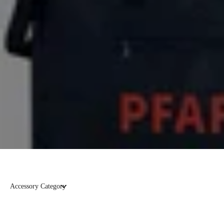
Accessory Category