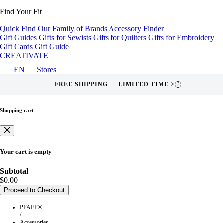
Find Your Fit
Quick Find
Our Family of Brands
Accessory Finder
Gift Guides
Gifts for Sewists
Gifts for Quilters
Gifts for Embroidery
Gift Cards
Gift Guide
CREATIVATE
EN
Stores
FREE SHIPPING — LIMITED TIME >
i
Shopping cart
Your cart is empty
Subtotal
$0.00
Proceed to Checkout
PFAFF®
/
Accessories