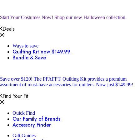
Start Your Costumes Now!
Shop our new Halloween collection.
Deals
Ways to save
Quilting Kit now $149.99
Bundle & Save
Save over $120!
The PFAFF® Quilting Kit provides a premium
assortment of must-have accessories for quilters. Now just $149.99!
Find Your Fit
Quick Find
Our Family of Brands
Accessory Finder
Gift Guides