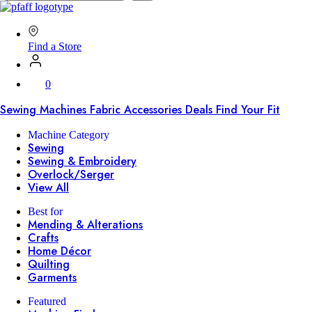
SVP
Worldwide
Find a Store
0
Sewing Machines
Fabric
Accessories
Deals
Find Your Fit
Machine Category
Sewing
Sewing & Embroidery
Overlock/Serger
View All
Best for
Mending & Alterations
Crafts
Home Décor
Quilting
Garments
Featured