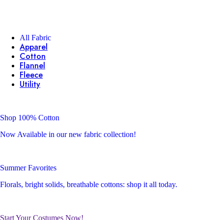
All Fabric
Apparel
Cotton
Flannel
Fleece
Utility
Shop 100% Cotton
Now Available in our new fabric collection!
Summer Favorites
Florals, bright solids, breathable cottons: shop it all today.
Start Your Costumes Now!