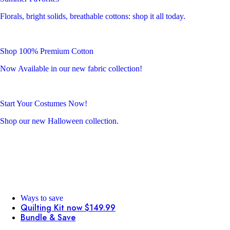
Florals, bright solids, breathable cottons: shop it all today.
Shop 100% Premium Cotton
Now Available in our new fabric collection!
Start Your Costumes Now!
Shop our new Halloween collection.
Ways to save
Quilting Kit now $149.99
Bundle & Save