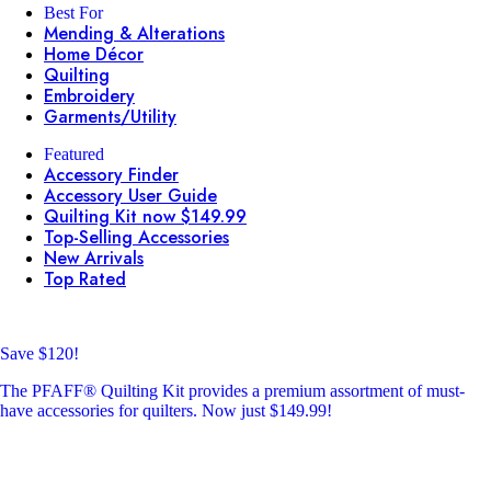
Best For
Mending & Alterations
Home Décor
Quilting
Embroidery
Garments/Utility
Featured
Accessory Finder
Accessory User Guide
Quilting Kit now $149.99
Top-Selling Accessories
New Arrivals
Top Rated
Save $120!
The PFAFF® Quilting Kit provides a premium assortment of must-
have accessories for quilters. Now just $149.99!