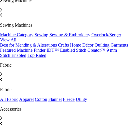
Sewing Machines
Sewing Machines
Machine Category
Sewing
Sewing & Embroidery
Overlock/Serger
View All
Best for
Mending & Alterations
Crafts
Home Décor
Quilting
Garments
Featured
Machine Finder
IDT™ Enabled
Stitch Creator™
9 mm
Stitch Enabled
Top Rated
Fabric
Fabric
All Fabric
Apparel
Cotton
Flannel
Fleece
Utility
Accessories