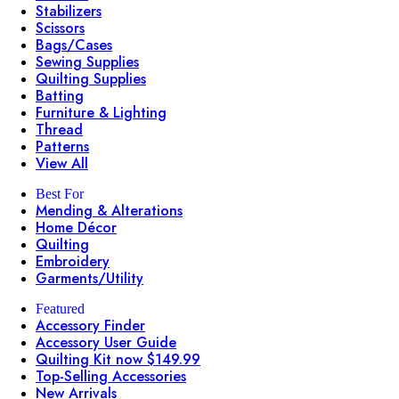
Stabilizers
Scissors
Bags/Cases
Sewing Supplies
Quilting Supplies
Batting
Furniture & Lighting
Thread
Patterns
View All
Best For
Mending & Alterations
Home Décor
Quilting
Embroidery
Garments/Utility
Featured
Accessory Finder
Accessory User Guide
Quilting Kit now $149.99
Top-Selling Accessories
New Arrivals