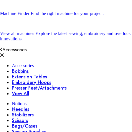
Machine Finder
Find the right machine for your project.
View all machines
Explore the latest sewing, embroidery and overlock
innovations.
Accessories
Accessories
Bobbins
Extension Tables
Embroidery Hoops
Presser Feet/Attachments
View All
Notions
Needles
Stabilizers
Scissors
Bags/Cases
Sewing Supplies