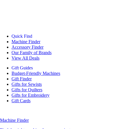
Quick Find
Machine Finder
Accessory Finder
Our Family of Brands
View All Deals
Gift Guides
Budget-Friendly Machines
Gift Finder
Gifts for Sewists
Gifts for Quilters
Gifts for Embroidery
Gift Cards
Machine Finder