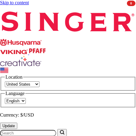
Skip to content
0
Singer
Husqvarna
Viking
PFAFF
CREATIVATE
Location
Language
Currency: $/USD
Update
Search