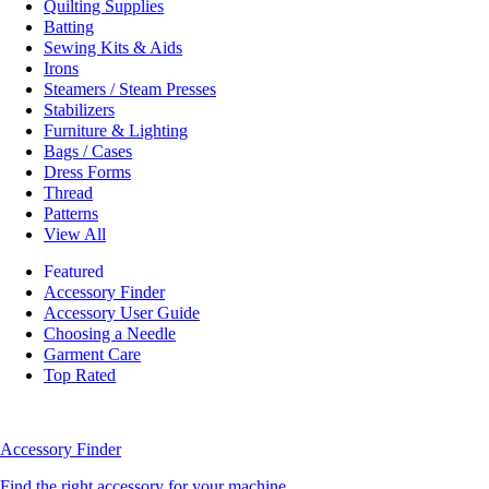
Quilting Supplies
Batting
Sewing Kits & Aids
Irons
Steamers / Steam Presses
Stabilizers
Furniture & Lighting
Bags / Cases
Dress Forms
Thread
Patterns
View All
Featured
Accessory Finder
Accessory User Guide
Choosing a Needle
Garment Care
Top Rated
Accessory Finder
Find the right accessory for your machine.