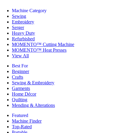
Machine Category
Sewing
Embroidery
Serger
Heavy Duty
Refurbished
MOMENTO™ Cutting Machine
MOMENTO™ Heat Presses
View All
Best For
Beginner
Crafts
Sewing & Embroidery
Garments
Home Décor
Quilting
Mending & Alterations
Featured
Machine Finder
Top-Rated
Portable