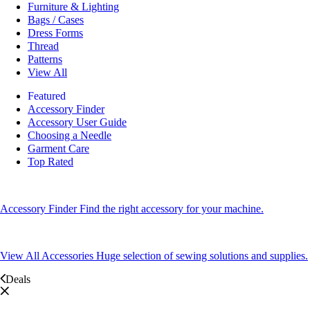
Furniture & Lighting
Bags / Cases
Dress Forms
Thread
Patterns
View All
Featured
Accessory Finder
Accessory User Guide
Choosing a Needle
Garment Care
Top Rated
Accessory Finder
Find the right accessory for your machine.
View All Accessories
Huge selection of sewing solutions and supplies.
Deals