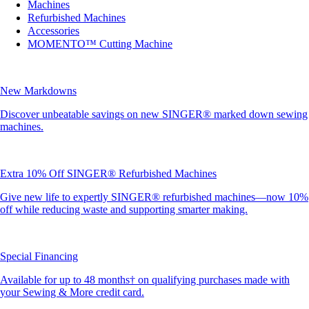
Machines
Refurbished Machines
Accessories
MOMENTO™ Cutting Machine
New Markdowns
Discover unbeatable savings on new SINGER® marked down sewing
machines.
Extra 10% Off SINGER® Refurbished Machines
Give new life to expertly SINGER® refurbished machines—now 10%
off while reducing waste and supporting smarter making.
Special Financing
Available for up to 48 months† on qualifying purchases made with
your Sewing & More credit card.