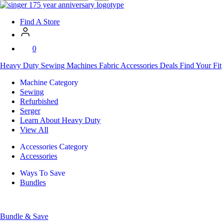
SVP
Worldwide
Find A Store
0
Heavy Duty
Sewing Machines
Fabric
Accessories
Deals
Find Your Fit
Machine Category
Sewing
Refurbished
Serger
Learn About Heavy Duty
View All
Accessories Category
Accessories
Ways To Save
Bundles
Bundle & Save