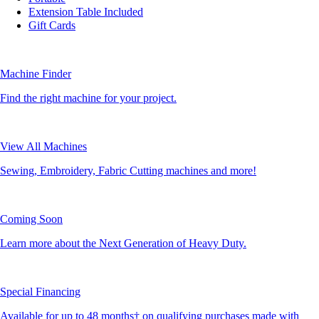
Extension Table Included
Gift Cards
Machine Finder
Find the right machine for your project.
View All Machines
Sewing, Embroidery, Fabric Cutting machines and more!
Coming Soon
Learn more about the Next Generation of Heavy Duty.
Special Financing
Available for up to 48 months† on qualifying purchases made with