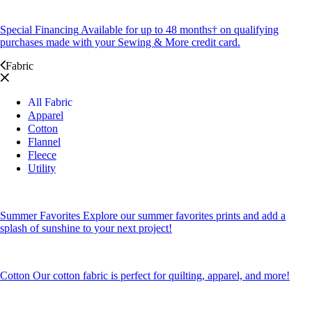
Special Financing
Available for up to 48 months† on qualifying
purchases made with your Sewing & More credit card.
Fabric
All Fabric
Apparel
Cotton
Flannel
Fleece
Utility
Summer Favorites
Explore our summer favorites prints and add a
splash of sunshine to your next project!
Cotton
Our cotton fabric is perfect for quilting, apparel, and more!