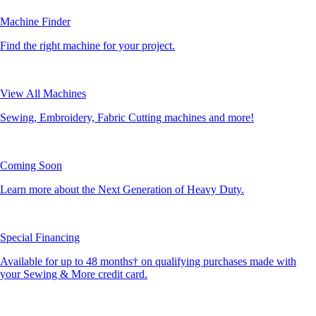
Machine Finder
Find the right machine for your project.
View All Machines
Sewing, Embroidery, Fabric Cutting machines and more!
Coming Soon
Learn more about the Next Generation of Heavy Duty.
Special Financing
Available for up to 48 months† on qualifying purchases made with
your Sewing & More credit card.