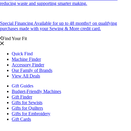
reducing waste and supporting smarter making.
Special Financing
Available for up to 48 months† on qualifying
purchases made with your Sewing & More credit card.
Find Your Fit
Quick Find
Machine Finder
Accessory Finder
Our Family of Brands
View All Deals
Gift Guides
Budget-Friendly Machines
Gift Finder
Gifts for Sewists
Gifts for Quilters
Gifts for Embroidery
Gift Cards