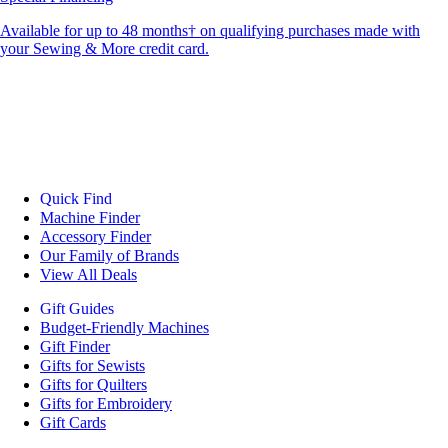
Available for up to 48 months† on qualifying purchases made with
your Sewing & More credit card.
Quick Find
Machine Finder
Accessory Finder
Our Family of Brands
View All Deals
Gift Guides
Budget-Friendly Machines
Gift Finder
Gifts for Sewists
Gifts for Quilters
Gifts for Embroidery
Gift Cards