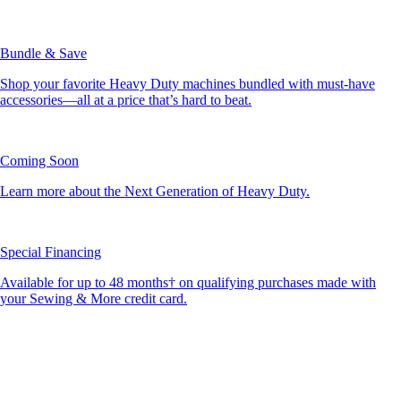
Bundle & Save
Shop your favorite Heavy Duty machines bundled with must-have
accessories—all at a price that’s hard to beat.
Coming Soon
Learn more about the Next Generation of Heavy Duty.
Special Financing
Available for up to 48 months† on qualifying purchases made with
your Sewing & More credit card.