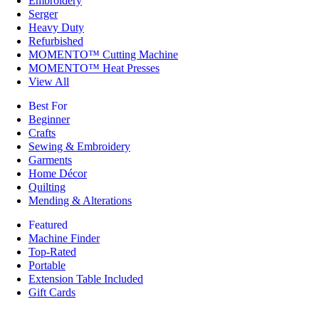
Embroidery
Serger
Heavy Duty
Refurbished
MOMENTO™ Cutting Machine
MOMENTO™ Heat Presses
View All
Best For
Beginner
Crafts
Sewing & Embroidery
Garments
Home Décor
Quilting
Mending & Alterations
Featured
Machine Finder
Top-Rated
Portable
Extension Table Included
Gift Cards