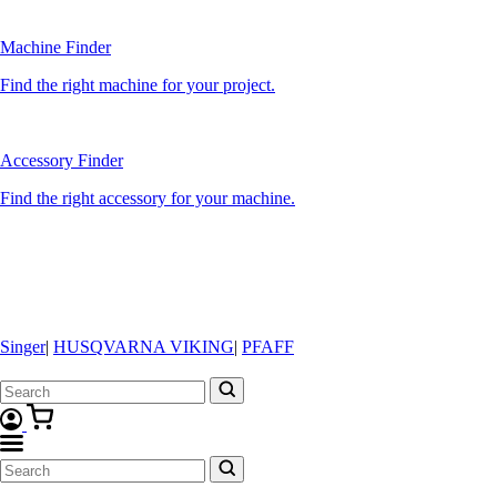
Machine Finder
Find the right machine for your project.
Accessory Finder
Find the right accessory for your machine.
Singer
|
HUSQVARNA VIKING
|
PFAFF