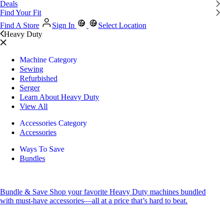
Deals
Find Your Fit
Find A Store
Sign In
Select Location
Heavy Duty
Machine Category
Sewing
Refurbished
Serger
Learn About Heavy Duty
View All
Accessories Category
Accessories
Ways To Save
Bundles
Bundle & Save
Shop your favorite Heavy Duty machines bundled
with must-have accessories—all at a price that’s hard to beat.