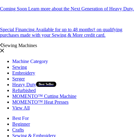
Coming Soon
Learn more about the Next Generation of Heavy Duty.
Special Financing
Available for up to 48 months† on qualifying
purchases made with your Sewing & More credit card.
Sewing Machines
Machine Category
Sewing
Embroidery
Serger
Heavy Duty
Best Seller
Refurbished
MOMENTO™ Cutting Machine
MOMENTO™ Heat Presses
View All
Best For
Beginner
Crafts
Sewing & Embroidery