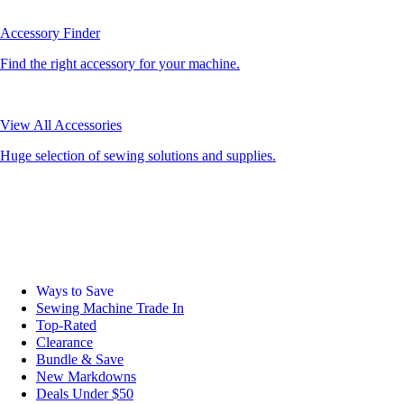
Accessory Finder
Find the right accessory for your machine.
View All Accessories
Huge selection of sewing solutions and supplies.
Ways to Save
Sewing Machine Trade In
Top-Rated
Clearance
Bundle & Save
New Markdowns
Deals Under $50