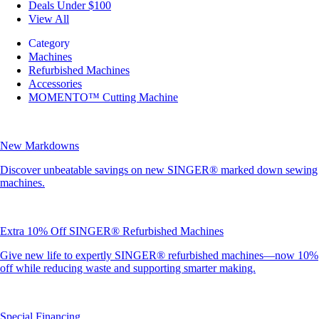
Deals Under $100
View All
Category
Machines
Refurbished Machines
Accessories
MOMENTO™ Cutting Machine
New Markdowns
Discover unbeatable savings on new SINGER® marked down sewing
machines.
Extra 10% Off SINGER® Refurbished Machines
Give new life to expertly SINGER® refurbished machines—now 10%
off while reducing waste and supporting smarter making.
Special Financing