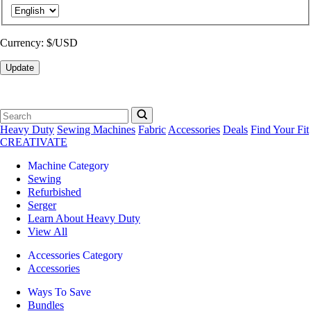
Currency:
$/USD
Update
Heavy Duty
Sewing Machines
Fabric
Accessories
Deals
Find Your Fit
CREATIVATE
Machine Category
Sewing
Refurbished
Serger
Learn About Heavy Duty
View All
Accessories Category
Accessories
Ways To Save
Bundles