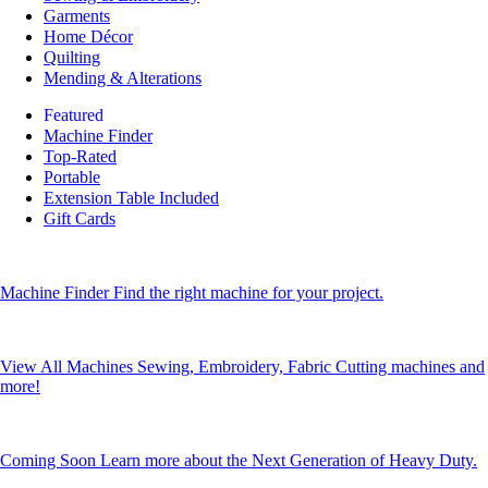
Garments
Home Décor
Quilting
Mending & Alterations
Featured
Machine Finder
Top-Rated
Portable
Extension Table Included
Gift Cards
Machine Finder
Find the right machine for your project.
View All Machines
Sewing, Embroidery, Fabric Cutting machines and
more!
Coming Soon
Learn more about the Next Generation of Heavy Duty.