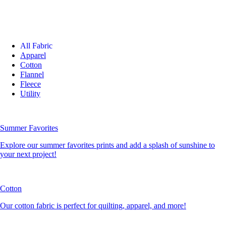
All Fabric
Apparel
Cotton
Flannel
Fleece
Utility
Summer Favorites
Explore our summer favorites prints and add a splash of sunshine to
your next project!
Cotton
Our cotton fabric is perfect for quilting, apparel, and more!