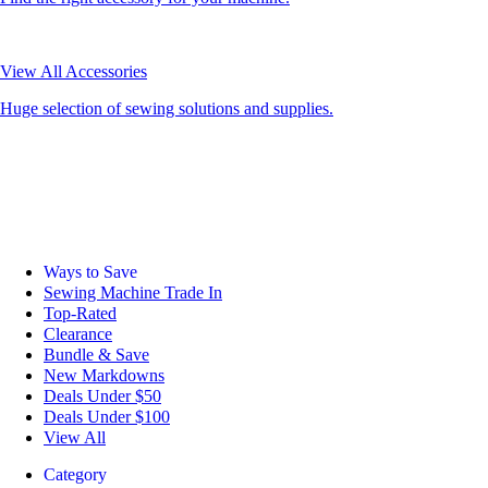
View All Accessories
Huge selection of sewing solutions and supplies.
Ways to Save
Sewing Machine Trade In
Top-Rated
Clearance
Bundle & Save
New Markdowns
Deals Under $50
Deals Under $100
View All
Category