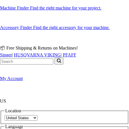
Machine Finder
Find the right machine for your project.
Accessory Finder
Find the right accessory for your machine.
📦 Free Shipping & Returns on Machines!
Singer
|
HUSQVARNA VIKING
|
PFAFF
My Account
US
Location
Language