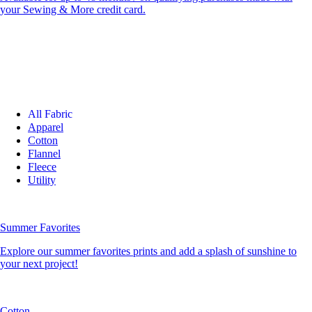
your Sewing & More credit card.
All Fabric
Apparel
Cotton
Flannel
Fleece
Utility
Summer Favorites
Explore our summer favorites prints and add a splash of sunshine to
your next project!
Cotton