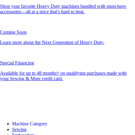
Shop your favorite Heavy Duty machines bundled with must-have
accessories—all at a price that’s hard to beat.
Coming Soon
Learn more about the Next Generation of Heavy Duty.
Special Financing
Available for up to 48 months† on qualifying purchases made with
your Sewing & More credit card.
Machine Category
Sewing