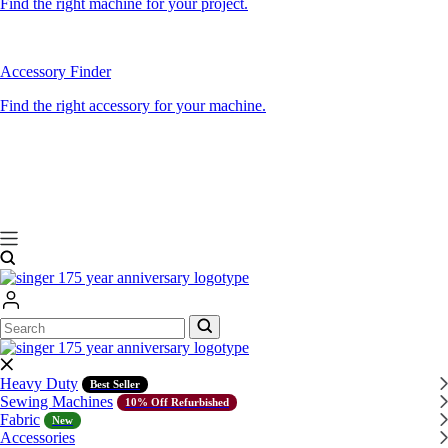
Find the right machine for your project.
Accessory Finder
Find the right accessory for your machine.
Search
Search
Heavy Duty
Best Seller
Sewing Machines
10% Off Refurbished
Fabric
New
Accessories