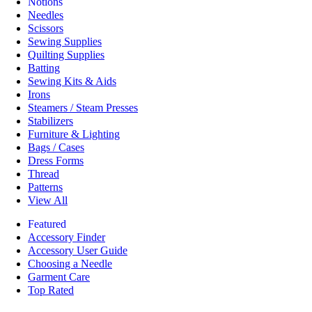
Notions
Needles
Scissors
Sewing Supplies
Quilting Supplies
Batting
Sewing Kits & Aids
Irons
Steamers / Steam Presses
Stabilizers
Furniture & Lighting
Bags / Cases
Dress Forms
Thread
Patterns
View All
Featured
Accessory Finder
Accessory User Guide
Choosing a Needle
Garment Care
Top Rated