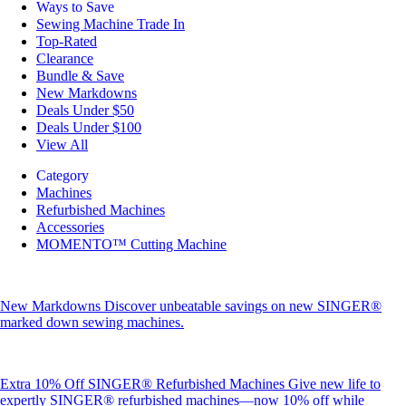
Ways to Save
Sewing Machine Trade In
Top-Rated
Clearance
Bundle & Save
New Markdowns
Deals Under $50
Deals Under $100
View All
Category
Machines
Refurbished Machines
Accessories
MOMENTO™ Cutting Machine
New Markdowns
Discover unbeatable savings on new SINGER®
marked down sewing machines.
Extra 10% Off SINGER® Refurbished Machines
Give new life to
expertly SINGER® refurbished machines—now 10% off while