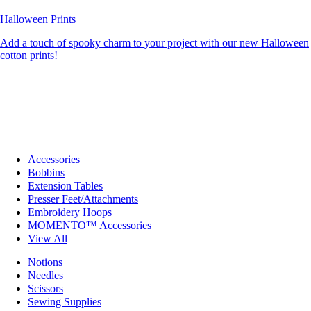
Halloween Prints
Add a touch of spooky charm to your project with our new Halloween
cotton prints!
Accessories
Bobbins
Extension Tables
Presser Feet/Attachments
Embroidery Hoops
MOMENTO™ Accessories
View All
Notions
Needles
Scissors
Sewing Supplies