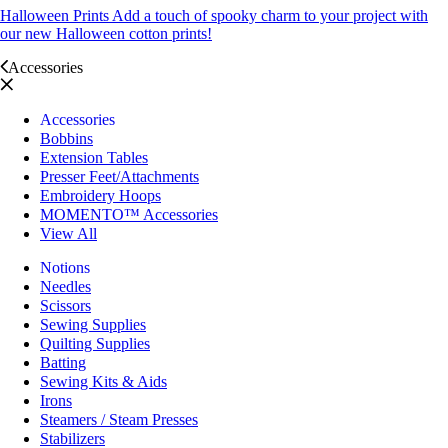
Halloween Prints
Add a touch of spooky charm to your project with
our new Halloween cotton prints!
Accessories
Accessories
Bobbins
Extension Tables
Presser Feet/Attachments
Embroidery Hoops
MOMENTO™ Accessories
View All
Notions
Needles
Scissors
Sewing Supplies
Quilting Supplies
Batting
Sewing Kits & Aids
Irons
Steamers / Steam Presses
Stabilizers