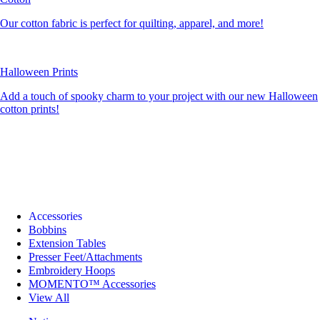
Our cotton fabric is perfect for quilting, apparel, and more!
Halloween Prints
Add a touch of spooky charm to your project with our new Halloween
cotton prints!
Accessories
Bobbins
Extension Tables
Presser Feet/Attachments
Embroidery Hoops
MOMENTO™ Accessories
View All