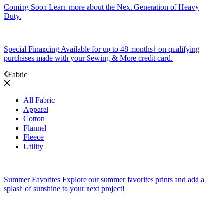
Coming Soon
Learn more about the Next Generation of Heavy
Duty.
Special Financing
Available for up to 48 months† on qualifying
purchases made with your Sewing & More credit card.
Fabric
All Fabric
Apparel
Cotton
Flannel
Fleece
Utility
Summer Favorites
Explore our summer favorites prints and add a
splash of sunshine to your next project!