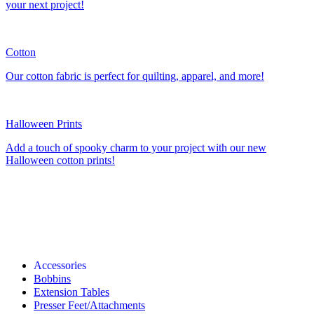
your next project!
Cotton
Our cotton fabric is perfect for quilting, apparel, and more!
Halloween Prints
Add a touch of spooky charm to your project with our new
Halloween cotton prints!
Accessories
Bobbins
Extension Tables
Presser Feet/Attachments