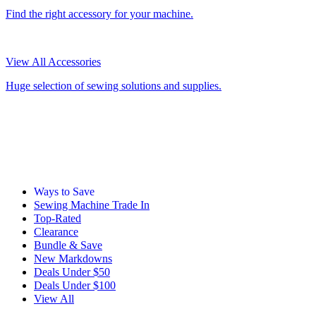
Find the right accessory for your machine.
View All Accessories
Huge selection of sewing solutions and supplies.
Ways to Save
Sewing Machine Trade In
Top-Rated
Clearance
Bundle & Save
New Markdowns
Deals Under $50
Deals Under $100
View All