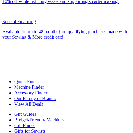
10% off while reducing waste and supporting smarter making.
Special Financing
Available for up to 48 months† on qualifying purchases made with
your Sewing & More credit card.
Quick Find
Machine Finder
Accessory Finder
Our Family of Brands
View All Deals
Gift Guides
Budget-Friendly Machines
Gift Finder
Gifts for Sewists