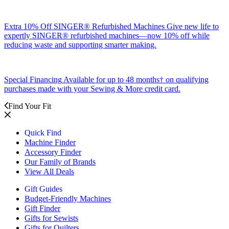
Extra 10% Off SINGER® Refurbished Machines
Give new life to
expertly SINGER® refurbished machines—now 10% off while
reducing waste and supporting smarter making.
Special Financing
Available for up to 48 months† on qualifying
purchases made with your Sewing & More credit card.
Find Your Fit
Quick Find
Machine Finder
Accessory Finder
Our Family of Brands
View All Deals
Gift Guides
Budget-Friendly Machines
Gift Finder
Gifts for Sewists
Gifts for Quilters