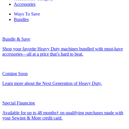
Accessories
Ways To Save
Bundles
Bundle & Save
Shop your favorite Heavy Duty machines bundled with must-have
accessories—all at a price that’s hard to beat.
Coming Soon
Learn more about the Next Generation of Heavy Duty.
Special Financing
Available for up to 48 months† on qualifying purchases made with
your Sewing & More credit card.