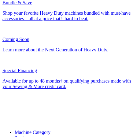
Bundle & Save
Shop your favorite Heavy Duty machines bundled with must-have
accessories—all at a price that’s hard to beat.
Coming Soon
Learn more about the Next Generation of Heavy Duty.
Special Financing
Available for up to 48 months† on qualifying purchases made with
your Sewing & More credit card.
Machine Category