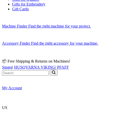
Gifts for Embroidery
Gift Cards
Machine Finder
Find the right machine for your project.
Accessory Finder
Find the right accessory for your machine.
📦 Free Shipping & Returns on Machines!
Singer
|
HUSQVARNA VIKING
|
PFAFF
My Account
US