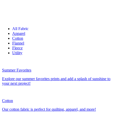
All Fabric
Apparel
Cotton
Flannel
Fleece
Utility
Summer Favorites
Explore our summer favorites prints and add a splash of sunshine to
your next project!
Cotton
Our cotton fabric is perfect for quilting, apparel, and more!