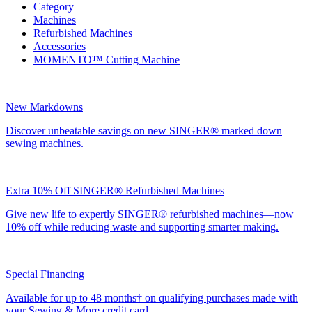
Category
Machines
Refurbished Machines
Accessories
MOMENTO™ Cutting Machine
New Markdowns
Discover unbeatable savings on new SINGER® marked down
sewing machines.
Extra 10% Off SINGER® Refurbished Machines
Give new life to expertly SINGER® refurbished machines—now
10% off while reducing waste and supporting smarter making.
Special Financing
Available for up to 48 months† on qualifying purchases made with
your Sewing & More credit card.