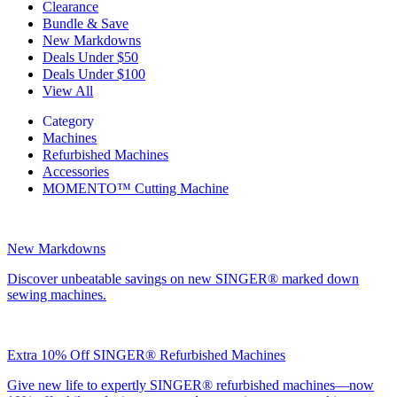
Clearance
Bundle & Save
New Markdowns
Deals Under $50
Deals Under $100
View All
Category
Machines
Refurbished Machines
Accessories
MOMENTO™ Cutting Machine
New Markdowns
Discover unbeatable savings on new SINGER® marked down
sewing machines.
Extra 10% Off SINGER® Refurbished Machines
Give new life to expertly SINGER® refurbished machines—now