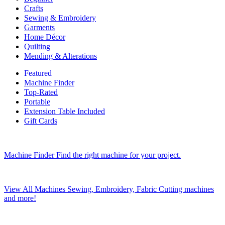
Crafts
Sewing & Embroidery
Garments
Home Décor
Quilting
Mending & Alterations
Featured
Machine Finder
Top-Rated
Portable
Extension Table Included
Gift Cards
Machine Finder
Find the right machine for your project.
View All Machines
Sewing, Embroidery, Fabric Cutting machines
and more!