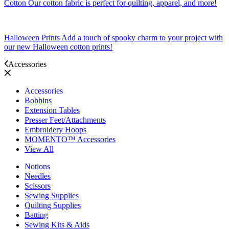
Cotton
Our cotton fabric is perfect for quilting, apparel, and more!
Halloween Prints
Add a touch of spooky charm to your project with
our new Halloween cotton prints!
Accessories
Accessories
Bobbins
Extension Tables
Presser Feet/Attachments
Embroidery Hoops
MOMENTO™ Accessories
View All
Notions
Needles
Scissors
Sewing Supplies
Quilting Supplies
Batting
Sewing Kits & Aids