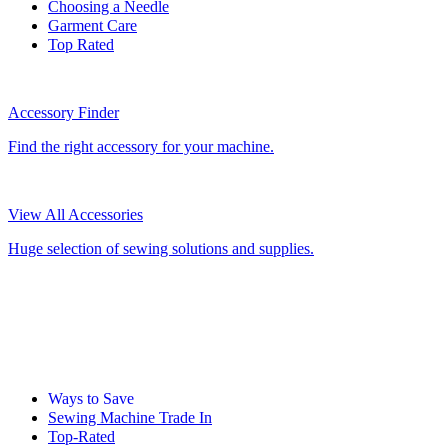
Choosing a Needle
Garment Care
Top Rated
Accessory Finder
Find the right accessory for your machine.
View All Accessories
Huge selection of sewing solutions and supplies.
Ways to Save
Sewing Machine Trade In
Top-Rated