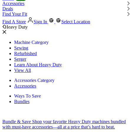
Accessories
Deals
Find Your Fit
Find A Store
Sign In
Select Location
Heavy Duty
Machine Category
Sewing
Refurbished
Serger
Learn About Heavy Duty
View All
Accessories Category
Accessories
Ways To Save
Bundles
Bundle & Save
Shop your favorite Heavy Duty machines bundled
with must-have accessories—all at a price that’s hard to beat.