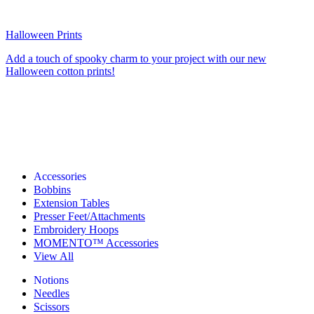
Halloween Prints
Add a touch of spooky charm to your project with our new
Halloween cotton prints!
Accessories
Bobbins
Extension Tables
Presser Feet/Attachments
Embroidery Hoops
MOMENTO™ Accessories
View All
Notions
Needles
Scissors