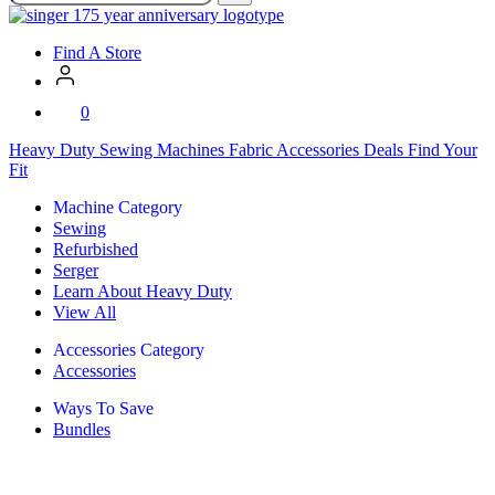
SVP
Worldwide
Find A Store
0
Heavy Duty
Sewing Machines
Fabric
Accessories
Deals
Find Your
Fit
Machine Category
Sewing
Refurbished
Serger
Learn About Heavy Duty
View All
Accessories Category
Accessories
Ways To Save
Bundles