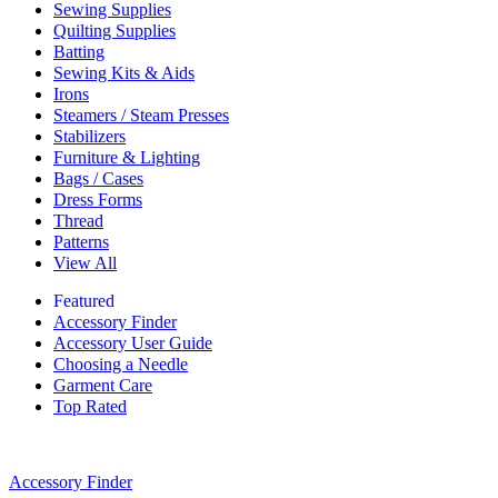
Sewing Supplies
Quilting Supplies
Batting
Sewing Kits & Aids
Irons
Steamers / Steam Presses
Stabilizers
Furniture & Lighting
Bags / Cases
Dress Forms
Thread
Patterns
View All
Featured
Accessory Finder
Accessory User Guide
Choosing a Needle
Garment Care
Top Rated
Accessory Finder