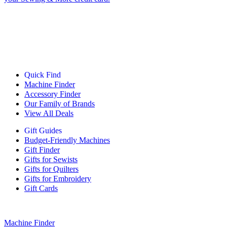
Quick Find
Machine Finder
Accessory Finder
Our Family of Brands
View All Deals
Gift Guides
Budget-Friendly Machines
Gift Finder
Gifts for Sewists
Gifts for Quilters
Gifts for Embroidery
Gift Cards
Machine Finder