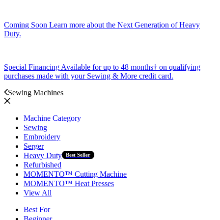
Coming Soon
Learn more about the Next Generation of Heavy
Duty.
Special Financing
Available for up to 48 months† on qualifying
purchases made with your Sewing & More credit card.
Sewing Machines
Machine Category
Sewing
Embroidery
Serger
Heavy Duty
Best Seller
Refurbished
MOMENTO™ Cutting Machine
MOMENTO™ Heat Presses
View All
Best For
Beginner