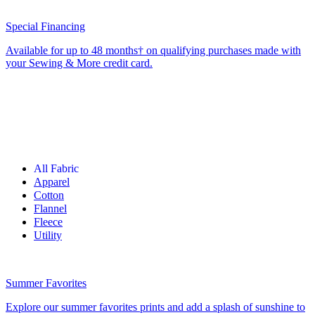
Special Financing
Available for up to 48 months† on qualifying purchases made with
your Sewing & More credit card.
All Fabric
Apparel
Cotton
Flannel
Fleece
Utility
Summer Favorites
Explore our summer favorites prints and add a splash of sunshine to