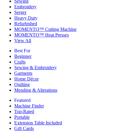
Sewing
Embroidery
Serger
Heavy Duty
Refurbished
MOMENTO™ Cutting Machine
MOMENTO™ Heat Presses
View All
Best For
Beginner
Crafts
Sewing & Embroidery
Garments
Home Décor
Quilting
Mending & Alterations
Featured
Machine Finder
Top-Rated
Portable
Extension Table Included
Gift Cards