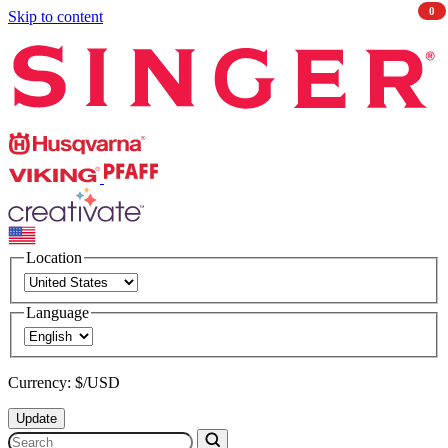
0
Skip to content
Singer
Husqvarna
Viking
PFAFF
CREATIVATE
Location
Language
Currency: $/USD
Update
Search