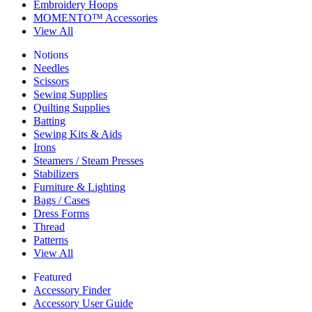
Embroidery Hoops
MOMENTO™ Accessories
View All
Notions
Needles
Scissors
Sewing Supplies
Quilting Supplies
Batting
Sewing Kits & Aids
Irons
Steamers / Steam Presses
Stabilizers
Furniture & Lighting
Bags / Cases
Dress Forms
Thread
Patterns
View All
Featured
Accessory Finder
Accessory User Guide