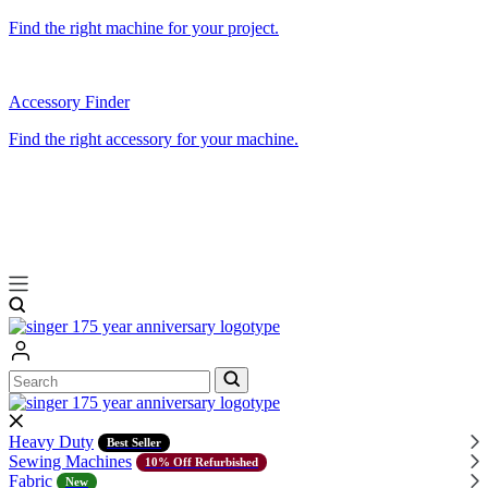
Find the right machine for your project.
Accessory Finder
Find the right accessory for your machine.
Search
Search
Heavy Duty
Best Seller
Sewing Machines
10% Off Refurbished
Fabric
New