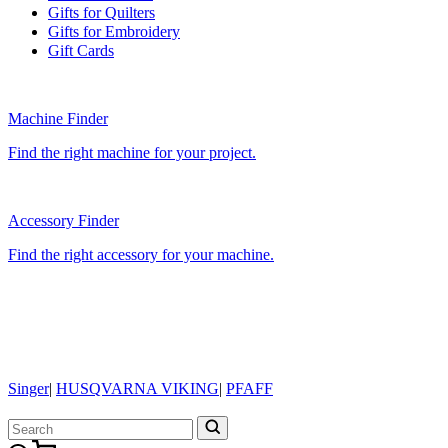
Gifts for Quilters
Gifts for Embroidery
Gift Cards
Machine Finder
Find the right machine for your project.
Accessory Finder
Find the right accessory for your machine.
Singer
|
HUSQVARNA VIKING
|
PFAFF