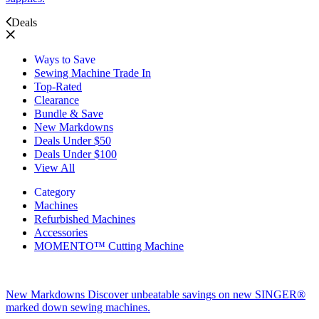
Deals
Ways to Save
Sewing Machine Trade In
Top-Rated
Clearance
Bundle & Save
New Markdowns
Deals Under $50
Deals Under $100
View All
Category
Machines
Refurbished Machines
Accessories
MOMENTO™ Cutting Machine
New Markdowns
Discover unbeatable savings on new SINGER®
marked down sewing machines.