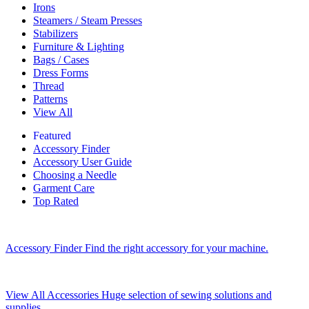
Irons
Steamers / Steam Presses
Stabilizers
Furniture & Lighting
Bags / Cases
Dress Forms
Thread
Patterns
View All
Featured
Accessory Finder
Accessory User Guide
Choosing a Needle
Garment Care
Top Rated
Accessory Finder
Find the right accessory for your machine.
View All Accessories
Huge selection of sewing solutions and
supplies.