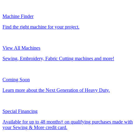
Machine Finder
Find the right machine for your project.
View All Machines
Sewing, Embroidery, Fabric Cutting machines and more!
Coming Soon
Learn more about the Next Generation of Heavy Duty.
Special Financing
Available for up to 48 months† on qualifying purchases made with
your Sewing & More credit card.