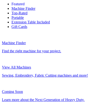
Featured
Machine Finder
Top-Rated
Portable
Extension Table Included
Gift Cards
Machine Finder
Find the right machine for your project.
View All Machines
Sewing, Embroidery, Fabric Cutting machines and more!
Coming Soon
Learn more about the Next Generation of Heavy Duty.