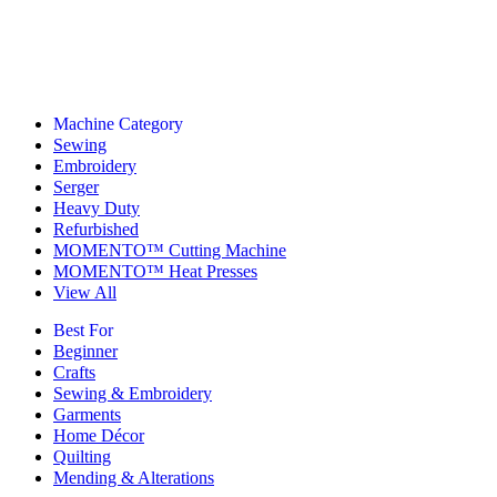
Machine Category
Sewing
Embroidery
Serger
Heavy Duty
Refurbished
MOMENTO™ Cutting Machine
MOMENTO™ Heat Presses
View All
Best For
Beginner
Crafts
Sewing & Embroidery
Garments
Home Décor
Quilting
Mending & Alterations