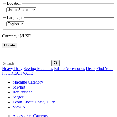
Location
Language
Currency:
$/USD
Update
Heavy Duty
Sewing Machines
Fabric
Accessories
Deals
Find Your
Fit
CREATIVATE
Machine Category
Sewing
Refurbished
Serger
Learn About Heavy Duty
View All
Accessories Category