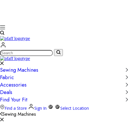
Search
Sewing Machines
Fabric
Accessories
Deals
Find Your Fit
Find a Store
Sign In
Select Location
Sewing Machines