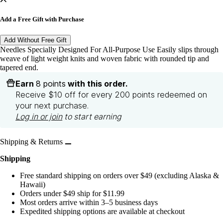
Add a Free Gift with Purchase
Add Without Free Gift
Needles Specially Designed For All-Purpose Use Easily slips through
weave of light weight knits and woven fabric with rounded tip and
tapered end.
Earn
8 points
with this order.
Receive $10 off for every 200 points redeemed on
your next purchase.
Log in or join
to start earning
Shipping & Returns
Shipping
Free standard shipping on orders over $49 (excluding Alaska &
Hawaii)
Orders under $49 ship for $11.99
Most orders arrive within 3–5 business days
Expedited shipping options are available at checkout