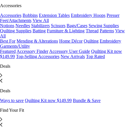
Accessories
Accessories
Bobbins
Extension Tables
Embroidery Hoops
Presser
Feet/Attachments
View All
Notions
Needles
Stabilizers
Scissors
Bags/Cases
Sewing Supplies
Quilting Supplies
Batting
Furniture & Lighting
Thread
Patterns
View
All
Best For
Mending & Alterations
Home Décor
Quilting
Embroidery
Garments/Utility
Featured
Accessory Finder
Accessory User Guide
Quilting Kit now
$149.99
Top-Selling Accessories
New Arrivals
Top Rated
Deals
Deals
Ways to save
Quilting Kit now $149.99
Bundle & Save
Find Your Fit