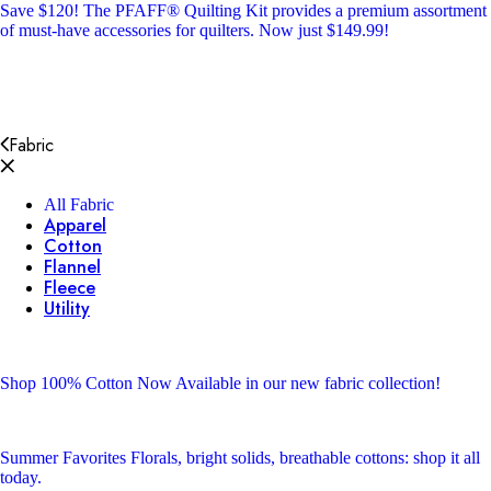
Save $120!
The PFAFF® Quilting Kit provides a premium assortment
of must-have accessories for quilters. Now just $149.99!
Fabric
All Fabric
Apparel
Cotton
Flannel
Fleece
Utility
Shop 100% Cotton
Now Available in our new fabric collection!
Summer Favorites
Florals, bright solids, breathable cottons: shop it all
today.