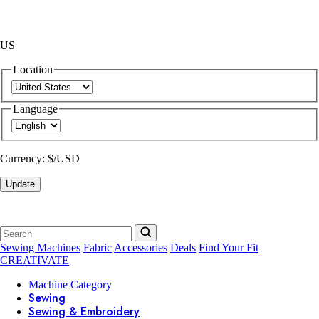
US
Location
Language
Currency:
$/USD
Update
Sewing Machines
Fabric
Accessories
Deals
Find Your Fit
CREATIVATE
Machine Category
Sewing
Sewing & Embroidery