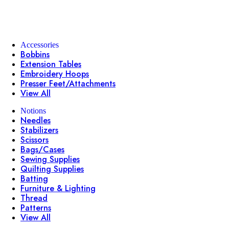
Accessories
Bobbins
Extension Tables
Embroidery Hoops
Presser Feet/Attachments
View All
Notions
Needles
Stabilizers
Scissors
Bags/Cases
Sewing Supplies
Quilting Supplies
Batting
Furniture & Lighting
Thread
Patterns
View All