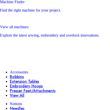
Machine Finder
Find the right machine for your project.
View all machines
Explore the latest sewing, embroidery and overlock innovations.
Accessories
Bobbins
Extension Tables
Embroidery Hoops
Presser Feet/Attachments
View All
Notions
Needles