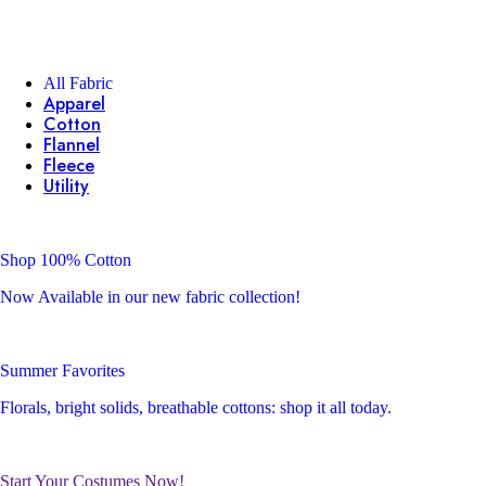
All Fabric
Apparel
Cotton
Flannel
Fleece
Utility
Shop 100% Cotton
Now Available in our new fabric collection!
Summer Favorites
Florals, bright solids, breathable cottons: shop it all today.
Start Your Costumes Now!