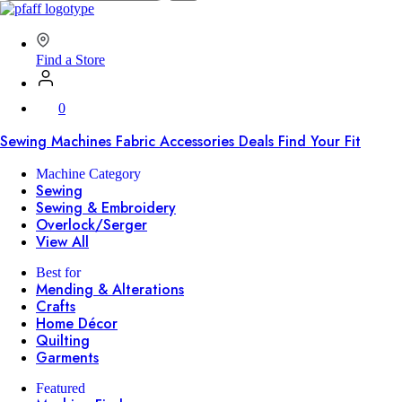
SVP
Worldwide
Find a Store
0
Sewing Machines
Fabric
Accessories
Deals
Find Your Fit
Machine Category
Sewing
Sewing & Embroidery
Overlock/Serger
View All
Best for
Mending & Alterations
Crafts
Home Décor
Quilting
Garments
Featured