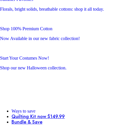
Florals, bright solids, breathable cottons: shop it all today.
Shop 100% Premium Cotton
Now Available in our new fabric collection!
Start Your Costumes Now!
Shop our new Halloween collection.
Ways to save
Quilting Kit now $149.99
Bundle & Save