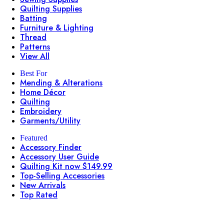
Quilting Supplies
Batting
Furniture & Lighting
Thread
Patterns
View All
Best For
Mending & Alterations
Home Décor
Quilting
Embroidery
Garments/Utility
Featured
Accessory Finder
Accessory User Guide
Quilting Kit now $149.99
Top-Selling Accessories
New Arrivals
Top Rated