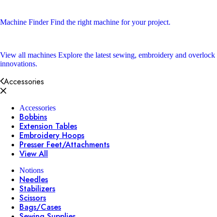
Machine Finder
Find the right machine for your project.
View all machines
Explore the latest sewing, embroidery and overlock
innovations.
Accessories
Accessories
Bobbins
Extension Tables
Embroidery Hoops
Presser Feet/Attachments
View All
Notions
Needles
Stabilizers
Scissors
Bags/Cases
Sewing Supplies