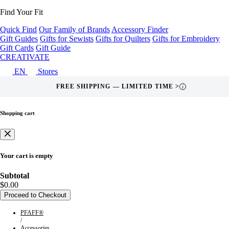
Find Your Fit
Quick Find
Our Family of Brands
Accessory Finder
Gift Guides
Gifts for Sewists
Gifts for Quilters
Gifts for Embroidery
Gift Cards
Gift Guide
CREATIVATE
EN
Stores
FREE SHIPPING — LIMITED TIME >
i
Shopping cart
Your cart is empty
Subtotal
$0.00
Proceed to Checkout
PFAFF®
/
Accessories