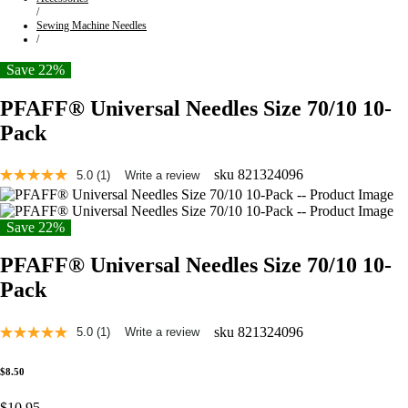
/
Sewing Machine Needles
/
Save 22%
PFAFF® Universal Needles Size 70/10 10-
Pack
sku
821324096
5.0
(1)
Write a review
Read
a
Review.
Same
Save 22%
page
link.
PFAFF® Universal Needles Size 70/10 10-
Pack
sku
821324096
5.0
(1)
Write a review
Read
a
Review.
$8.50
Same
page
$10.95