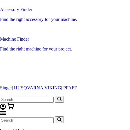
Accessory Finder
Find the right accessory for your machine.
Machine Finder
Find the right machine for your project.
Singer
|
HUSQVARNA VIKING
|
PFAFF