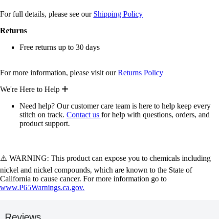
For full details, please see our
Shipping Policy
Returns
Free returns up to 30 days
For more information, please visit our
Returns Policy
We're Here to Help
Need help? Our customer care team is here to help keep every
stitch on track.
Contact us
for help with questions, orders, and
product support.
⚠️ WARNING: This product can expose you to chemicals including
nickel and nickel compounds, which are known to the State of
California to cause cancer. For more information go to
www.P65Warnings.ca.gov.