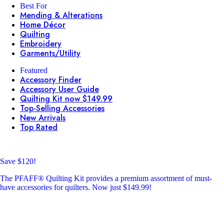
Best For
Mending & Alterations
Home Décor
Quilting
Embroidery
Garments/Utility
Featured
Accessory Finder
Accessory User Guide
Quilting Kit now $149.99
Top-Selling Accessories
New Arrivals
Top Rated
Save $120!
The PFAFF® Quilting Kit provides a premium assortment of must-
have accessories for quilters. Now just $149.99!