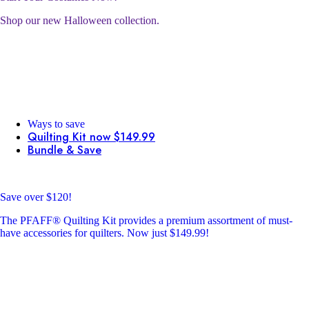
Shop our new Halloween collection.
Ways to save
Quilting Kit now $149.99
Bundle & Save
Save over $120!
The PFAFF® Quilting Kit provides a premium assortment of must-
have accessories for quilters. Now just $149.99!