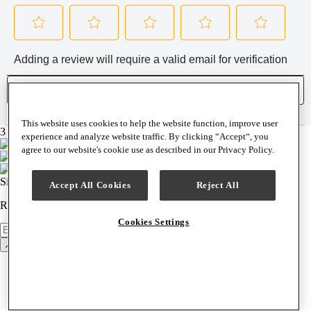
This website uses cookies to help the website function, improve user
3 brands, 1 easy checkout
experience and analyze website traffic. By clicking “Accept“, you
agree to our website's cookie use as described in our Privacy Policy.
Sign up for our newsletter
Accept All Cookies
Reject All
Receive news, product announcements & special offers weekly.
Cookies Settings
Newsletter
Sign Up
Back to top
Support & Help
Contact Us
Help Center
Track Order