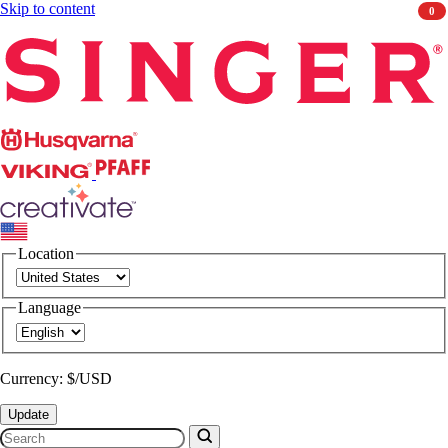
Skip to content
0
Singer
Husqvarna
Viking
PFAFF
CREATIVATE
Location
Language
Currency: $/USD
Update
Search