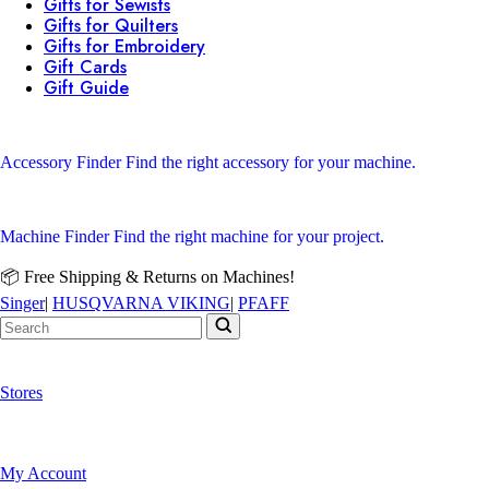
Gifts for Sewists
Gifts for Quilters
Gifts for Embroidery
Gift Cards
Gift Guide
Accessory Finder
Find the right accessory for your machine.
Machine Finder
Find the right machine for your project.
📦 Free Shipping & Returns on Machines!
Singer
|
HUSQVARNA VIKING
|
PFAFF
Stores
My Account