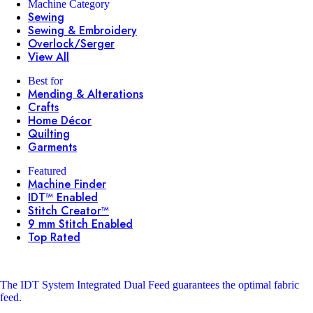
Machine Category
Sewing
Sewing & Embroidery
Overlock/Serger
View All
Best for
Mending & Alterations
Crafts
Home Décor
Quilting
Garments
Featured
Machine Finder
IDT™ Enabled
Stitch Creator™
9 mm Stitch Enabled
Top Rated
The IDT System
Integrated Dual Feed guarantees the optimal fabric
feed.