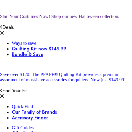
Start Your Costumes Now!
Shop our new Halloween collection.
Deals
Ways to save
Quilting Kit now $149.99
Bundle & Save
Save over $120!
The PFAFF® Quilting Kit provides a premium
assortment of must-have accessories for quilters. Now just $149.99!
Find Your Fit
Quick Find
Our Family of Brands
Accessory Finder
Gift Guides