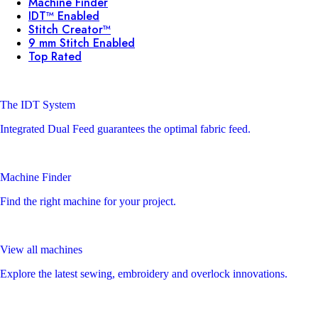
Machine Finder
IDT™ Enabled
Stitch Creator™
9 mm Stitch Enabled
Top Rated
The IDT System
Integrated Dual Feed guarantees the optimal fabric feed.
Machine Finder
Find the right machine for your project.
View all machines
Explore the latest sewing, embroidery and overlock innovations.