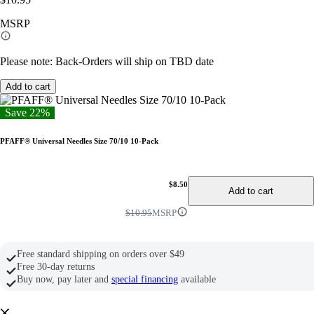
link.
MSRP
Please note: Back-Orders will ship on TBD date
Add to cart
Save 22%
PFAFF® Universal Needles Size 70/10 10-Pack
$8.50
Add to cart
$10.95
MSRP
Free standard shipping on orders over $49
Free 30-day returns
Buy now, pay later and
special financing
available