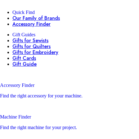
Quick Find
Our Family of Brands
Accessory Finder
Gift Guides
Gifts for Sewists
Gifts for Quilters
Gifts for Embroidery
Gift Cards
Gift Guide
Accessory Finder
Find the right accessory for your machine.
Machine Finder
Find the right machine for your project.