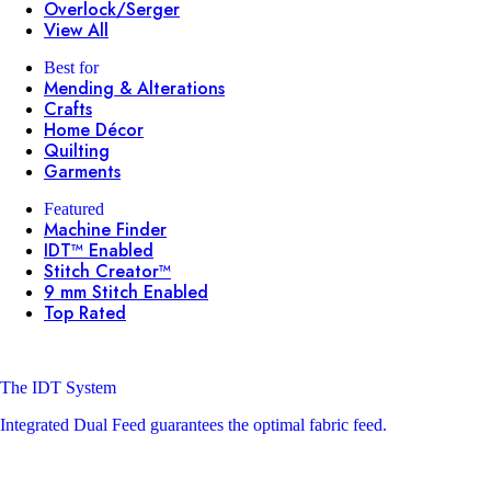
Overlock/Serger
View All
Best for
Mending & Alterations
Crafts
Home Décor
Quilting
Garments
Featured
Machine Finder
IDT™ Enabled
Stitch Creator™
9 mm Stitch Enabled
Top Rated
The IDT System
Integrated Dual Feed guarantees the optimal fabric feed.