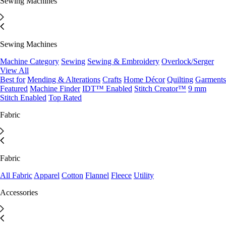
Sewing Machines
Sewing Machines
Machine Category
Sewing
Sewing & Embroidery
Overlock/Serger
View All
Best for
Mending & Alterations
Crafts
Home Décor
Quilting
Garments
Featured
Machine Finder
IDT™ Enabled
Stitch Creator™
9 mm
Stitch Enabled
Top Rated
Fabric
Fabric
All Fabric
Apparel
Cotton
Flannel
Fleece
Utility
Accessories