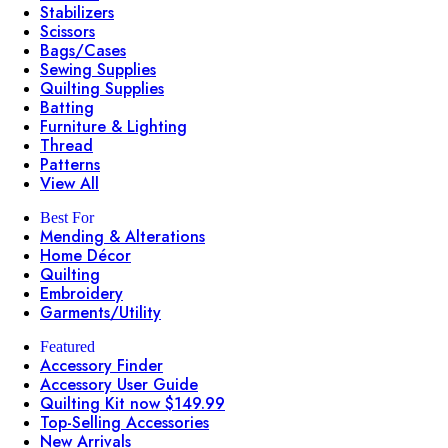
Stabilizers
Scissors
Bags/Cases
Sewing Supplies
Quilting Supplies
Batting
Furniture & Lighting
Thread
Patterns
View All
Best For
Mending & Alterations
Home Décor
Quilting
Embroidery
Garments/Utility
Featured
Accessory Finder
Accessory User Guide
Quilting Kit now $149.99
Top-Selling Accessories
New Arrivals