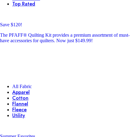
Top Rated
Save $120!
The PFAFF® Quilting Kit provides a premium assortment of must-
have accessories for quilters. Now just $149.99!
All Fabric
Apparel
Cotton
Flannel
Fleece
Utility
Summer Favorites