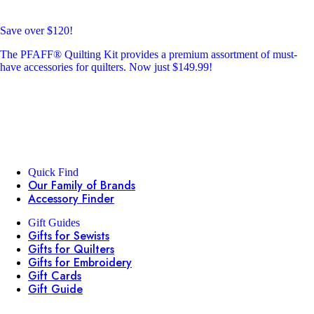
Save over $120!
The PFAFF® Quilting Kit provides a premium assortment of must-
have accessories for quilters. Now just $149.99!
Quick Find
Our Family of Brands
Accessory Finder
Gift Guides
Gifts for Sewists
Gifts for Quilters
Gifts for Embroidery
Gift Cards
Gift Guide