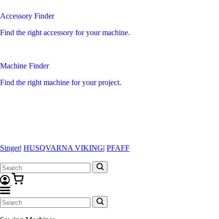
Accessory Finder
Find the right accessory for your machine.
Machine Finder
Find the right machine for your project.
Singer
|
HUSQVARNA VIKING
|
PFAFF