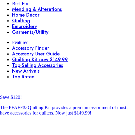
Best For
Mending & Alterations
Home Décor
Quilting
Embroidery
Garments/Utility
Featured
Accessory Finder
Accessory User Guide
Quilting Kit now $149.99
Top-Selling Accessories
New Arrivals
Top Rated
Save $120!
The PFAFF® Quilting Kit provides a premium assortment of must-
have accessories for quilters. Now just $149.99!