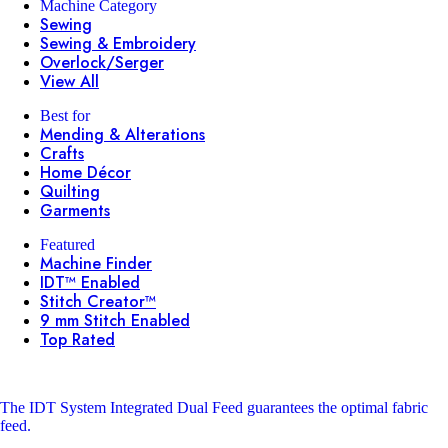
Machine Category
Sewing
Sewing & Embroidery
Overlock/Serger
View All
Best for
Mending & Alterations
Crafts
Home Décor
Quilting
Garments
Featured
Machine Finder
IDT™ Enabled
Stitch Creator™
9 mm Stitch Enabled
Top Rated
The IDT System
Integrated Dual Feed guarantees the optimal fabric
feed.