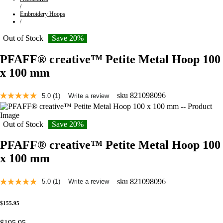
/
Embroidery Hoops
/
Out of Stock
Save 20%
PFAFF® creative™ Petite Metal Hoop 100
x 100 mm
sku
821098096
5.0
(1)
Write a review
Read
a
Review.
Same
Out of Stock
Save 20%
page
link.
PFAFF® creative™ Petite Metal Hoop 100
x 100 mm
sku
821098096
5.0
(1)
Write a review
Read
a
Review.
$155.95
Same
page
$195.95