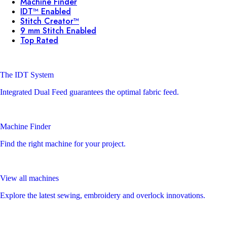
Machine Finder
IDT™ Enabled
Stitch Creator™
9 mm Stitch Enabled
Top Rated
The IDT System
Integrated Dual Feed guarantees the optimal fabric feed.
Machine Finder
Find the right machine for your project.
View all machines
Explore the latest sewing, embroidery and overlock innovations.