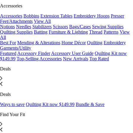
Accessories
Accessories
Bobbins
Extension Tables
Embroidery Hoops
Presser
Feet/Attachments
View All
Notions
Needles
Stabilizers
Scissors
Bags/Cases
Sewing Supplies
Quilting Supplies
Batting
Furniture & Lighting
Thread
Patterns
View
All
Best For
Mending & Alterations
Home Décor
Quilting
Embroidery
Garments/Utility
Featured
Accessory Finder
Accessory User Guide
Quilting Kit now
$149.99
Top-Selling Accessories
New Arrivals
Top Rated
Deals
Deals
Ways to save
Quilting Kit now $149.99
Bundle & Save
Find Your Fit