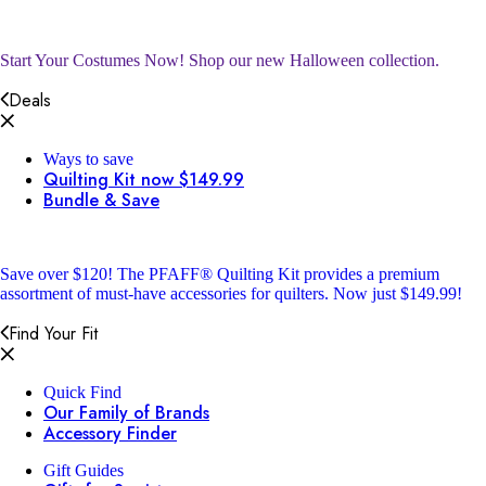
Start Your Costumes Now!
Shop our new Halloween collection.
Deals
Ways to save
Quilting Kit now $149.99
Bundle & Save
Save over $120!
The PFAFF® Quilting Kit provides a premium
assortment of must-have accessories for quilters. Now just $149.99!
Find Your Fit
Quick Find
Our Family of Brands
Accessory Finder
Gift Guides