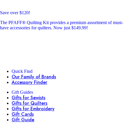
Save over $120!
The PFAFF® Quilting Kit provides a premium assortment of must-
have accessories for quilters. Now just $149.99!
Quick Find
Our Family of Brands
Accessory Finder
Gift Guides
Gifts for Sewists
Gifts for Quilters
Gifts for Embroidery
Gift Cards
Gift Guide