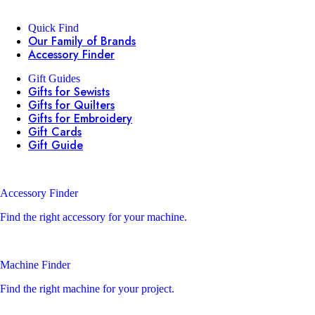
Quick Find
Our Family of Brands
Accessory Finder
Gift Guides
Gifts for Sewists
Gifts for Quilters
Gifts for Embroidery
Gift Cards
Gift Guide
Accessory Finder
Find the right accessory for your machine.
Machine Finder
Find the right machine for your project.