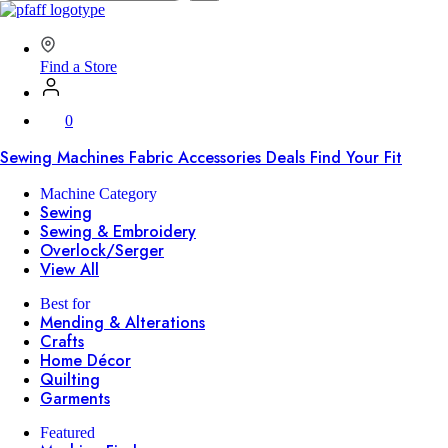
SVP
Worldwide
Find a Store
0
Sewing Machines
Fabric
Accessories
Deals
Find Your Fit
Machine Category
Sewing
Sewing & Embroidery
Overlock/Serger
View All
Best for
Mending & Alterations
Crafts
Home Décor
Quilting
Garments
Featured