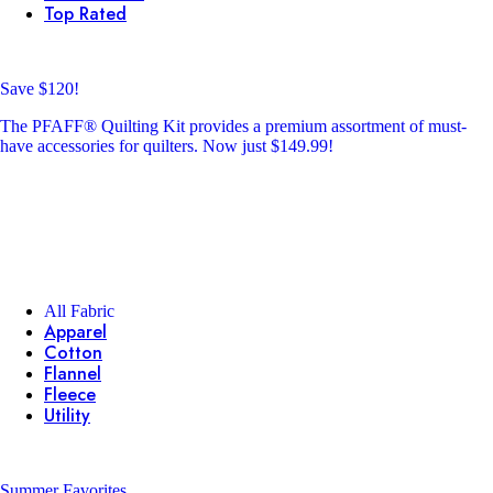
Top Rated
Save $120!
The PFAFF® Quilting Kit provides a premium assortment of must-
have accessories for quilters. Now just $149.99!
All Fabric
Apparel
Cotton
Flannel
Fleece
Utility
Summer Favorites