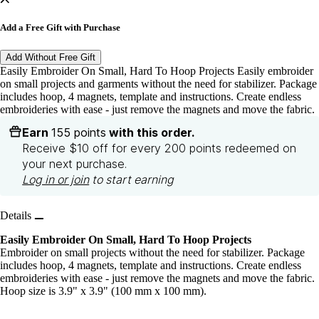
Add a Free Gift with Purchase
Add Without Free Gift
Easily Embroider On Small, Hard To Hoop Projects Easily embroider
on small projects and garments without the need for stabilizer. Package
includes hoop, 4 magnets, template and instructions. Create endless
embroideries with ease - just remove the magnets and move the fabric.
Earn
155 points
with this order.
Receive $10 off for every 200 points redeemed on
your next purchase.
Log in or join
to start earning
Details
Easily Embroider On Small, Hard To Hoop Projects
Embroider on small projects without the need for stabilizer. Package
includes hoop, 4 magnets, template and instructions. Create endless
embroideries with ease - just remove the magnets and move the fabric.
Hoop size is 3.9" x 3.9" (100 mm x 100 mm).