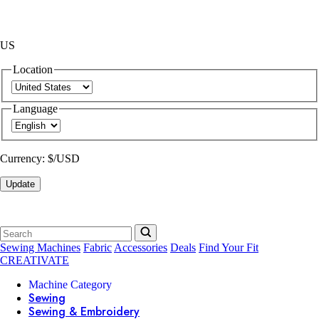
US
Location
Language
Currency:
$/USD
Update
Sewing Machines
Fabric
Accessories
Deals
Find Your Fit
CREATIVATE
Machine Category
Sewing
Sewing & Embroidery