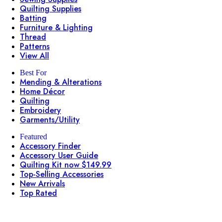
Quilting Supplies
Batting
Furniture & Lighting
Thread
Patterns
View All
Best For
Mending & Alterations
Home Décor
Quilting
Embroidery
Garments/Utility
Featured
Accessory Finder
Accessory User Guide
Quilting Kit now $149.99
Top-Selling Accessories
New Arrivals
Top Rated