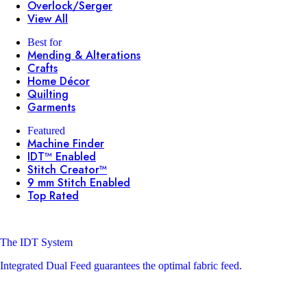
Overlock/Serger
View All
Best for
Mending & Alterations
Crafts
Home Décor
Quilting
Garments
Featured
Machine Finder
IDT™ Enabled
Stitch Creator™
9 mm Stitch Enabled
Top Rated
The IDT System
Integrated Dual Feed guarantees the optimal fabric feed.