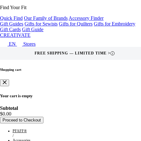
Find Your Fit
Quick Find
Our Family of Brands
Accessory Finder
Gift Guides
Gifts for Sewists
Gifts for Quilters
Gifts for Embroidery
Gift Cards
Gift Guide
CREATIVATE
EN
Stores
FREE SHIPPING — LIMITED TIME >
i
Shopping cart
Your cart is empty
Subtotal
$0.00
Proceed to Checkout
PFAFF®
/
Accessories