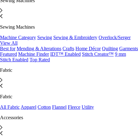
Sewing Machines
Sewing Machines
Machine Category
Sewing
Sewing & Embroidery
Overlock/Serger
View All
Best for
Mending & Alterations
Crafts
Home Décor
Quilting
Garments
Featured
Machine Finder
IDT™ Enabled
Stitch Creator™
9 mm
Stitch Enabled
Top Rated
Fabric
Fabric
All Fabric
Apparel
Cotton
Flannel
Fleece
Utility
Accessories