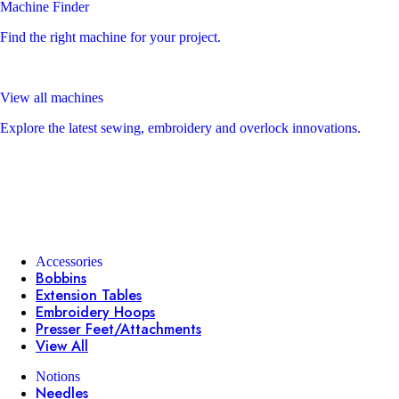
Machine Finder
Find the right machine for your project.
View all machines
Explore the latest sewing, embroidery and overlock innovations.
Accessories
Bobbins
Extension Tables
Embroidery Hoops
Presser Feet/Attachments
View All
Notions
Needles