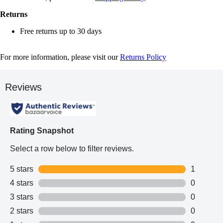
Returns
Free returns up to 30 days
For more information, please visit our
Returns Policy