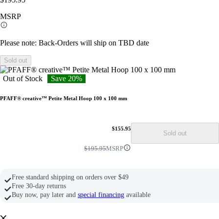
link.
MSRP
Please note: Back-Orders will ship on TBD date
Sold out
Out of Stock
Save 20%
PFAFF® creative™ Petite Metal Hoop 100 x 100 mm
$155.95
Sold out
$195.95
MSRP
Free standard shipping on orders over $49
Free 30-day returns
Buy now, pay later and
special financing
available