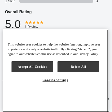
This website uses cookies to help the website function, improve user
experience and analyze website traffic. By clicking “Accept“, you
agree to our website's cookie use as described in our Privacy Policy.
Accept All Cookies
Reject All
Cookies Settings