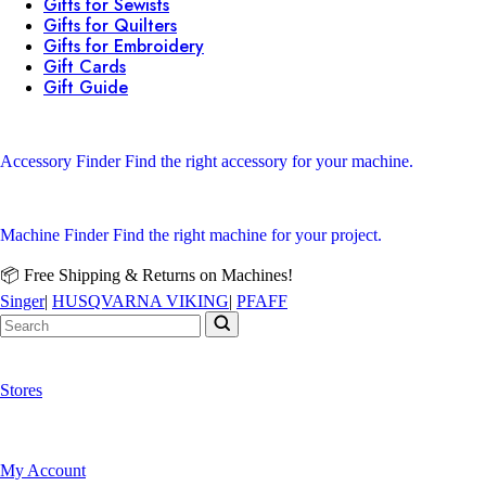
Gifts for Sewists
Gifts for Quilters
Gifts for Embroidery
Gift Cards
Gift Guide
Accessory Finder
Find the right accessory for your machine.
Machine Finder
Find the right machine for your project.
📦 Free Shipping & Returns on Machines!
Singer
|
HUSQVARNA VIKING
|
PFAFF
Stores
My Account