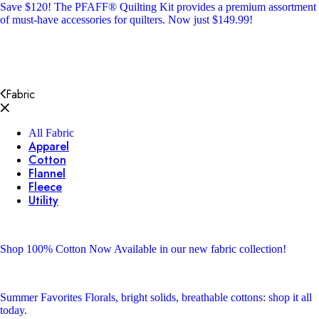
Save $120!
The PFAFF® Quilting Kit provides a premium assortment
of must-have accessories for quilters. Now just $149.99!
Fabric
All Fabric
Apparel
Cotton
Flannel
Fleece
Utility
Shop 100% Cotton
Now Available in our new fabric collection!
Summer Favorites
Florals, bright solids, breathable cottons: shop it all
today.