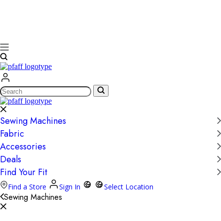
Search
Sewing Machines
Fabric
Accessories
Deals
Find Your Fit
Find a Store
Sign In
Select Location
Sewing Machines