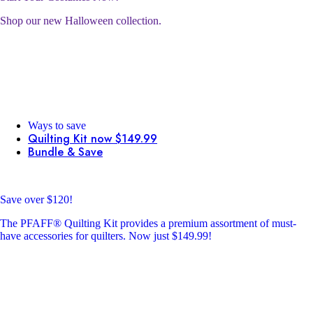
Shop our new Halloween collection.
Ways to save
Quilting Kit now $149.99
Bundle & Save
Save over $120!
The PFAFF® Quilting Kit provides a premium assortment of must-
have accessories for quilters. Now just $149.99!