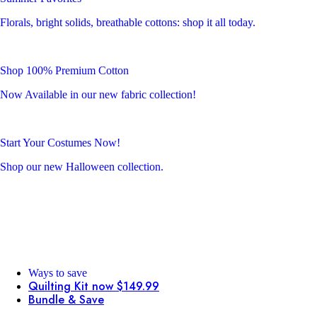
Florals, bright solids, breathable cottons: shop it all today.
Shop 100% Premium Cotton
Now Available in our new fabric collection!
Start Your Costumes Now!
Shop our new Halloween collection.
Ways to save
Quilting Kit now $149.99
Bundle & Save