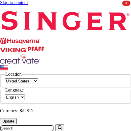
Skip to content
0
Singer
Husqvarna
Viking
PFAFF
CREATIVATE
Location
Language
Currency: $/USD
Update
Search