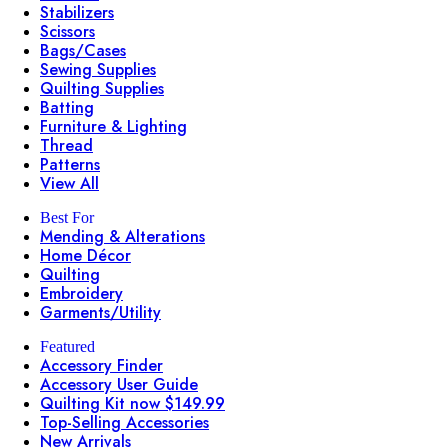
Stabilizers
Scissors
Bags/Cases
Sewing Supplies
Quilting Supplies
Batting
Furniture & Lighting
Thread
Patterns
View All
Best For
Mending & Alterations
Home Décor
Quilting
Embroidery
Garments/Utility
Featured
Accessory Finder
Accessory User Guide
Quilting Kit now $149.99
Top-Selling Accessories
New Arrivals