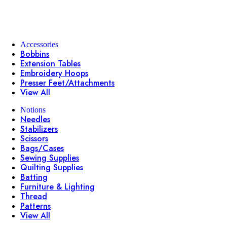
Accessories
Bobbins
Extension Tables
Embroidery Hoops
Presser Feet/Attachments
View All
Notions
Needles
Stabilizers
Scissors
Bags/Cases
Sewing Supplies
Quilting Supplies
Batting
Furniture & Lighting
Thread
Patterns
View All