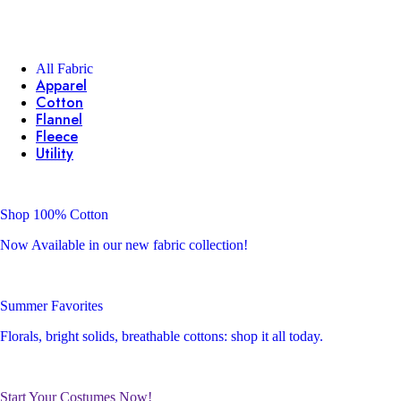
All Fabric
Apparel
Cotton
Flannel
Fleece
Utility
Shop 100% Cotton
Now Available in our new fabric collection!
Summer Favorites
Florals, bright solids, breathable cottons: shop it all today.
Start Your Costumes Now!