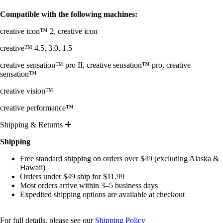
Compatible with the following machines:
creative icon™ 2, creative icon
creative™ 4.5, 3.0, 1.5
creative sensation™ pro II, creative sensation™ pro, creative
sensation™
creative vision™
creative performance™
Shipping & Returns
Shipping
Free standard shipping on orders over $49 (excluding Alaska &
Hawaii)
Orders under $49 ship for $11.99
Most orders arrive within 3–5 business days
Expedited shipping options are available at checkout
For full details, please see our
Shipping Policy