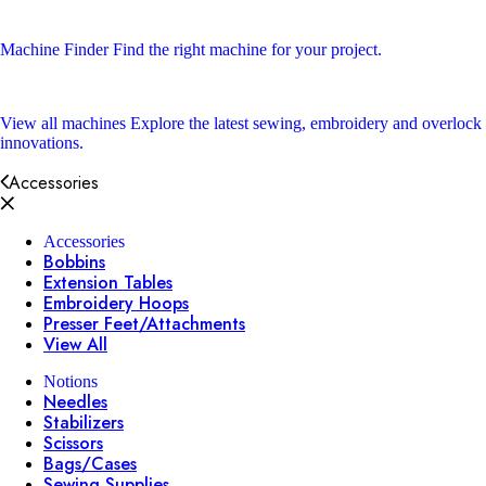
Machine Finder
Find the right machine for your project.
View all machines
Explore the latest sewing, embroidery and overlock
innovations.
Accessories
Accessories
Bobbins
Extension Tables
Embroidery Hoops
Presser Feet/Attachments
View All
Notions
Needles
Stabilizers
Scissors
Bags/Cases
Sewing Supplies