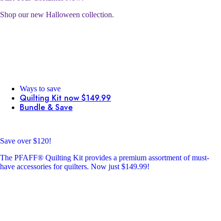
Shop our new Halloween collection.
Ways to save
Quilting Kit now $149.99
Bundle & Save
Save over $120!
The PFAFF® Quilting Kit provides a premium assortment of must-
have accessories for quilters. Now just $149.99!