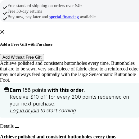
Free standard shipping on orders over $49
Free 30-day returns
Buy now, pay later and
special financing
available
Add a Free Gift with Purchase
Add Without Free Gift
Achieve polished and consistent buttonholes every time. Buttonholes
that are to be sewn very small piece of fabric close to a reinforced edge
may not always feed optimally with the large Sensormatic Buttonhole
Foot.
Earn
158 points
with this order.
Receive $10 off for every 200 points redeemed on
your next purchase.
Log in or join
to start earning
Details
Achieve polished and consistent buttonholes every time.