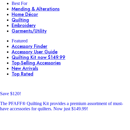
Best For
Mending & Alterations
Home Décor
Quilting
Embroidery
Garments/Utility
Featured
Accessory Finder
Accessory User Guide
Quilting Kit now $149.99
Top-Selling Accessories
New Arrivals
Top Rated
Save $120!
The PFAFF® Quilting Kit provides a premium assortment of must-
have accessories for quilters. Now just $149.99!