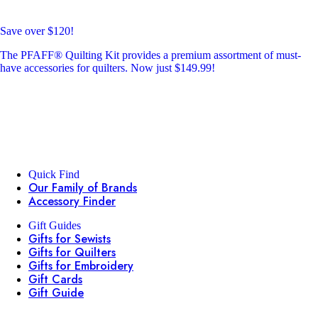
Save over $120!
The PFAFF® Quilting Kit provides a premium assortment of must-
have accessories for quilters. Now just $149.99!
Quick Find
Our Family of Brands
Accessory Finder
Gift Guides
Gifts for Sewists
Gifts for Quilters
Gifts for Embroidery
Gift Cards
Gift Guide