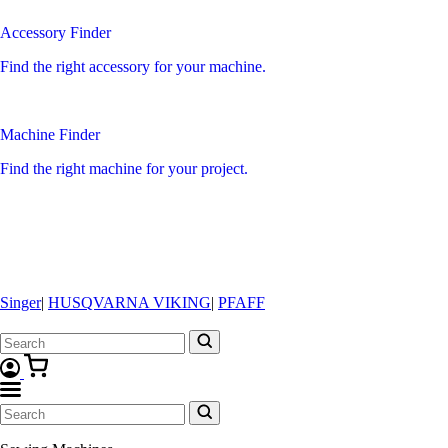
Accessory Finder
Find the right accessory for your machine.
Machine Finder
Find the right machine for your project.
Singer
|
HUSQVARNA VIKING
|
PFAFF