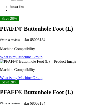
/
Presser Feet
/
Save 20%
PFAFF® Buttonhole Foot (L)
sku
68003184
Write a review
Machine Compatibility
What is my Machine Group
Machine Compatibility
What is my Machine Group
Save 20%
PFAFF® Buttonhole Foot (L)
sku
68003184
Write a review