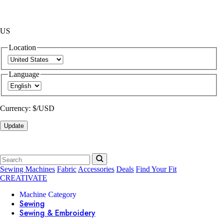
US
Location
Language
Currency:
$/USD
Update
Sewing Machines
Fabric
Accessories
Deals
Find Your Fit
CREATIVATE
Machine Category
Sewing
Sewing & Embroidery