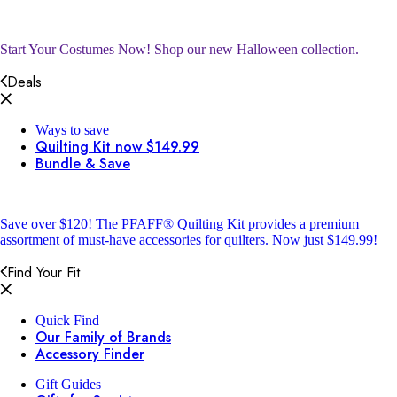
Start Your Costumes Now!
Shop our new Halloween collection.
Deals
Ways to save
Quilting Kit now $149.99
Bundle & Save
Save over $120!
The PFAFF® Quilting Kit provides a premium
assortment of must-have accessories for quilters. Now just $149.99!
Find Your Fit
Quick Find
Our Family of Brands
Accessory Finder
Gift Guides