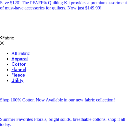
Save $120!
The PFAFF® Quilting Kit provides a premium assortment
of must-have accessories for quilters. Now just $149.99!
Fabric
All Fabric
Apparel
Cotton
Flannel
Fleece
Utility
Shop 100% Cotton
Now Available in our new fabric collection!
Summer Favorites
Florals, bright solids, breathable cottons: shop it all
today.