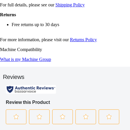
For full details, please see our
Shipping Policy
Returns
Free returns up to 30 days
For more information, please visit our
Returns Policy
Machine Compatibility
What is my Machine Group