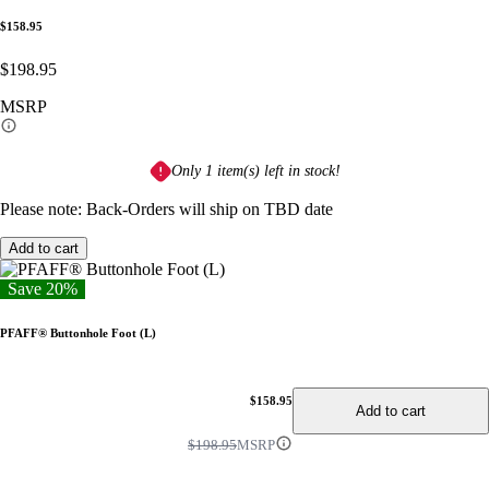
$158.95
$198.95
MSRP
Only 1 item(s) left in stock!
Please note: Back-Orders will ship on TBD date
Add to cart
Save 20%
PFAFF® Buttonhole Foot (L)
$158.95
Add to cart
$198.95
MSRP