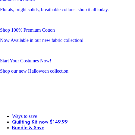
Florals, bright solids, breathable cottons: shop it all today.
Shop 100% Premium Cotton
Now Available in our new fabric collection!
Start Your Costumes Now!
Shop our new Halloween collection.
Ways to save
Quilting Kit now $149.99
Bundle & Save