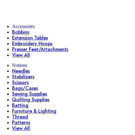
Accessories
Bobbins
Extension Tables
Embroidery Hoops
Presser Feet/Attachments
View All
Notions
Needles
Stabilizers
Scissors
Bags/Cases
Sewing Supplies
Quilting Supplies
Batting
Furniture & Lighting
Thread
Patterns
View All