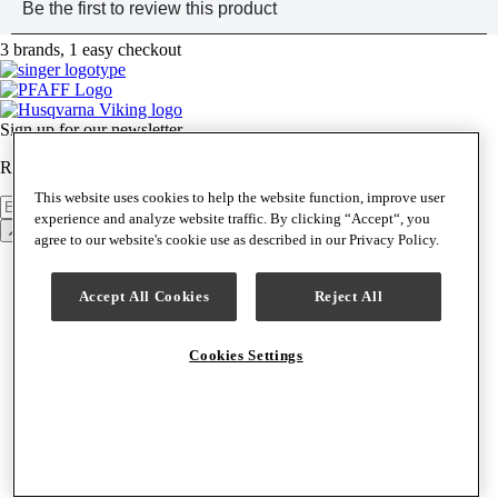
3 brands, 1 easy checkout
Sign up for our newsletter
Receive news, product announcements & special offers weekly.
This website uses cookies to help the website function, improve user
Newsletter
Sign Up
experience and analyze website traffic. By clicking “Accept“, you
Back to top
agree to our website's cookie use as described in our Privacy Policy.
Support & Help
Contact Us
Accept All Cookies
Reject All
Help Center
Track Order
Shipping & Delivery
Cookies Settings
Returns & Exchanges
Find a Service Center
Special Financing
Your Machine
Machine Manuals
Machine Updates
Product Support