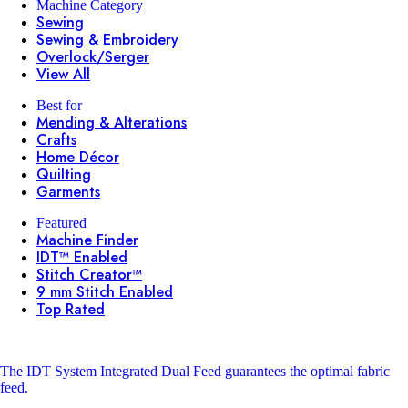
Machine Category
Sewing
Sewing & Embroidery
Overlock/Serger
View All
Best for
Mending & Alterations
Crafts
Home Décor
Quilting
Garments
Featured
Machine Finder
IDT™ Enabled
Stitch Creator™
9 mm Stitch Enabled
Top Rated
The IDT System
Integrated Dual Feed guarantees the optimal fabric
feed.