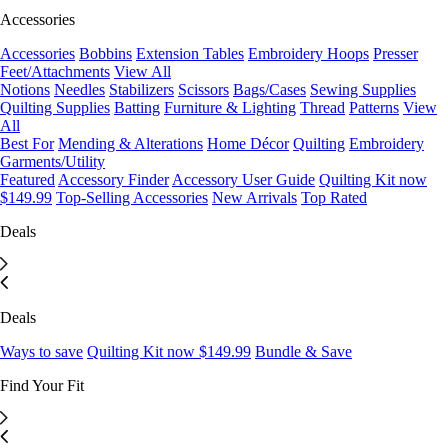
Accessories
Accessories
Bobbins
Extension Tables
Embroidery Hoops
Presser
Feet/Attachments
View All
Notions
Needles
Stabilizers
Scissors
Bags/Cases
Sewing Supplies
Quilting Supplies
Batting
Furniture & Lighting
Thread
Patterns
View
All
Best For
Mending & Alterations
Home Décor
Quilting
Embroidery
Garments/Utility
Featured
Accessory Finder
Accessory User Guide
Quilting Kit now
$149.99
Top-Selling Accessories
New Arrivals
Top Rated
Deals
Deals
Ways to save
Quilting Kit now $149.99
Bundle & Save
Find Your Fit