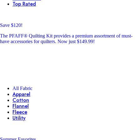
Top Rated
Save $120!
The PFAFF® Quilting Kit provides a premium assortment of must-
have accessories for quilters. Now just $149.99!
All Fabric
Apparel
Cotton
Flannel
Fleece
Utility
Summer Favorites