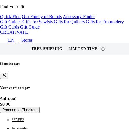
Find Your Fit
Quick Find
Our Family of Brands
Accessory Finder
Gift Guides
Gifts for Sewists
Gifts for Quilters
Gifts for Embroidery
Gift Cards
Gift Guide
CREATIVATE
EN
Stores
FREE SHIPPING — LIMITED TIME >
i
Shopping cart
Your cart is empty
Subtotal
$0.00
Proceed to Checkout
PFAFF®
/
Accessories