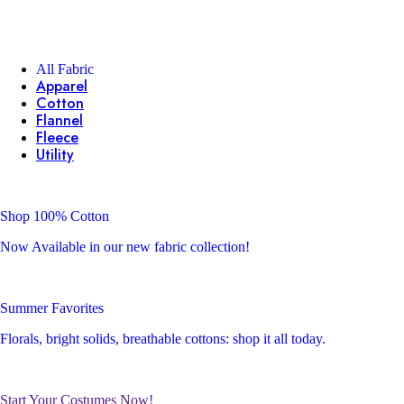
All Fabric
Apparel
Cotton
Flannel
Fleece
Utility
Shop 100% Cotton
Now Available in our new fabric collection!
Summer Favorites
Florals, bright solids, breathable cottons: shop it all today.
Start Your Costumes Now!