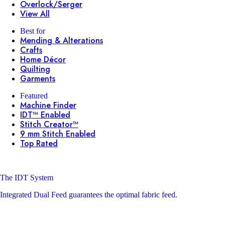
Overlock/Serger
View All
Best for
Mending & Alterations
Crafts
Home Décor
Quilting
Garments
Featured
Machine Finder
IDT™ Enabled
Stitch Creator™
9 mm Stitch Enabled
Top Rated
The IDT System
Integrated Dual Feed guarantees the optimal fabric feed.