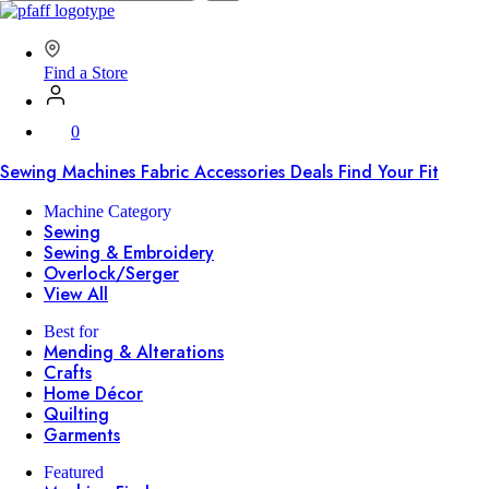
SVP
Worldwide
Find a Store
0
Sewing Machines
Fabric
Accessories
Deals
Find Your Fit
Machine Category
Sewing
Sewing & Embroidery
Overlock/Serger
View All
Best for
Mending & Alterations
Crafts
Home Décor
Quilting
Garments
Featured