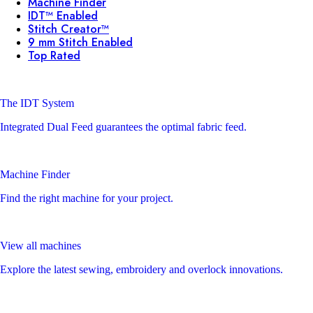
Machine Finder
IDT™ Enabled
Stitch Creator™
9 mm Stitch Enabled
Top Rated
The IDT System
Integrated Dual Feed guarantees the optimal fabric feed.
Machine Finder
Find the right machine for your project.
View all machines
Explore the latest sewing, embroidery and overlock innovations.