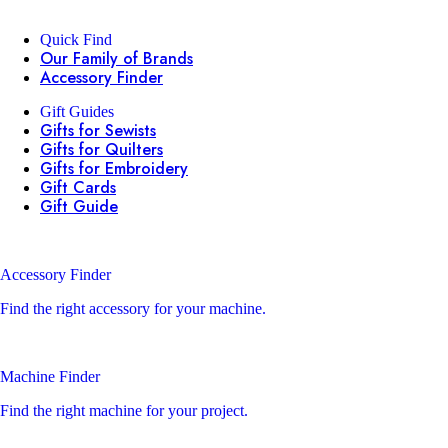
Quick Find
Our Family of Brands
Accessory Finder
Gift Guides
Gifts for Sewists
Gifts for Quilters
Gifts for Embroidery
Gift Cards
Gift Guide
Accessory Finder
Find the right accessory for your machine.
Machine Finder
Find the right machine for your project.