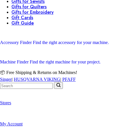
Gifts for Sewists
Gifts for Quilters
Gifts for Embroidery
Gift Cards
Gift Guide
Accessory Finder
Find the right accessory for your machine.
Machine Finder
Find the right machine for your project.
📦 Free Shipping & Returns on Machines!
Singer
|
HUSQVARNA VIKING
|
PFAFF
Stores
My Account