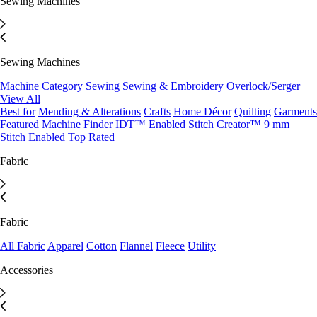
Sewing Machines
Sewing Machines
Machine Category
Sewing
Sewing & Embroidery
Overlock/Serger
View All
Best for
Mending & Alterations
Crafts
Home Décor
Quilting
Garments
Featured
Machine Finder
IDT™ Enabled
Stitch Creator™
9 mm
Stitch Enabled
Top Rated
Fabric
Fabric
All Fabric
Apparel
Cotton
Flannel
Fleece
Utility
Accessories