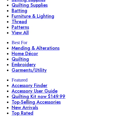
Quilting Supplies
Batting
Furniture & Lighting
Thread
Patterns
View All
Best For
Mending & Alterations
Home Décor
Quilting
Embroidery
Garments/Utility
Featured
Accessory Finder
Accessory User Guide
Quilting Kit now $149.99
Top-Selling Accessories
New Arrivals
Top Rated