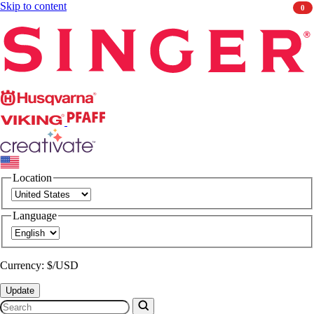
Skip to content
0
Singer
Husqvarna
Viking
PFAFF
CREATIVATE
Location
Language
Currency: $/USD
Update
Search