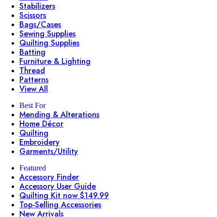
Stabilizers
Scissors
Bags/Cases
Sewing Supplies
Quilting Supplies
Batting
Furniture & Lighting
Thread
Patterns
View All
Best For
Mending & Alterations
Home Décor
Quilting
Embroidery
Garments/Utility
Featured
Accessory Finder
Accessory User Guide
Quilting Kit now $149.99
Top-Selling Accessories
New Arrivals