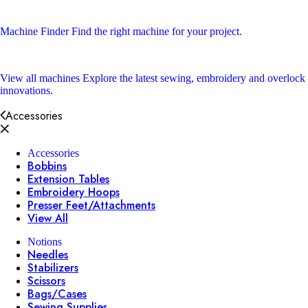
Machine Finder
Find the right machine for your project.
View all machines
Explore the latest sewing, embroidery and overlock
innovations.
Accessories
Accessories
Bobbins
Extension Tables
Embroidery Hoops
Presser Feet/Attachments
View All
Notions
Needles
Stabilizers
Scissors
Bags/Cases
Sewing Supplies