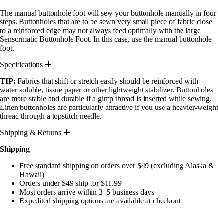
The manual buttonhole foot will sew your buttonhole manually in four
steps. Buttonholes that are to be sewn very small piece of fabric close
to a reinforced edge may not always feed optimally with the large
Sensormatic Buttonhole Foot. In this case, use the manual buttonhole
foot.
Specifications
TIP:
Fabrics that shift or stretch easily should be reinforced with
water-soluble, tissue paper or other lightweight stabilizer. Buttonholes
are more stable and durable if a gimp thread is inserted while sewing.
Linen buttonholes are particularly attractive if you use a heavier-weight
thread through a topstitch needle.
Shipping & Returns
Shipping
Free standard shipping on orders over $49 (excluding Alaska &
Hawaii)
Orders under $49 ship for $11.99
Most orders arrive within 3–5 business days
Expedited shipping options are available at checkout