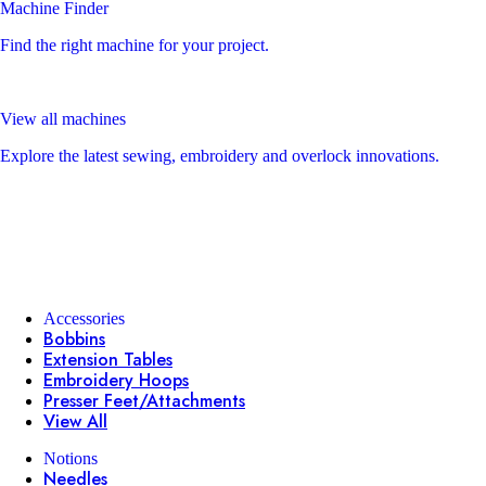
Machine Finder
Find the right machine for your project.
View all machines
Explore the latest sewing, embroidery and overlock innovations.
Accessories
Bobbins
Extension Tables
Embroidery Hoops
Presser Feet/Attachments
View All
Notions
Needles