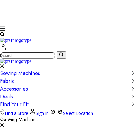
Search
Sewing Machines
Fabric
Accessories
Deals
Find Your Fit
Find a Store
Sign In
Select Location
Sewing Machines