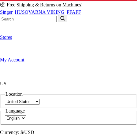
📦 Free Shipping & Returns on Machines!
Singer
|
HUSQVARNA VIKING
|
PFAFF
Stores
My Account
US
Location
Language
Currency:
$/USD