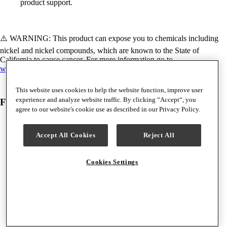
product support.
⚠️ WARNING: This product can expose you to chemicals including
nickel and nickel compounds, which are known to the State of
California to cause cancer. For more information go to
www.P65Warnings.ca.gov.
This website uses cookies to help the website function, improve user
experience and analyze website traffic. By clicking “Accept“, you
Frequently Bought Together
agree to our website's cookie use as described in our Privacy Policy.
Accept All Cookies
Reject All
Cookies Settings