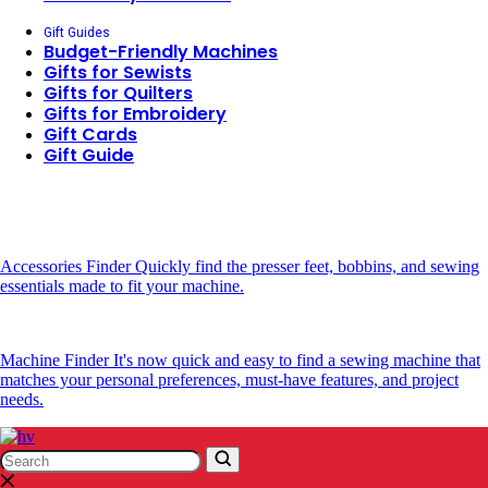
Gift Guides
Budget-Friendly Machines
Gifts for Sewists
Gifts for Quilters
Gifts for Embroidery
Gift Cards
Gift Guide
Accessories Finder
Quickly find the presser feet, bobbins, and sewing
essentials made to fit your machine.
Machine Finder
It's now quick and easy to find a sewing machine that
matches your personal preferences, must-have features, and project
needs.
Search
Search