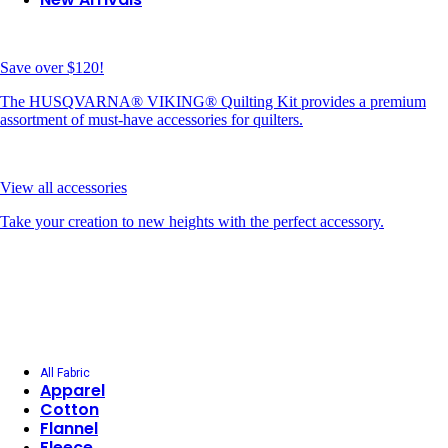
Save over $120!
The HUSQVARNA® VIKING® Quilting Kit provides a premium
assortment of must-have accessories for quilters.
View all accessories
Take your creation to new heights with the perfect accessory.
All Fabric
Apparel
Cotton
Flannel
Fleece