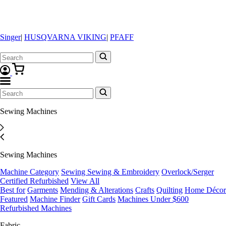
Singer
|
HUSQVARNA VIKING
|
PFAFF
Sewing Machines
Sewing Machines
Machine Category
Sewing
Sewing & Embroidery
Overlock/Serger
Certified Refurbished
View All
Best for
Garments
Mending & Alterations
Crafts
Quilting
Home Décor
Featured
Machine Finder
Gift Cards
Machines Under $600
Refurbished Machines
Fabric