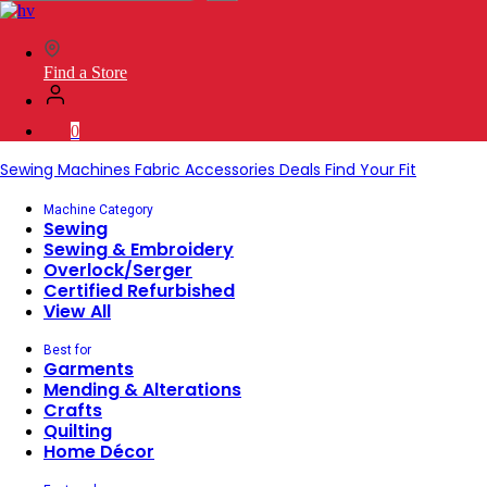
SVP
Worldwide
Find a Store
0
Sewing Machines
Fabric
Accessories
Deals
Find Your Fit
Machine Category
Sewing
Sewing & Embroidery
Overlock/Serger
Certified Refurbished
View All
Best for
Garments
Mending & Alterations
Crafts
Quilting
Home Décor