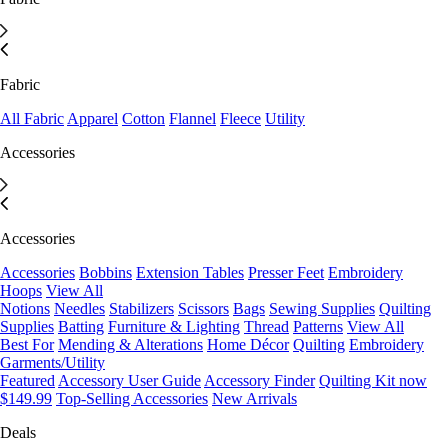
Fabric
All Fabric
Apparel
Cotton
Flannel
Fleece
Utility
Accessories
Accessories
Accessories
Bobbins
Extension Tables
Presser Feet
Embroidery
Hoops
View All
Notions
Needles
Stabilizers
Scissors
Bags
Sewing Supplies
Quilting
Supplies
Batting
Furniture & Lighting
Thread
Patterns
View All
Best For
Mending & Alterations
Home Décor
Quilting
Embroidery
Garments/Utility
Featured
Accessory User Guide
Accessory Finder
Quilting Kit now
$149.99
Top-Selling Accessories
New Arrivals
Deals