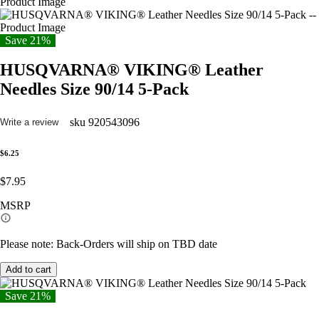
Save 21%
HUSQVARNA® VIKING® Leather
Needles Size 90/14 5-Pack
sku
920543096
Write a review
$6.25
$7.95
MSRP
Please note: Back-Orders will ship on TBD date
Add to cart
Save 21%