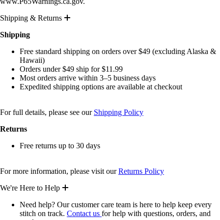
www.P65Warnings.ca.gov.
Shipping & Returns
Shipping
Free standard shipping on orders over $49 (excluding Alaska &
Hawaii)
Orders under $49 ship for $11.99
Most orders arrive within 3–5 business days
Expedited shipping options are available at checkout
For full details, please see our
Shipping Policy
Returns
Free returns up to 30 days
For more information, please visit our
Returns Policy
We're Here to Help
Need help? Our customer care team is here to help keep every
stitch on track.
Contact us
for help with questions, orders, and