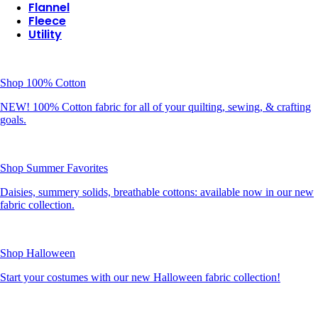
Flannel
Fleece
Utility
Shop 100% Cotton
NEW! 100% Cotton fabric for all of your quilting, sewing, & crafting
goals.
Shop Summer Favorites
Daisies, summery solids, breathable cottons: available now in our new
fabric collection.
Shop Halloween
Start your costumes with our new Halloween fabric collection!