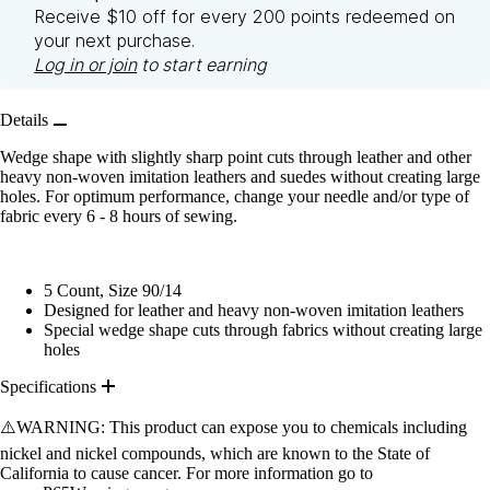
Receive $10 off for every 200 points redeemed on
your next purchase.
Log in or join
to start earning
Details
Wedge shape with slightly sharp point cuts through leather and other
heavy non-woven imitation leathers and suedes without creating large
holes. For optimum performance, change your needle and/or type of
fabric every 6 - 8 hours of sewing.
5 Count, Size 90/14
Designed for leather and heavy non-woven imitation leathers
Special wedge shape cuts through fabrics without creating large
holes
Specifications
⚠️WARNING: This product can expose you to chemicals including
nickel and nickel compounds, which are known to the State of
California to cause cancer. For more information go to