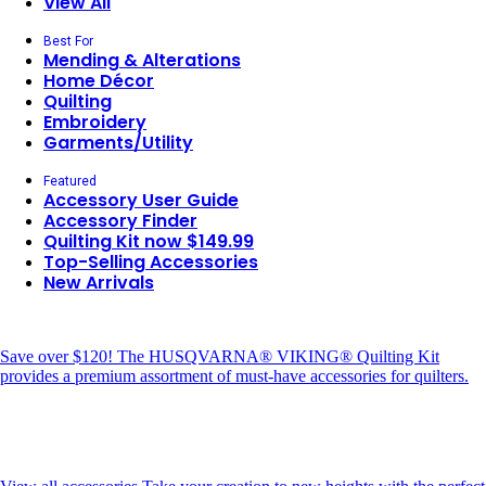
View All
Best For
Mending & Alterations
Home Décor
Quilting
Embroidery
Garments/Utility
Featured
Accessory User Guide
Accessory Finder
Quilting Kit now $149.99
Top-Selling Accessories
New Arrivals
Save over $120!
The HUSQVARNA® VIKING® Quilting Kit
provides a premium assortment of must-have accessories for quilters.