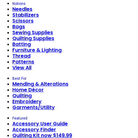
Notions
Needles
Stabilizers
Scissors
Bags
Sewing Supplies
Quilting Supplies
Batting
Furniture & Lighting
Thread
Patterns
View All
Best For
Mending & Alterations
Home Décor
Quilting
Embroidery
Garments/Utility
Featured
Accessory User Guide
Accessory Finder
Quilting Kit now $149.99