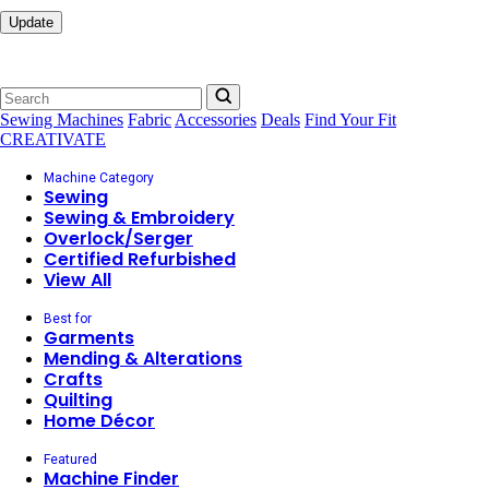
Update
Sewing Machines
Fabric
Accessories
Deals
Find Your Fit
CREATIVATE
Machine Category
Sewing
Sewing & Embroidery
Overlock/Serger
Certified Refurbished
View All
Best for
Garments
Mending & Alterations
Crafts
Quilting
Home Décor
Featured
Machine Finder