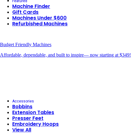
Featured
Machine Finder
Gift Cards
Machines Under $600
Refurbished Machines
Budget Friendly Machines
Affordable, dependable, and built to inspire— now starting at $349!
Accessories
Bobbins
Extension Tables
Presser Feet
Embroidery Hoops
View All