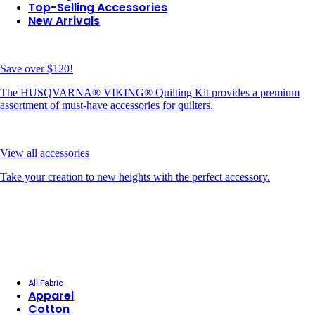
Top-Selling Accessories
New Arrivals
Save over $120!
The HUSQVARNA® VIKING® Quilting Kit provides a premium
assortment of must-have accessories for quilters.
View all accessories
Take your creation to new heights with the perfect accessory.
All Fabric
Apparel
Cotton