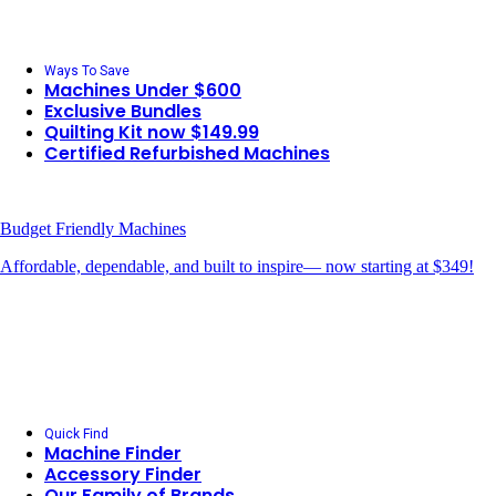
Ways To Save
Machines Under $600
Exclusive Bundles
Quilting Kit now $149.99
Certified Refurbished Machines
Budget Friendly Machines
Affordable, dependable, and built to inspire— now starting at $349!
Quick Find
Machine Finder
Accessory Finder
Our Family of Brands