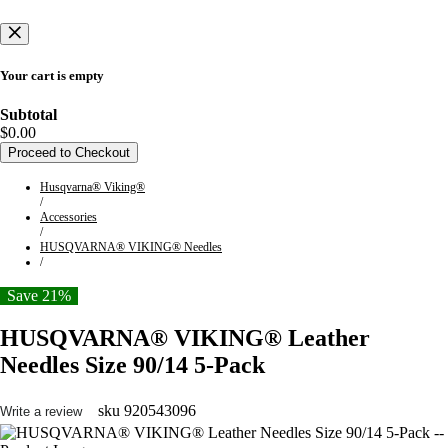
Your cart is empty
Subtotal
$0.00
Proceed to Checkout
Husqvarna® Viking®
/
Accessories
/
HUSQVARNA® VIKING® Needles
/
Save 21%
HUSQVARNA® VIKING® Leather
Needles Size 90/14 5-Pack
sku
920543096
Write a review