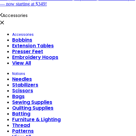
— now starting at $349!
Accessories
Accessories
Bobbins
Extension Tables
Presser Feet
Embroidery Hoops
View All
Notions
Needles
Stabilizers
Scissors
Bags
Sewing Supplies
Quilting Supplies
Batting
Furniture & Lighting
Thread
Patterns