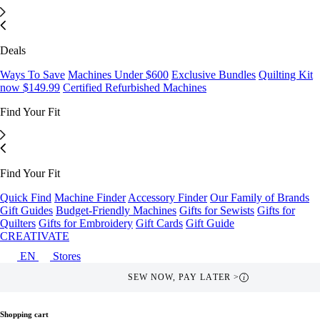
Deals
Ways To Save
Machines Under $600
Exclusive Bundles
Quilting Kit
now $149.99
Certified Refurbished Machines
Find Your Fit
Find Your Fit
Quick Find
Machine Finder
Accessory Finder
Our Family of Brands
Gift Guides
Budget-Friendly Machines
Gifts for Sewists
Gifts for
Quilters
Gifts for Embroidery
Gift Cards
Gift Guide
CREATIVATE
EN
Stores
SEW NOW, PAY LATER >
i
Shopping cart