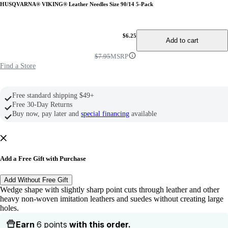
HUSQVARNA® VIKING® Leather Needles Size 90/14 5-Pack
$6.25
Add to cart
$7.95
MSRP
Find a Store
Free standard shipping $49+
Free 30-Day Returns
Buy now, pay later and
special financing
available
Add a Free Gift with Purchase
Add Without Free Gift
Wedge shape with slightly sharp point cuts through leather and other
heavy non-woven imitation leathers and suedes without creating large
holes.
Earn
6 points
with this order.