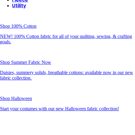
Utility
Shop 100% Cotton
NEW! 100% Cotton fabric for all of your quilting, sewing, & crafting
goals.
Shop Summer Fabric Now
Daisies, summery solids, breathable cottons: available now in our new
fabric collection.
Shop Halloween
Start your costumes with our new Halloween fabric collection!