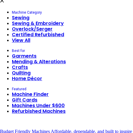
Machine Category
Sewing
Sewing & Embroidery
Overlock/Serger
Certified Refurbished
View All
Best for
Garments
Mending & Alterations
Crafts
Quilting
Home Décor
Featured
Machine Finder
Gift Cards
Machines Under $600
Refurbished Machines
Budget Friendly Machines
Affordable, dependable, and built to inspire