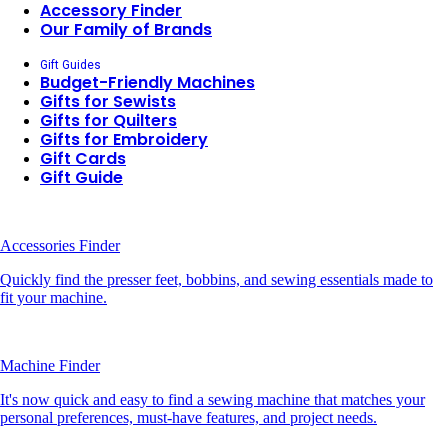
Accessory Finder
Our Family of Brands
Gift Guides
Budget-Friendly Machines
Gifts for Sewists
Gifts for Quilters
Gifts for Embroidery
Gift Cards
Gift Guide
Accessories Finder
Quickly find the presser feet, bobbins, and sewing essentials made to
fit your machine.
Machine Finder
It's now quick and easy to find a sewing machine that matches your
personal preferences, must-have features, and project needs.