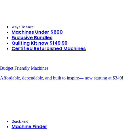
Ways To Save
Machines Under $600
Exclusive Bundles
Quilting Kit now $149.99
Certified Refurbished Machines
Budget Friendly Machines
Affordable, dependable, and built to inspire— now starting at $349!
Quick Find
Machine Finder