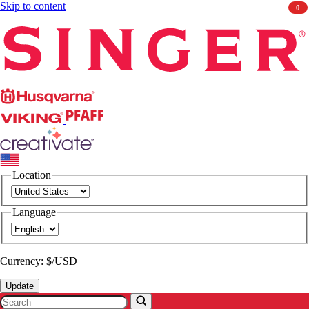
Skip to content
0
Singer
Husqvarna
Viking
PFAFF
CREATIVATE
Location
Language
Currency: $/USD
Update
Search