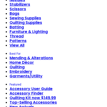
Stabilizers
Scissors
Bags
Sewing Supplies
Quilting Supplies
Batting
Furniture & Lighting
Thread
Patterns
View All
Best For
Mending & Alterations
Home Décor
Quilting
Embroidery
Garments/Utility
Featured
Accessory User Guide
Accessory Finder
Quilting Kit now $149.99
Top-Selling Accessories
New Arrivals