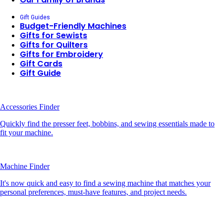
Gift Guides
Budget-Friendly Machines
Gifts for Sewists
Gifts for Quilters
Gifts for Embroidery
Gift Cards
Gift Guide
Accessories Finder
Quickly find the presser feet, bobbins, and sewing essentials made to
fit your machine.
Machine Finder
It's now quick and easy to find a sewing machine that matches your
personal preferences, must-have features, and project needs.