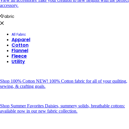
View all accessories
Take your creation to new heights with the perfect
accessory.
Fabric
All Fabric
Apparel
Cotton
Flannel
Fleece
Utility
Shop 100% Cotton
NEW! 100% Cotton fabric for all of your quilting,
sewing, & crafting goals.
Shop Summer Favorites
Daisies, summery solids, breathable cottons:
available now in our new fabric collection.