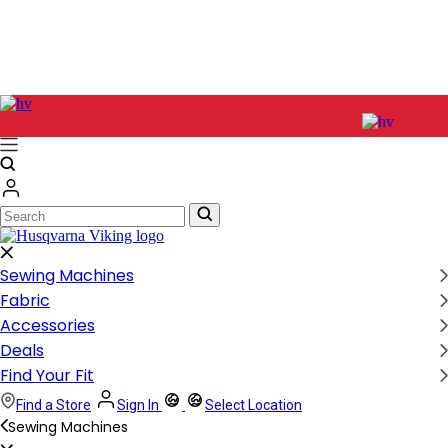
Search
Search
Sewing Machines
Fabric
Accessories
Deals
Find Your Fit
Find a Store
Sign In
Select Location
Sewing Machines