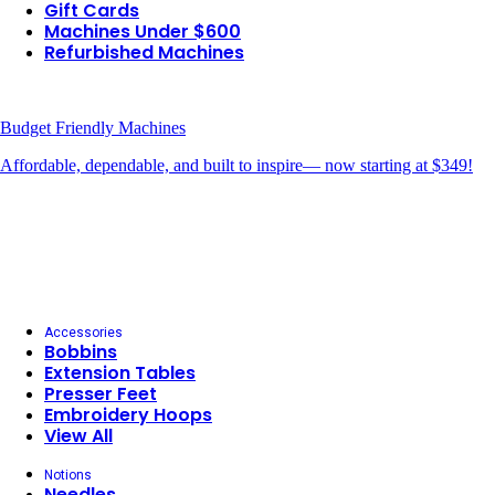
Gift Cards
Machines Under $600
Refurbished Machines
Budget Friendly Machines
Affordable, dependable, and built to inspire— now starting at $349!
Accessories
Bobbins
Extension Tables
Presser Feet
Embroidery Hoops
View All
Notions
Needles