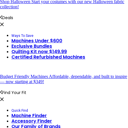
Shop Halloween
Start your costumes with our new Halloween fabric
collection!
Deals
Ways To Save
Machines Under $600
Exclusive Bundles
Quilting Kit now $149.99
Certified Refurbished Machines
Budget Friendly Machines
Affordable, dependable, and built to inspire
— now starting at $349!
Find Your Fit
Quick Find
Machine Finder
Accessory Finder
Our Family of Brands