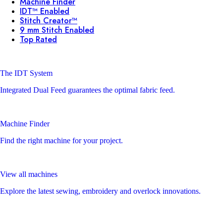
Machine Finder
IDT™ Enabled
Stitch Creator™
9 mm Stitch Enabled
Top Rated
The IDT System
Integrated Dual Feed guarantees the optimal fabric feed.
Machine Finder
Find the right machine for your project.
View all machines
Explore the latest sewing, embroidery and overlock innovations.