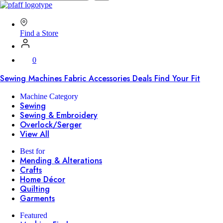
SVP
Worldwide
Find a Store
0
Sewing Machines
Fabric
Accessories
Deals
Find Your Fit
Machine Category
Sewing
Sewing & Embroidery
Overlock/Serger
View All
Best for
Mending & Alterations
Crafts
Home Décor
Quilting
Garments
Featured