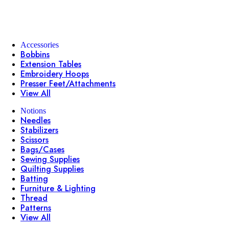
Accessories
Bobbins
Extension Tables
Embroidery Hoops
Presser Feet/Attachments
View All
Notions
Needles
Stabilizers
Scissors
Bags/Cases
Sewing Supplies
Quilting Supplies
Batting
Furniture & Lighting
Thread
Patterns
View All