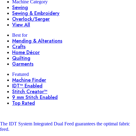
Machine Category
Sewing
Sewing & Embroidery
Overlock/Serger
View All
Best for
Mending & Alterations
Crafts
Home Décor
Quilting
Garments
Featured
Machine Finder
IDT™ Enabled
Stitch Creator™
9 mm Stitch Enabled
Top Rated
The IDT System
Integrated Dual Feed guarantees the optimal fabric
feed.