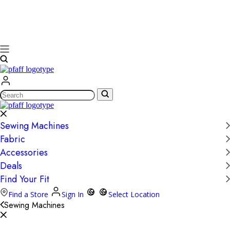
Search
Sewing Machines
Fabric
Accessories
Deals
Find Your Fit
Find a Store
Sign In
Select Location
Sewing Machines