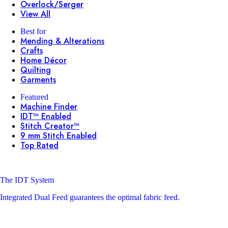
Overlock/Serger
View All
Best for
Mending & Alterations
Crafts
Home Décor
Quilting
Garments
Featured
Machine Finder
IDT™ Enabled
Stitch Creator™
9 mm Stitch Enabled
Top Rated
The IDT System
Integrated Dual Feed guarantees the optimal fabric feed.