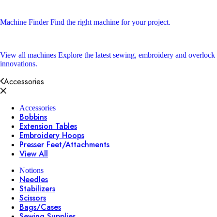
Machine Finder
Find the right machine for your project.
View all machines
Explore the latest sewing, embroidery and overlock
innovations.
Accessories
Accessories
Bobbins
Extension Tables
Embroidery Hoops
Presser Feet/Attachments
View All
Notions
Needles
Stabilizers
Scissors
Bags/Cases
Sewing Supplies