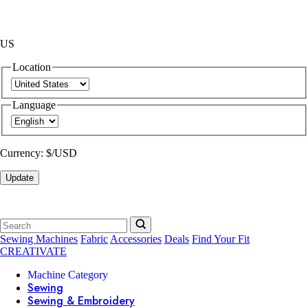
US
Location
Language
Currency:
$/USD
Update
Sewing Machines
Fabric
Accessories
Deals
Find Your Fit
CREATIVATE
Machine Category
Sewing
Sewing & Embroidery