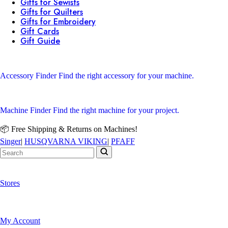
Gifts for Sewists
Gifts for Quilters
Gifts for Embroidery
Gift Cards
Gift Guide
Accessory Finder
Find the right accessory for your machine.
Machine Finder
Find the right machine for your project.
📦 Free Shipping & Returns on Machines!
Singer
|
HUSQVARNA VIKING
|
PFAFF
Stores
My Account