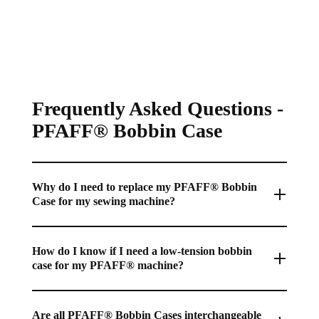
S
S
U
A
A
L
L
L
A
E
E
R
F
F
P
O
O
R
R
R
Frequently Asked Questions -
I
$
$
C
PFAFF® Bobbin Case
8
8
E
2
2
$
.
.
1
9
9
0
Why do I need to replace my PFAFF® Bobbin
5
5
3
Case for my sewing machine?
.
9
A worn or damaged PFAFF® Bobbin Case can cause
5
inconsistent bobbin tension, thread breaks, or poor-quality
How do I know if I need a low-tension bobbin
,
case for my PFAFF® machine?
stitching, making a replacement essential for optimal sewing
N
machine performance.
O
A low-tension bobbin case is often used for specialty
W
techniques like bobbin work or free-motion quilting, where
Are all PFAFF® Bobbin Cases interchangeable