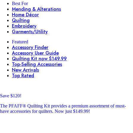
Best For
Mending & Alterations
Home Décor
Quilting
Embroidery
Garments/Utility
Featured
Accessory Finder
Accessory User Guide
Quilting Kit now $149.99
Top-Selling Accessories
New Arrivals
Top Rated
Save $120!
The PFAFF® Quilting Kit provides a premium assortment of must-
have accessories for quilters. Now just $149.99!