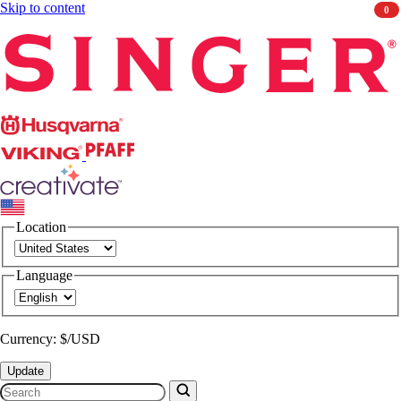
Skip to content
0
Singer
Husqvarna
Viking
PFAFF
CREATIVATE
Location
Language
Currency: $/USD
Update
Search