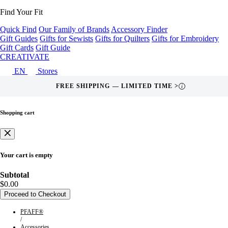
Find Your Fit
Quick Find
Our Family of Brands
Accessory Finder
Gift Guides
Gifts for Sewists
Gifts for Quilters
Gifts for Embroidery
Gift Cards
Gift Guide
CREATIVATE
EN
Stores
FREE SHIPPING — LIMITED TIME >
i
Shopping cart
Your cart is empty
Subtotal
$0.00
Proceed to Checkout
PFAFF®
/
Accessories