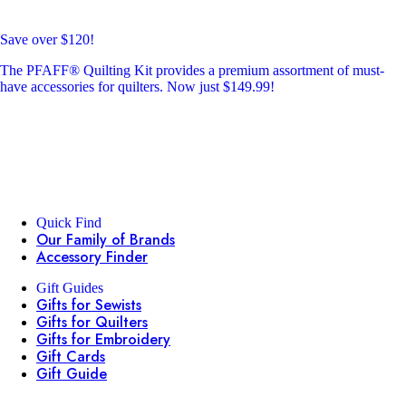
Save over $120!
The PFAFF® Quilting Kit provides a premium assortment of must-
have accessories for quilters. Now just $149.99!
Quick Find
Our Family of Brands
Accessory Finder
Gift Guides
Gifts for Sewists
Gifts for Quilters
Gifts for Embroidery
Gift Cards
Gift Guide