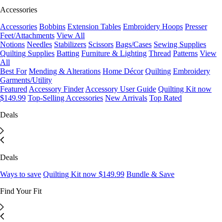
Accessories
Accessories
Bobbins
Extension Tables
Embroidery Hoops
Presser
Feet/Attachments
View All
Notions
Needles
Stabilizers
Scissors
Bags/Cases
Sewing Supplies
Quilting Supplies
Batting
Furniture & Lighting
Thread
Patterns
View
All
Best For
Mending & Alterations
Home Décor
Quilting
Embroidery
Garments/Utility
Featured
Accessory Finder
Accessory User Guide
Quilting Kit now
$149.99
Top-Selling Accessories
New Arrivals
Top Rated
Deals
Deals
Ways to save
Quilting Kit now $149.99
Bundle & Save
Find Your Fit