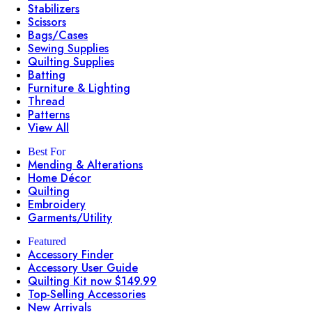
Stabilizers
Scissors
Bags/Cases
Sewing Supplies
Quilting Supplies
Batting
Furniture & Lighting
Thread
Patterns
View All
Best For
Mending & Alterations
Home Décor
Quilting
Embroidery
Garments/Utility
Featured
Accessory Finder
Accessory User Guide
Quilting Kit now $149.99
Top-Selling Accessories
New Arrivals