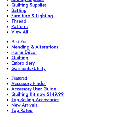
Quilting Supplies
Batting
Furniture & Lighting
Thread
Patterns
View All
Best For
Mending & Alterations
Home Décor
Quilting
Embroidery
Garments/Utility
Featured
Accessory Finder
Accessory User Guide
Quilting Kit now $149.99
Top-Selling Accessories
New Arrivals
Top Rated