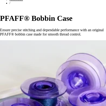
/
PFAFF® Bobbin Case
Ensure precise stitching and dependable performance with an original
PFAFF® bobbin case made for smooth thread control.