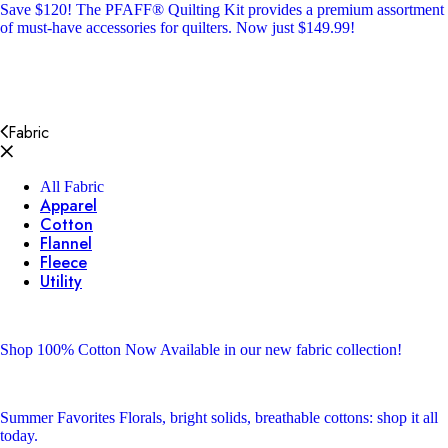
Save $120!
The PFAFF® Quilting Kit provides a premium assortment
of must-have accessories for quilters. Now just $149.99!
Fabric
All Fabric
Apparel
Cotton
Flannel
Fleece
Utility
Shop 100% Cotton
Now Available in our new fabric collection!
Summer Favorites
Florals, bright solids, breathable cottons: shop it all
today.