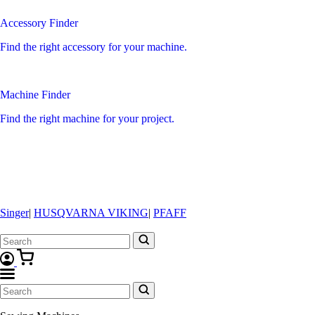
Accessory Finder
Find the right accessory for your machine.
Machine Finder
Find the right machine for your project.
Singer
|
HUSQVARNA VIKING
|
PFAFF