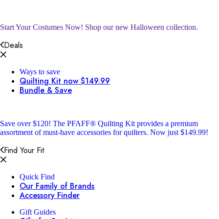
Start Your Costumes Now!
Shop our new Halloween collection.
Deals
Ways to save
Quilting Kit now $149.99
Bundle & Save
Save over $120!
The PFAFF® Quilting Kit provides a premium
assortment of must-have accessories for quilters. Now just $149.99!
Find Your Fit
Quick Find
Our Family of Brands
Accessory Finder
Gift Guides