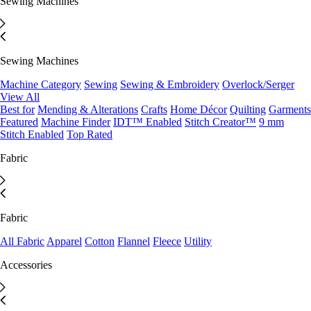
Sewing Machines
Sewing Machines
Machine Category
Sewing
Sewing & Embroidery
Overlock/Serger
View All
Best for
Mending & Alterations
Crafts
Home Décor
Quilting
Garments
Featured
Machine Finder
IDT™ Enabled
Stitch Creator™
9 mm
Stitch Enabled
Top Rated
Fabric
Fabric
All Fabric
Apparel
Cotton
Flannel
Fleece
Utility
Accessories