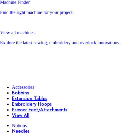
Machine Finder
Find the right machine for your project.
View all machines
Explore the latest sewing, embroidery and overlock innovations.
Accessories
Bobbins
Extension Tables
Embroidery Hoops
Presser Feet/Attachments
View All
Notions
Needles