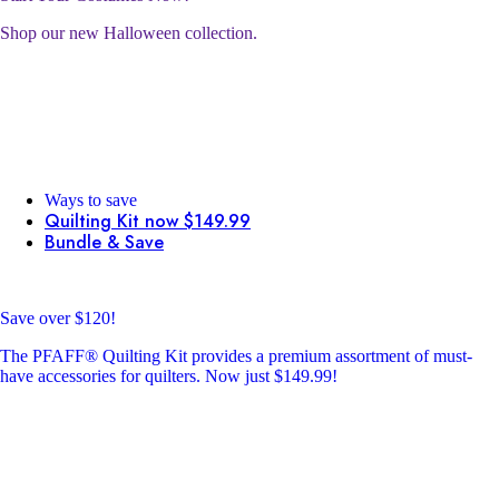
Shop our new Halloween collection.
Ways to save
Quilting Kit now $149.99
Bundle & Save
Save over $120!
The PFAFF® Quilting Kit provides a premium assortment of must-
have accessories for quilters. Now just $149.99!