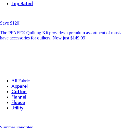
Top Rated
Save $120!
The PFAFF® Quilting Kit provides a premium assortment of must-
have accessories for quilters. Now just $149.99!
All Fabric
Apparel
Cotton
Flannel
Fleece
Utility
Summer Favorites