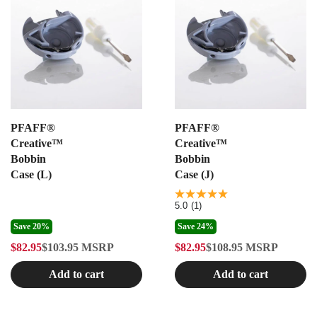
PFAFF®
PFAFF®
Creative™
Creative™
Bobbin
Bobbin
Case (L)
Case (J)
5.0
5.0
(1)
out
of
Save 20%
Save 24%
5
$82.95
$103.95
MSRP
$82.95
$108.95
MSRP
stars.
R
R
1
E
E
review
Add to cart
Add to cart
G
G
U
U
L
L