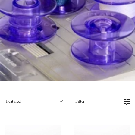
Filter
Featured