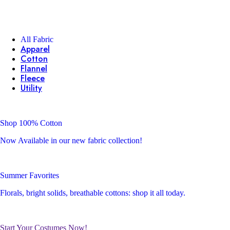
All Fabric
Apparel
Cotton
Flannel
Fleece
Utility
Shop 100% Cotton
Now Available in our new fabric collection!
Summer Favorites
Florals, bright solids, breathable cottons: shop it all today.
Start Your Costumes Now!