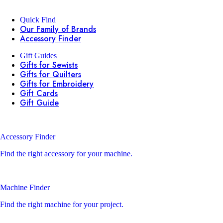
Quick Find
Our Family of Brands
Accessory Finder
Gift Guides
Gifts for Sewists
Gifts for Quilters
Gifts for Embroidery
Gift Cards
Gift Guide
Accessory Finder
Find the right accessory for your machine.
Machine Finder
Find the right machine for your project.