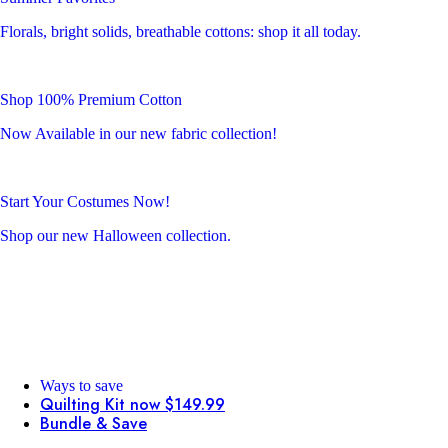
Florals, bright solids, breathable cottons: shop it all today.
Shop 100% Premium Cotton
Now Available in our new fabric collection!
Start Your Costumes Now!
Shop our new Halloween collection.
Ways to save
Quilting Kit now $149.99
Bundle & Save