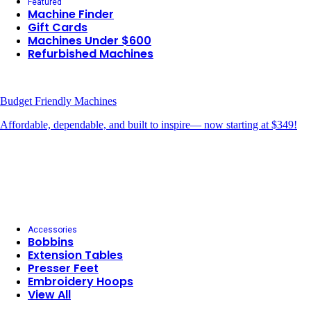
Featured
Machine Finder
Gift Cards
Machines Under $600
Refurbished Machines
Budget Friendly Machines
Affordable, dependable, and built to inspire— now starting at $349!
Accessories
Bobbins
Extension Tables
Presser Feet
Embroidery Hoops
View All