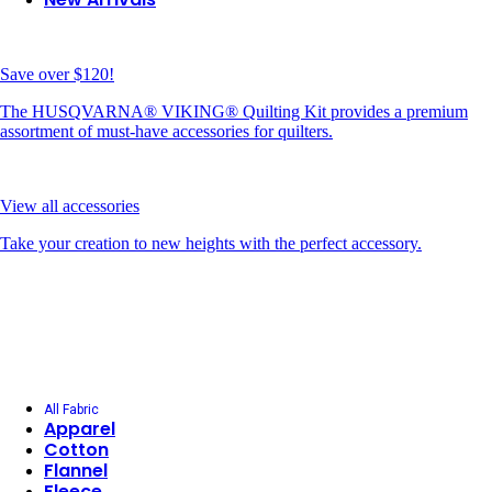
Save over $120!
The HUSQVARNA® VIKING® Quilting Kit provides a premium
assortment of must-have accessories for quilters.
View all accessories
Take your creation to new heights with the perfect accessory.
All Fabric
Apparel
Cotton
Flannel
Fleece