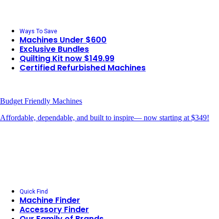
Ways To Save
Machines Under $600
Exclusive Bundles
Quilting Kit now $149.99
Certified Refurbished Machines
Budget Friendly Machines
Affordable, dependable, and built to inspire— now starting at $349!
Quick Find
Machine Finder
Accessory Finder
Our Family of Brands