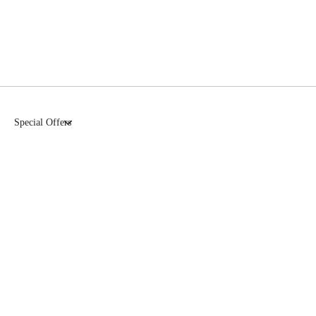
Special Offers