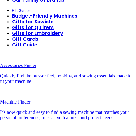
Gift Guides
Budget-Friendly Machines
Gifts for Sewists
Gifts for Quilters
Gifts for Embroidery
Gift Cards
Gift Guide
Accessories Finder
Quickly find the presser feet, bobbins, and sewing essentials made to
fit your machine.
Machine Finder
It's now quick and easy to find a sewing machine that matches your
personal preferences, must-have features, and project needs.