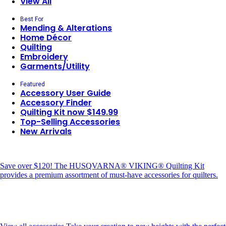
View All
Best For
Mending & Alterations
Home Décor
Quilting
Embroidery
Garments/Utility
Featured
Accessory User Guide
Accessory Finder
Quilting Kit now $149.99
Top-Selling Accessories
New Arrivals
Save over $120!
The HUSQVARNA® VIKING® Quilting Kit
provides a premium assortment of must-have accessories for quilters.