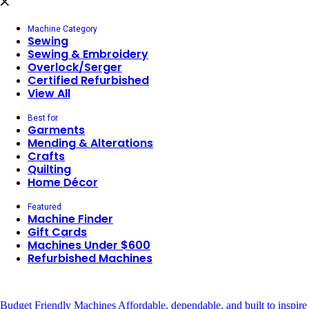
Machine Category
Sewing
Sewing & Embroidery
Overlock/Serger
Certified Refurbished
View All
Best for
Garments
Mending & Alterations
Crafts
Quilting
Home Décor
Featured
Machine Finder
Gift Cards
Machines Under $600
Refurbished Machines
Budget Friendly Machines
Affordable, dependable, and built to inspire