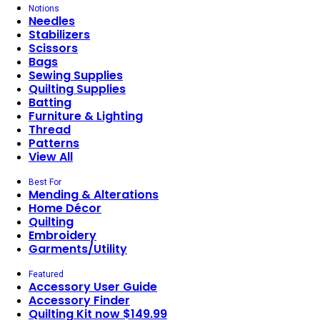
Notions
Needles
Stabilizers
Scissors
Bags
Sewing Supplies
Quilting Supplies
Batting
Furniture & Lighting
Thread
Patterns
View All
Best For
Mending & Alterations
Home Décor
Quilting
Embroidery
Garments/Utility
Featured
Accessory User Guide
Accessory Finder
Quilting Kit now $149.99