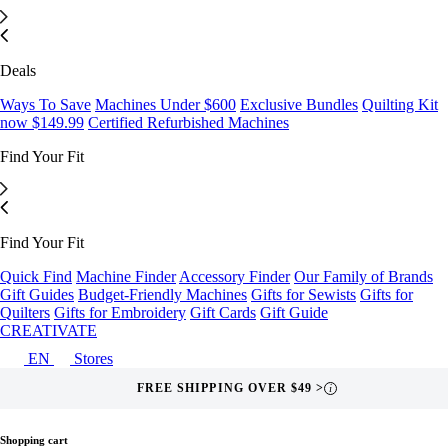
Deals
Ways To Save
Machines Under $600
Exclusive Bundles
Quilting Kit
now $149.99
Certified Refurbished Machines
Find Your Fit
Find Your Fit
Quick Find
Machine Finder
Accessory Finder
Our Family of Brands
Gift Guides
Budget-Friendly Machines
Gifts for Sewists
Gifts for
Quilters
Gifts for Embroidery
Gift Cards
Gift Guide
CREATIVATE
EN
Stores
FREE SHIPPING OVER $49 >
i
Shopping cart