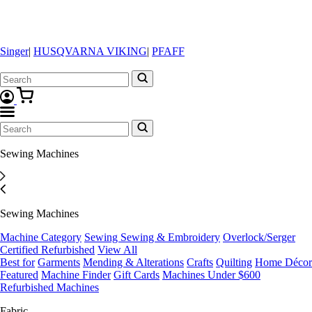
Singer
|
HUSQVARNA VIKING
|
PFAFF
Sewing Machines
Sewing Machines
Machine Category
Sewing
Sewing & Embroidery
Overlock/Serger
Certified Refurbished
View All
Best for
Garments
Mending & Alterations
Crafts
Quilting
Home Décor
Featured
Machine Finder
Gift Cards
Machines Under $600
Refurbished Machines
Fabric