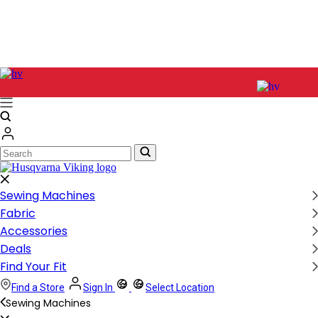
Search
Search
Sewing Machines
Fabric
Accessories
Deals
Find Your Fit
Find a Store
Sign In
Select Location
Sewing Machines