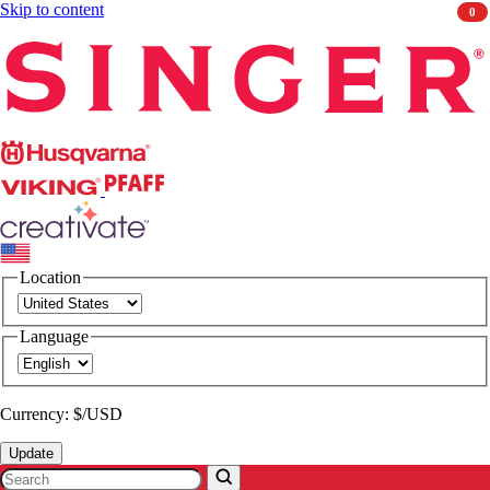
Skip to content
0
Singer
Husqvarna
Viking
PFAFF
CREATIVATE
Location
Language
Currency: $/USD
Update
Search