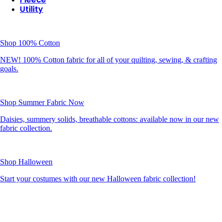
Utility
Shop 100% Cotton
NEW! 100% Cotton fabric for all of your quilting, sewing, & crafting
goals.
Shop Summer Fabric Now
Daisies, summery solids, breathable cottons: available now in our new
fabric collection.
Shop Halloween
Start your costumes with our new Halloween fabric collection!