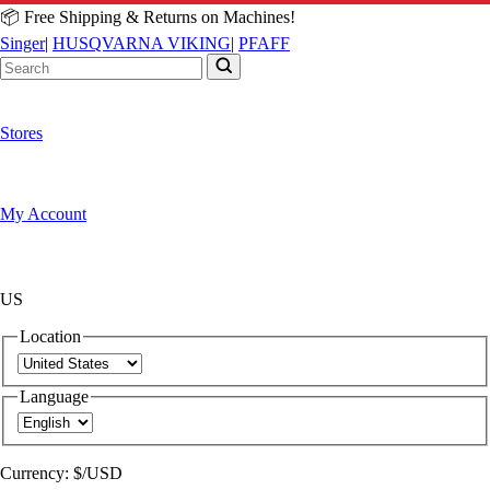
📦 Free Shipping & Returns on Machines!
Singer
|
HUSQVARNA VIKING
|
PFAFF
Stores
My Account
US
Location
Language
Currency:
$/USD