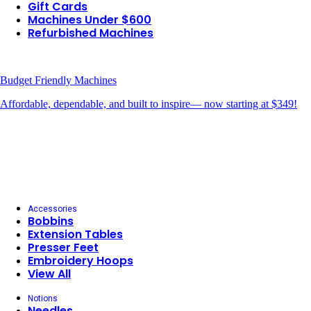
Gift Cards
Machines Under $600
Refurbished Machines
Budget Friendly Machines
Affordable, dependable, and built to inspire— now starting at $349!
Accessories
Bobbins
Extension Tables
Presser Feet
Embroidery Hoops
View All
Notions
Needles