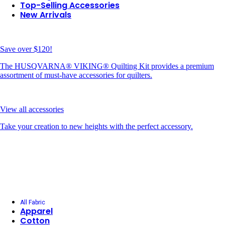
Top-Selling Accessories
New Arrivals
Save over $120!
The HUSQVARNA® VIKING® Quilting Kit provides a premium
assortment of must-have accessories for quilters.
View all accessories
Take your creation to new heights with the perfect accessory.
All Fabric
Apparel
Cotton