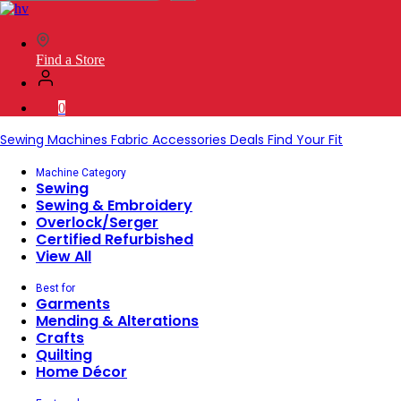
SVP
Worldwide
Find a Store
0
Sewing Machines
Fabric
Accessories
Deals
Find Your Fit
Machine Category
Sewing
Sewing & Embroidery
Overlock/Serger
Certified Refurbished
View All
Best for
Garments
Mending & Alterations
Crafts
Quilting
Home Décor