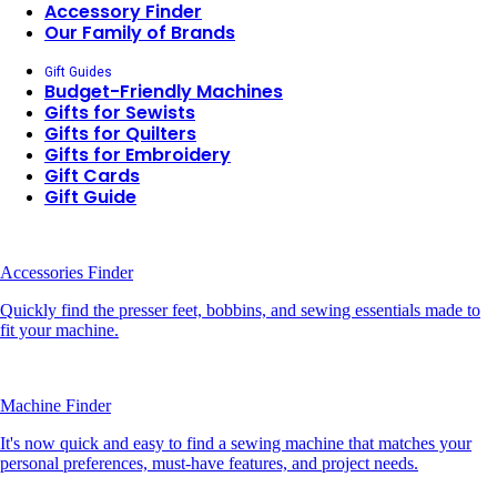
Accessory Finder
Our Family of Brands
Gift Guides
Budget-Friendly Machines
Gifts for Sewists
Gifts for Quilters
Gifts for Embroidery
Gift Cards
Gift Guide
Accessories Finder
Quickly find the presser feet, bobbins, and sewing essentials made to
fit your machine.
Machine Finder
It's now quick and easy to find a sewing machine that matches your
personal preferences, must-have features, and project needs.