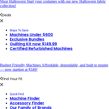
Shop Halloween
Start your costumes with our new Halloween fabric
collection!
Deals
Ways To Save
Machines Under $600
Exclusive Bundles
Quilting Kit now $149.99
Certified Refurbished Machines
Budget Friendly Machines
Affordable, dependable, and built to inspire
— now starting at $349!
Find Your Fit
Quick Find
Machine Finder
Accessory Finder
Our Family of Brands