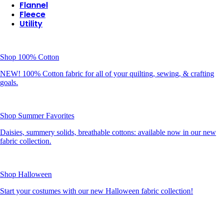
Flannel
Fleece
Utility
Shop 100% Cotton
NEW! 100% Cotton fabric for all of your quilting, sewing, & crafting
goals.
Shop Summer Favorites
Daisies, summery solids, breathable cottons: available now in our new
fabric collection.
Shop Halloween
Start your costumes with our new Halloween fabric collection!