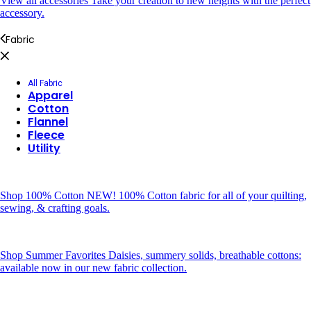
View all accessories
Take your creation to new heights with the perfect
accessory.
Fabric
All Fabric
Apparel
Cotton
Flannel
Fleece
Utility
Shop 100% Cotton
NEW! 100% Cotton fabric for all of your quilting,
sewing, & crafting goals.
Shop Summer Favorites
Daisies, summery solids, breathable cottons:
available now in our new fabric collection.