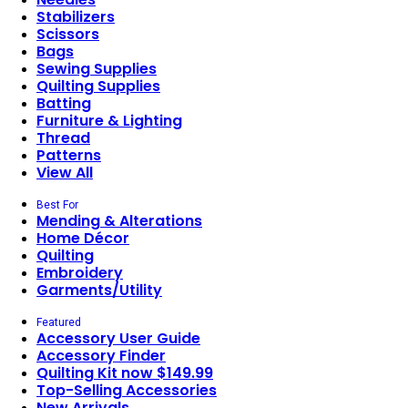
Stabilizers
Scissors
Bags
Sewing Supplies
Quilting Supplies
Batting
Furniture & Lighting
Thread
Patterns
View All
Best For
Mending & Alterations
Home Décor
Quilting
Embroidery
Garments/Utility
Featured
Accessory User Guide
Accessory Finder
Quilting Kit now $149.99
Top-Selling Accessories
New Arrivals