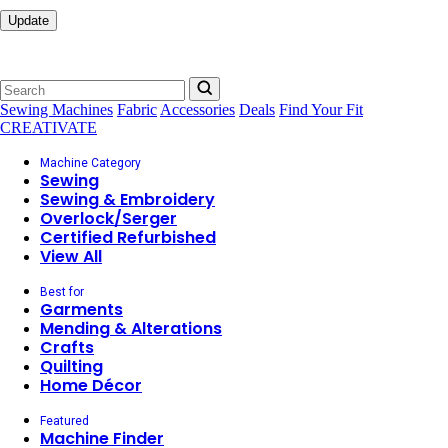
Update
Sewing Machines
Fabric
Accessories
Deals
Find Your Fit
CREATIVATE
Machine Category
Sewing
Sewing & Embroidery
Overlock/Serger
Certified Refurbished
View All
Best for
Garments
Mending & Alterations
Crafts
Quilting
Home Décor
Featured
Machine Finder