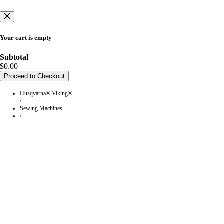
Your cart is empty
Subtotal
$0.00
Proceed to Checkout
Husqvarna® Viking®
/
Sewing Machines
/
Collection:
HUSQVARNA®
VIKING® Embroidery
Machines
HUSQVARNA® VIKING® embroidery machines have the features
and ease of use to take your projects to the next level. Since 1872, our