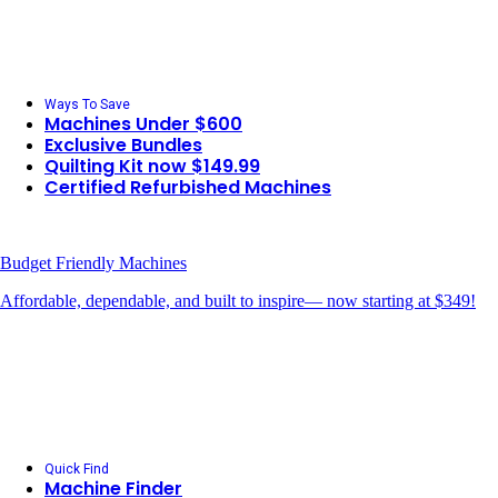
Ways To Save
Machines Under $600
Exclusive Bundles
Quilting Kit now $149.99
Certified Refurbished Machines
Budget Friendly Machines
Affordable, dependable, and built to inspire— now starting at $349!
Quick Find
Machine Finder