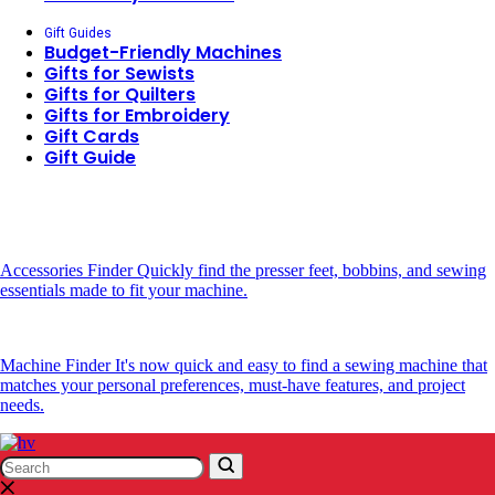
Gift Guides
Budget-Friendly Machines
Gifts for Sewists
Gifts for Quilters
Gifts for Embroidery
Gift Cards
Gift Guide
Accessories Finder
Quickly find the presser feet, bobbins, and sewing
essentials made to fit your machine.
Machine Finder
It's now quick and easy to find a sewing machine that
matches your personal preferences, must-have features, and project
needs.
Search
Search