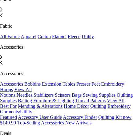
Fabric
All Fabric
Apparel
Cotton
Flannel
Fleece
Utility
Accessories
Accessories
Accessories
Bobbins
Extension Tables
Presser Feet
Embroidery
Hoops
View All
Notions
Needles
Stabilizers
Scissors
Bags
Sewing Supplies
Quilting
Supplies
Batting
Furniture & Lighting
Thread
Patterns
View All
Best For
Mending & Alterations
Home Décor
Quilting
Embroidery
Garments/Utility
Featured
Accessory User Guide
Accessory Finder
Quilting Kit now
$149.99
Top-Selling Accessories
New Arrivals
Deals