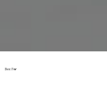
Best For