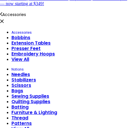
— now starting at $349!
Accessories
Accessories
Bobbins
Extension Tables
Presser Feet
Embroidery Hoops
View All
Notions
Needles
Stabilizers
Scissors
Bags
Sewing Supplies
Quilting Supplies
Batting
Furniture & Lighting
Thread
Patterns