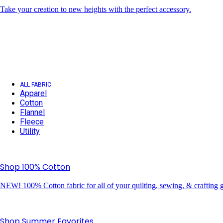
Take your creation to new heights with the perfect accessory.
ALL FABRIC
Apparel
Cotton
Flannel
Fleece
Utility
Shop 100% Cotton
NEW! 100% Cotton fabric for all of your quilting, sewing, & crafting g
Shop Summer Favorites