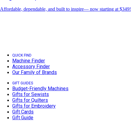
Affordable, dependable, and built to inspire— now starting at $349!
QUICK FIND
Machine Finder
Accessory Finder
Our Family of Brands
GIFT GUIDES
Budget-Friendly Machines
Gifts for Sewists
Gifts for Quilters
Gifts for Embroidery
Gift Cards
Gift Guide