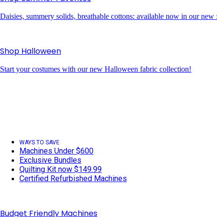
Daisies, summery solids, breathable cottons: available now in our new f
Shop Halloween
Start your costumes with our new Halloween fabric collection!
WAYS TO SAVE
Machines Under $600
Exclusive Bundles
Quilting Kit now $149.99
Certified Refurbished Machines
Budget Friendly Machines