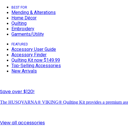
BEST FOR
Mending & Alterations
Home Décor
Quilting
Embroidery
Garments/Utility
FEATURED
Accessory User Guide
Accessory Finder
Quilting Kit now $149.99
Top-Selling Accessories
New Arrivals
Save over $120!
The HUSQVARNA® VIKING® Quilting Kit provides a premium assortme
View all accessories