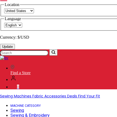
Location
Language
Currency: $/USD
Update
Search
SVP
Worldwide
Find a Store
0
Sewing Machines
Fabric
Accessories
Deals
Find Your Fit
MACHINE CATEGORY
Sewing
Sewing & Embroidery