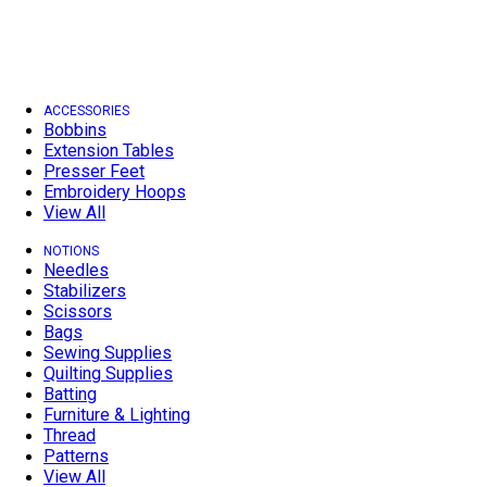
ACCESSORIES
Bobbins
Extension Tables
Presser Feet
Embroidery Hoops
View All
NOTIONS
Needles
Stabilizers
Scissors
Bags
Sewing Supplies
Quilting Supplies
Batting
Furniture & Lighting
Thread
Patterns
View All