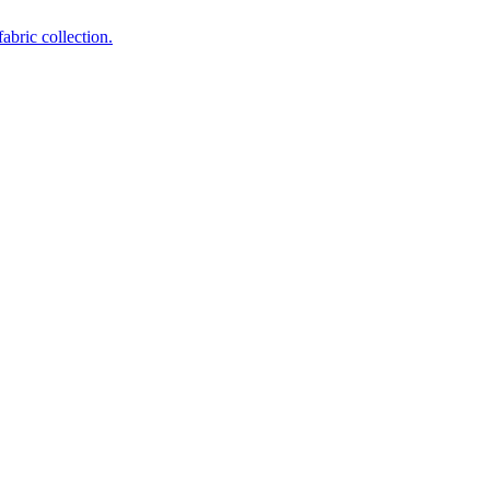
abric collection.