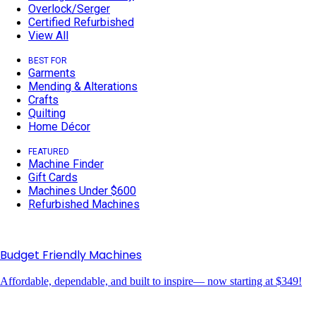
Overlock/Serger
Certified Refurbished
View All
BEST FOR
Garments
Mending & Alterations
Crafts
Quilting
Home Décor
FEATURED
Machine Finder
Gift Cards
Machines Under $600
Refurbished Machines
Budget Friendly Machines
Affordable, dependable, and built to inspire— now starting at $349!