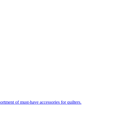
nt of must-have accessories for quilters.