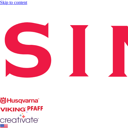
Skip to content
Singer
Husqvarna
Viking
PFAFF
CREATIVATE