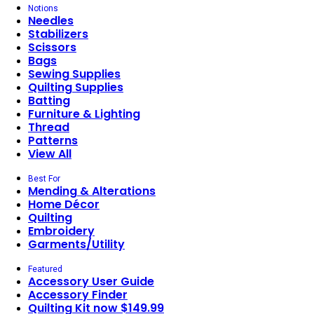
Notions
Needles
Stabilizers
Scissors
Bags
Sewing Supplies
Quilting Supplies
Batting
Furniture & Lighting
Thread
Patterns
View All
Best For
Mending & Alterations
Home Décor
Quilting
Embroidery
Garments/Utility
Featured
Accessory User Guide
Accessory Finder
Quilting Kit now $149.99