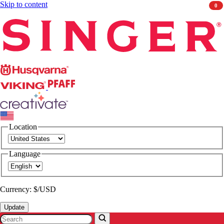
Skip to content
0
Singer
Husqvarna
Viking
PFAFF
CREATIVATE
Location
Language
Currency: $/USD
Update
Search