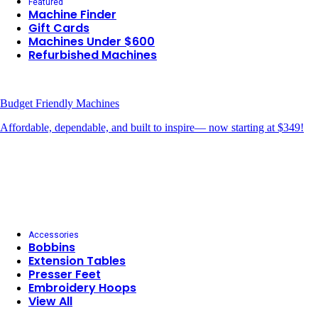
Featured
Machine Finder
Gift Cards
Machines Under $600
Refurbished Machines
Budget Friendly Machines
Affordable, dependable, and built to inspire— now starting at $349!
Accessories
Bobbins
Extension Tables
Presser Feet
Embroidery Hoops
View All