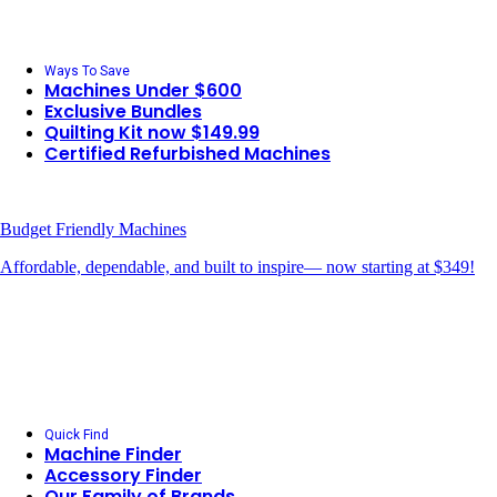
Ways To Save
Machines Under $600
Exclusive Bundles
Quilting Kit now $149.99
Certified Refurbished Machines
Budget Friendly Machines
Affordable, dependable, and built to inspire— now starting at $349!
Quick Find
Machine Finder
Accessory Finder
Our Family of Brands