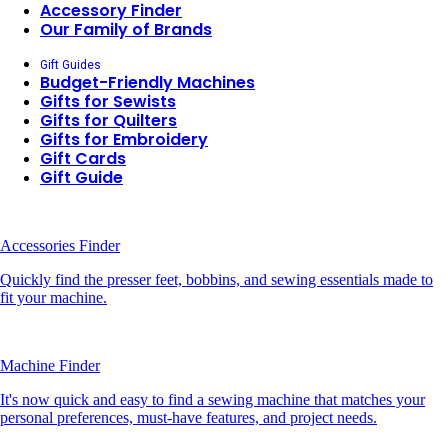
Accessory Finder
Our Family of Brands
Gift Guides
Budget-Friendly Machines
Gifts for Sewists
Gifts for Quilters
Gifts for Embroidery
Gift Cards
Gift Guide
Accessories Finder
Quickly find the presser feet, bobbins, and sewing essentials made to
fit your machine.
Machine Finder
It's now quick and easy to find a sewing machine that matches your
personal preferences, must-have features, and project needs.