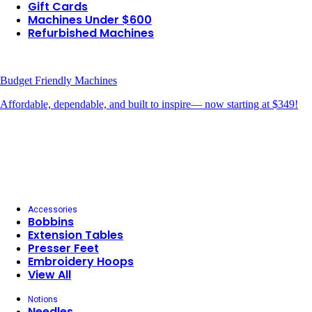
Gift Cards
Machines Under $600
Refurbished Machines
Budget Friendly Machines
Affordable, dependable, and built to inspire— now starting at $349!
Accessories
Bobbins
Extension Tables
Presser Feet
Embroidery Hoops
View All
Notions
Needles