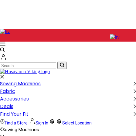
Search
Search
Sewing Machines
Fabric
Accessories
Deals
Find Your Fit
Find a Store
Sign In
Select Location
Sewing Machines