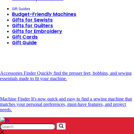
Gift Guides
Budget-Friendly Machines
Gifts for Sewists
Gifts for Quilters
Gifts for Embroidery
Gift Cards
Gift Guide
Accessories Finder
Quickly find the presser feet, bobbins, and sewing
essentials made to fit your machine.
Machine Finder
It's now quick and easy to find a sewing machine that
matches your personal preferences, must-have features, and project
needs.
Search
Search