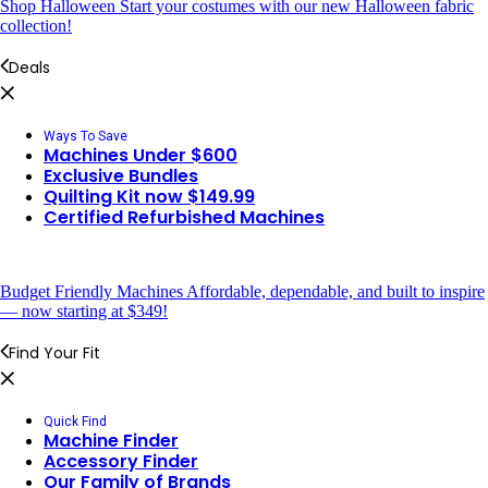
Shop Halloween
Start your costumes with our new Halloween fabric
collection!
Deals
Ways To Save
Machines Under $600
Exclusive Bundles
Quilting Kit now $149.99
Certified Refurbished Machines
Budget Friendly Machines
Affordable, dependable, and built to inspire
— now starting at $349!
Find Your Fit
Quick Find
Machine Finder
Accessory Finder
Our Family of Brands