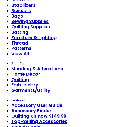
Stabilizers
Scissors
Bags
Sewing Supplies
Quilting Supplies
Batting
Furniture & Lighting
Thread
Patterns
View All
Best For
Mending & Alterations
Home Décor
Quilting
Embroidery
Garments/Utility
Featured
Accessory User Guide
Accessory Finder
Quilting Kit now $149.99
Top-Selling Accessories
New Arrivals