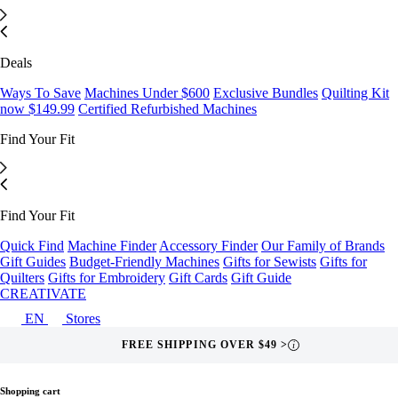
Deals
Ways To Save
Machines Under $600
Exclusive Bundles
Quilting Kit
now $149.99
Certified Refurbished Machines
Find Your Fit
Find Your Fit
Quick Find
Machine Finder
Accessory Finder
Our Family of Brands
Gift Guides
Budget-Friendly Machines
Gifts for Sewists
Gifts for
Quilters
Gifts for Embroidery
Gift Cards
Gift Guide
CREATIVATE
EN
Stores
FREE SHIPPING OVER $49 >
i
Shopping cart