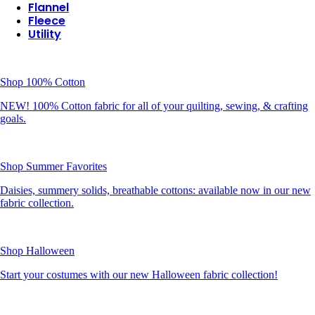
Flannel
Fleece
Utility
Shop 100% Cotton
NEW! 100% Cotton fabric for all of your quilting, sewing, & crafting
goals.
Shop Summer Favorites
Daisies, summery solids, breathable cottons: available now in our new
fabric collection.
Shop Halloween
Start your costumes with our new Halloween fabric collection!