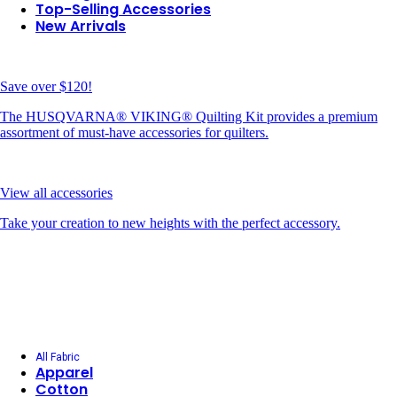
Top-Selling Accessories
New Arrivals
Save over $120!
The HUSQVARNA® VIKING® Quilting Kit provides a premium
assortment of must-have accessories for quilters.
View all accessories
Take your creation to new heights with the perfect accessory.
All Fabric
Apparel
Cotton