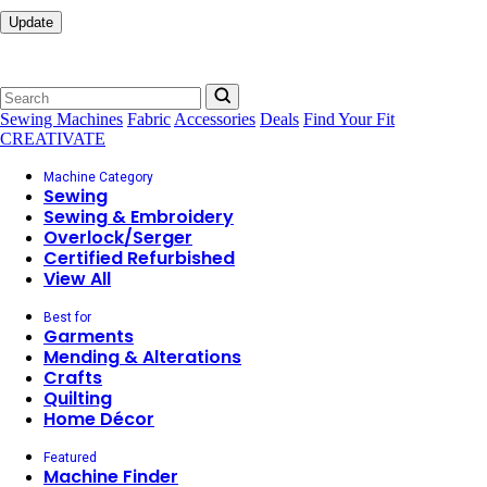
Update
Sewing Machines
Fabric
Accessories
Deals
Find Your Fit
CREATIVATE
Machine Category
Sewing
Sewing & Embroidery
Overlock/Serger
Certified Refurbished
View All
Best for
Garments
Mending & Alterations
Crafts
Quilting
Home Décor
Featured
Machine Finder