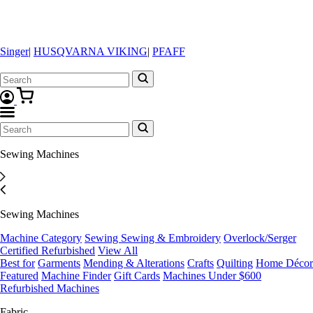
Singer
|
HUSQVARNA VIKING
|
PFAFF
Sewing Machines
Sewing Machines
Machine Category
Sewing
Sewing & Embroidery
Overlock/Serger
Certified Refurbished
View All
Best for
Garments
Mending & Alterations
Crafts
Quilting
Home Décor
Featured
Machine Finder
Gift Cards
Machines Under $600
Refurbished Machines
Fabric