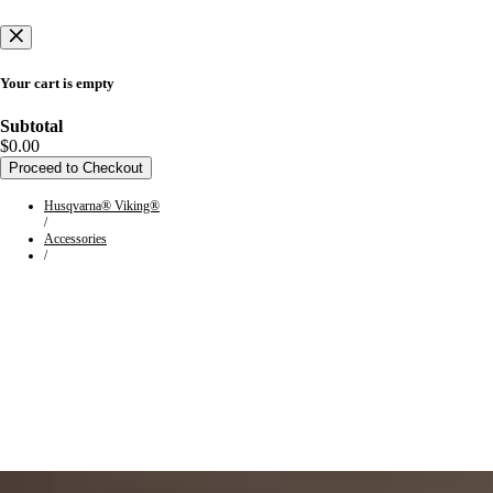
Your cart is empty
Subtotal
$0.00
Proceed to Checkout
Husqvarna® Viking®
/
Accessories
/
HUSQVARNA® VIKING®
Machine Group 9 Accessories
From straight-edged sophistication to secondhand inspiration, take
your creation to new heights with the perfect accessory. Browse the
assortment of accessories compatible with Machine Group 9.