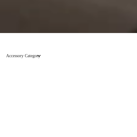
Accessory Category