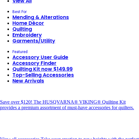
View All
Best For
Mending & Alterations
Home Décor
Quilting
Embroidery
Garments/Utility
Featured
Accessory User Guide
Accessory Finder
Quilting Kit now $149.99
Top-Selling Accessories
New Arrivals
Save over $120!
The HUSQVARNA® VIKING® Quilting Kit
provides a premium assortment of must-have accessories for quilters.