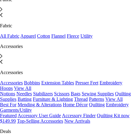
Fabric
All Fabric
Apparel
Cotton
Flannel
Fleece
Utility
Accessories
Accessories
Accessories
Bobbins
Extension Tables
Presser Feet
Embroidery
Hoops
View All
Notions
Needles
Stabilizers
Scissors
Bags
Sewing Supplies
Quilting
Supplies
Batting
Furniture & Lighting
Thread
Patterns
View All
Best For
Mending & Alterations
Home Décor
Quilting
Embroidery
Garments/Utility
Featured
Accessory User Guide
Accessory Finder
Quilting Kit now
$149.99
Top-Selling Accessories
New Arrivals
Deals