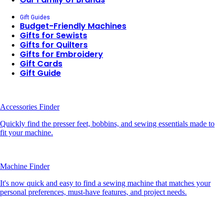
Gift Guides
Budget-Friendly Machines
Gifts for Sewists
Gifts for Quilters
Gifts for Embroidery
Gift Cards
Gift Guide
Accessories Finder
Quickly find the presser feet, bobbins, and sewing essentials made to
fit your machine.
Machine Finder
It's now quick and easy to find a sewing machine that matches your
personal preferences, must-have features, and project needs.