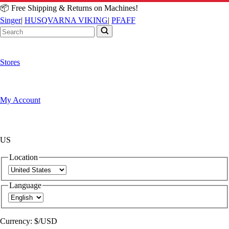
📦 Free Shipping & Returns on Machines!
Singer
|
HUSQVARNA VIKING
|
PFAFF
Stores
My Account
US
Location
Language
Currency:
$/USD