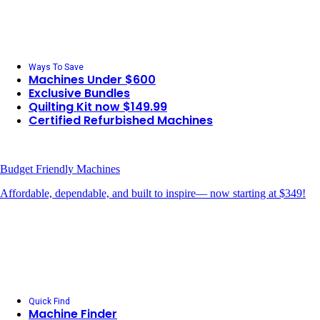
Ways To Save
Machines Under $600
Exclusive Bundles
Quilting Kit now $149.99
Certified Refurbished Machines
Budget Friendly Machines
Affordable, dependable, and built to inspire— now starting at $349!
Quick Find
Machine Finder