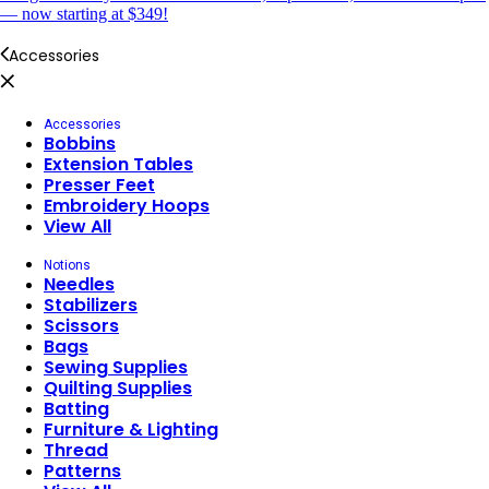
— now starting at $349!
Accessories
Accessories
Bobbins
Extension Tables
Presser Feet
Embroidery Hoops
View All
Notions
Needles
Stabilizers
Scissors
Bags
Sewing Supplies
Quilting Supplies
Batting
Furniture & Lighting
Thread
Patterns