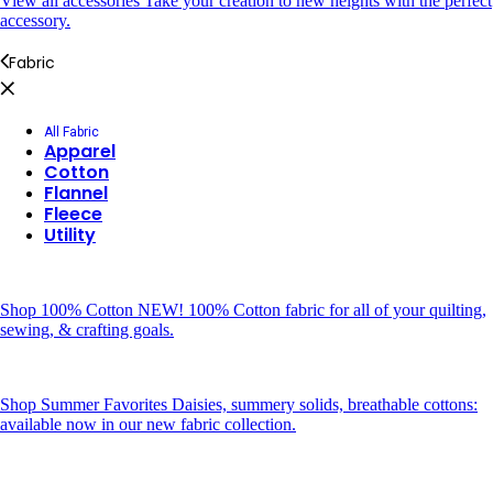
View all accessories
Take your creation to new heights with the perfect
accessory.
Fabric
All Fabric
Apparel
Cotton
Flannel
Fleece
Utility
Shop 100% Cotton
NEW! 100% Cotton fabric for all of your quilting,
sewing, & crafting goals.
Shop Summer Favorites
Daisies, summery solids, breathable cottons:
available now in our new fabric collection.