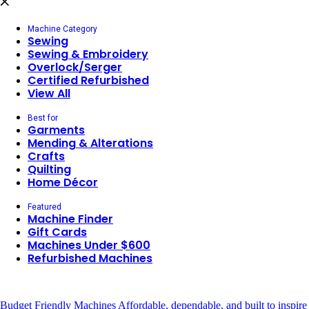
Machine Category
Sewing
Sewing & Embroidery
Overlock/Serger
Certified Refurbished
View All
Best for
Garments
Mending & Alterations
Crafts
Quilting
Home Décor
Featured
Machine Finder
Gift Cards
Machines Under $600
Refurbished Machines
Budget Friendly Machines
Affordable, dependable, and built to inspire