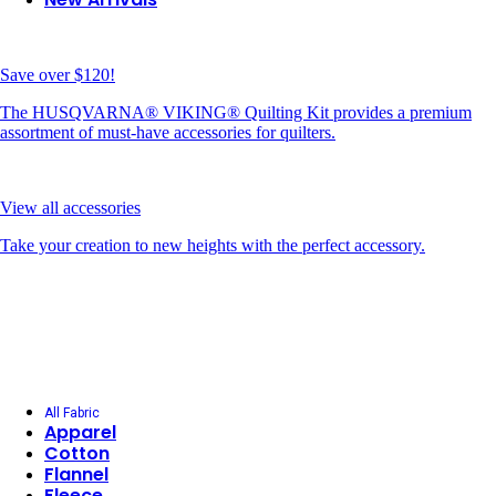
Save over $120!
The HUSQVARNA® VIKING® Quilting Kit provides a premium
assortment of must-have accessories for quilters.
View all accessories
Take your creation to new heights with the perfect accessory.
All Fabric
Apparel
Cotton
Flannel
Fleece