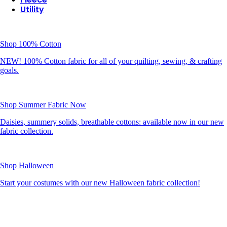
Utility
Shop 100% Cotton
NEW! 100% Cotton fabric for all of your quilting, sewing, & crafting
goals.
Shop Summer Fabric Now
Daisies, summery solids, breathable cottons: available now in our new
fabric collection.
Shop Halloween
Start your costumes with our new Halloween fabric collection!