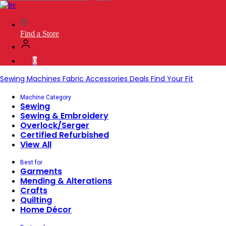
SVP
Worldwide
Find a Store
0
Sewing Machines
Fabric
Accessories
Deals
Find Your Fit
Machine Category
Sewing
Sewing & Embroidery
Overlock/Serger
Certified Refurbished
View All
Best for
Garments
Mending & Alterations
Crafts
Quilting
Home Décor