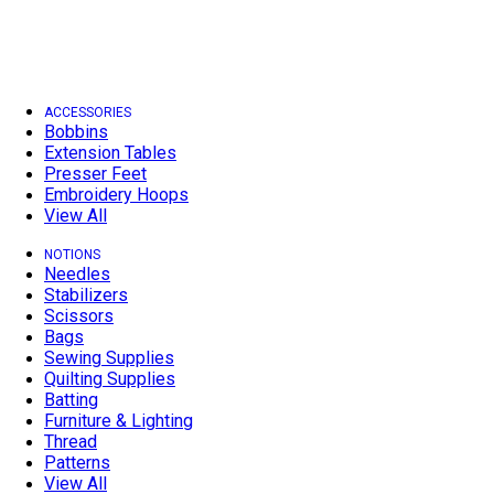
ACCESSORIES
Bobbins
Extension Tables
Presser Feet
Embroidery Hoops
View All
NOTIONS
Needles
Stabilizers
Scissors
Bags
Sewing Supplies
Quilting Supplies
Batting
Furniture & Lighting
Thread
Patterns
View All