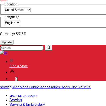
Location
Language
Currency: $/USD
Update
Search
SVP
Worldwide
Find a Store
0
Sewing Machines
Fabric
Accessories
Deals
Find Your Fit
MACHINE CATEGORY
Sewing
Sewing & Embroidery