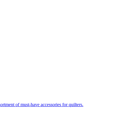
nt of must-have accessories for quilters.