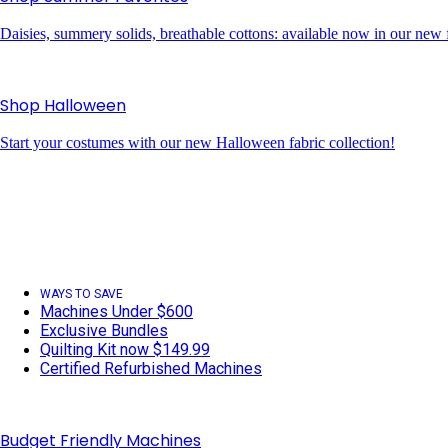
Daisies, summery solids, breathable cottons: available now in our new f
Shop Halloween
Start your costumes with our new Halloween fabric collection!
WAYS TO SAVE
Machines Under $600
Exclusive Bundles
Quilting Kit now $149.99
Certified Refurbished Machines
Budget Friendly Machines