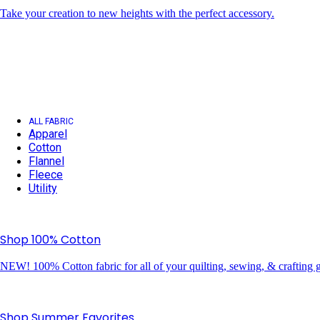
Take your creation to new heights with the perfect accessory.
ALL FABRIC
Apparel
Cotton
Flannel
Fleece
Utility
Shop 100% Cotton
NEW! 100% Cotton fabric for all of your quilting, sewing, & crafting g
Shop Summer Favorites