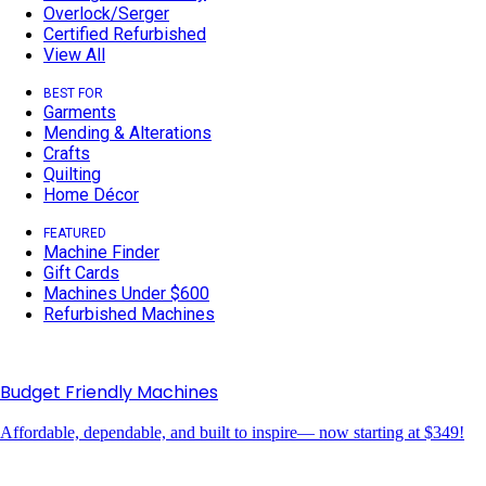
Overlock/Serger
Certified Refurbished
View All
BEST FOR
Garments
Mending & Alterations
Crafts
Quilting
Home Décor
FEATURED
Machine Finder
Gift Cards
Machines Under $600
Refurbished Machines
Budget Friendly Machines
Affordable, dependable, and built to inspire— now starting at $349!