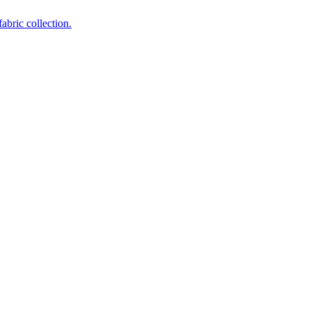
abric collection.