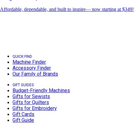
Affordable, dependable, and built to inspire— now starting at $349!
QUICK FIND
Machine Finder
Accessory Finder
Our Family of Brands
GIFT GUIDES
Budget-Friendly Machines
Gifts for Sewists
Gifts for Quilters
Gifts for Embroidery
Gift Cards
Gift Guide