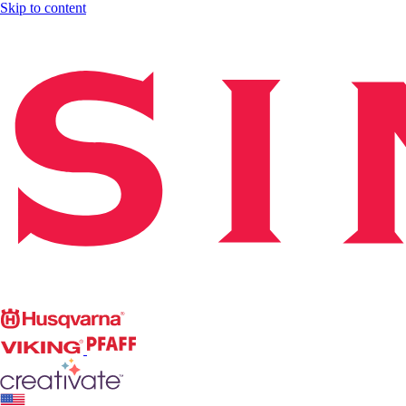
Skip to content
Singer
Husqvarna
Viking
PFAFF
CREATIVATE