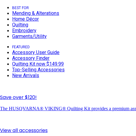
BEST FOR
Mending & Alterations
Home Décor
Quilting
Embroidery
Garments/Utility
FEATURED
Accessory User Guide
Accessory Finder
Quilting Kit now $149.99
Top-Selling Accessories
New Arrivals
Save over $120!
The HUSQVARNA® VIKING® Quilting Kit provides a premium assortme
View all accessories